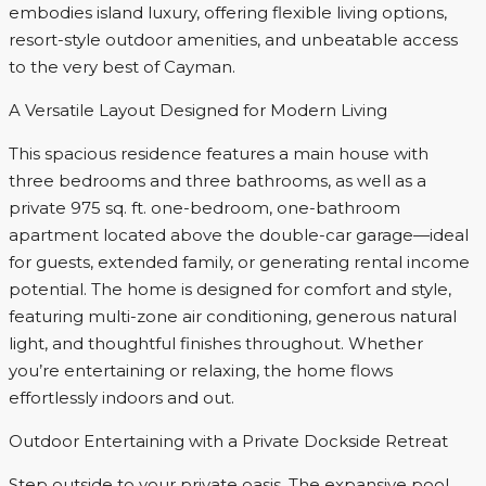
embodies island luxury, offering flexible living options,
resort-style outdoor amenities, and unbeatable access
to the very best of Cayman.
A Versatile Layout Designed for Modern Living
This spacious residence features a main house with
three bedrooms and three bathrooms, as well as a
private 975 sq. ft. one-bedroom, one-bathroom
apartment located above the double-car garage—ideal
for guests, extended family, or generating rental income
potential. The home is designed for comfort and style,
featuring multi-zone air conditioning, generous natural
light, and thoughtful finishes throughout. Whether
you’re entertaining or relaxing, the home flows
effortlessly indoors and out.
Outdoor Entertaining with a Private Dockside Retreat
Step outside to your private oasis. The expansive pool