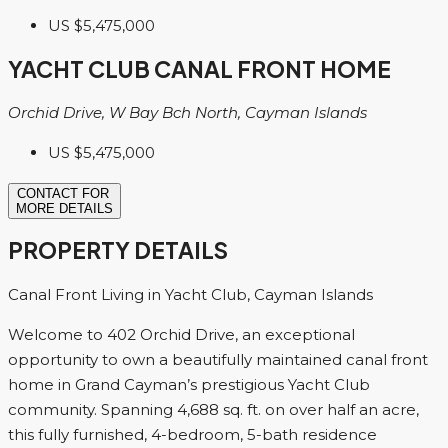
US
$5,475,000
YACHT CLUB CANAL FRONT HOME
Orchid Drive, W Bay Bch North, Cayman Islands
US
$5,475,000
CONTACT FOR
MORE DETAILS
PROPERTY DETAILS
Canal Front Living in Yacht Club, Cayman Islands
Welcome to 402 Orchid Drive, an exceptional
opportunity to own a beautifully maintained canal front
home in Grand Cayman’s prestigious Yacht Club
community. Spanning 4,688 sq. ft. on over half an acre,
this fully furnished, 4-bedroom, 5-bath residence