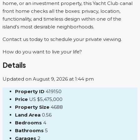
home, or an investment property, this Yacht Club canal
front home checks all the boxes: privacy, location,
functionality, and timeless design within one of the
island’s most desirable neighborhoods.
Contact us today to schedule your private viewing.
How do you want to live your life?
Details
Updated on August 9, 2026 at 1:44 pm
Property ID
419150
Price
US
$5,475,000
Property Size
4688
Land Area
0.56
Bedrooms
4
Bathrooms
5
Garages
2