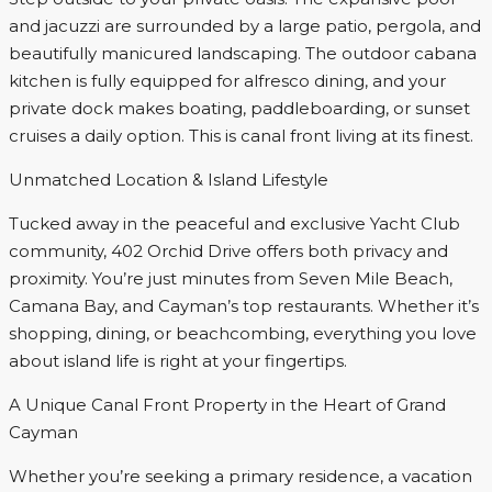
and jacuzzi are surrounded by a large patio, pergola, and
beautifully manicured landscaping. The outdoor cabana
kitchen is fully equipped for alfresco dining, and your
private dock makes boating, paddleboarding, or sunset
cruises a daily option. This is canal front living at its finest.
Unmatched Location & Island Lifestyle
Tucked away in the peaceful and exclusive Yacht Club
community, 402 Orchid Drive offers both privacy and
proximity. You’re just minutes from Seven Mile Beach,
Camana Bay, and Cayman’s top restaurants. Whether it’s
shopping, dining, or beachcombing, everything you love
about island life is right at your fingertips.
A Unique Canal Front Property in the Heart of Grand
Cayman
Whether you’re seeking a primary residence, a vacation