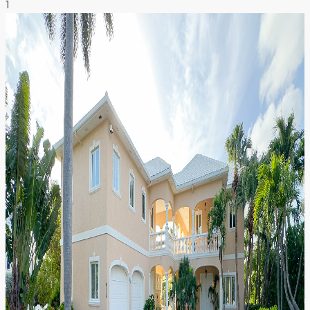
1
NEWS & INSIGHTS
CONTACT