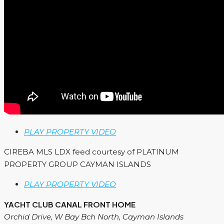
PLAY PROPERTY VIDEO
CIREBA MLS LDX feed courtesy of PLATINUM
PROPERTY GROUP CAYMAN ISLANDS
PLAY PROPERTY VIDEO
YACHT CLUB CANAL FRONT HOME
Orchid Drive, W Bay Bch North, Cayman Islands