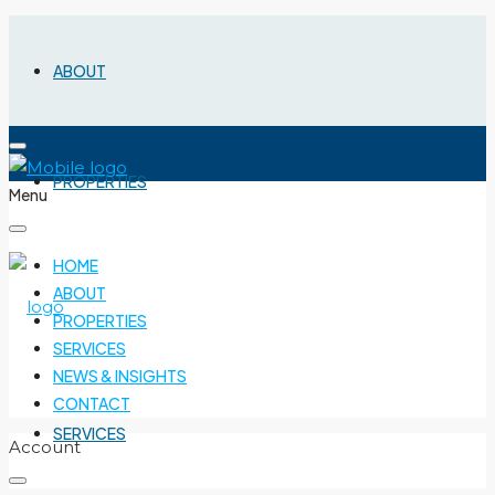
ABOUT
PROPERTIES
Menu
HOME
ABOUT
PROPERTIES
SERVICES
NEWS & INSIGHTS
CONTACT
SERVICES
Account