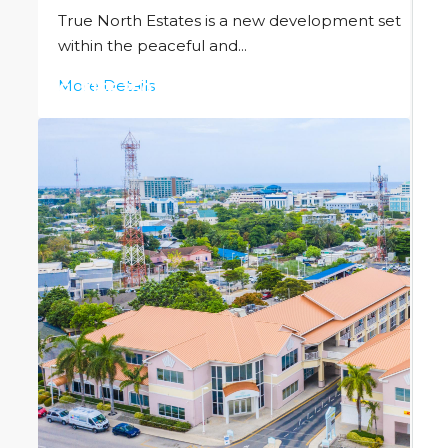
True North Estates is a new development set
within the peaceful and...
More Details
CI
$156,250