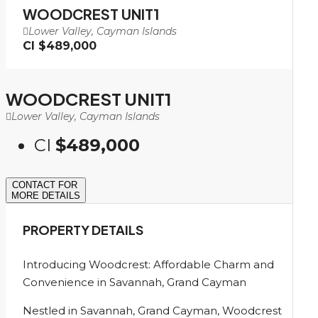
WOODCREST UNIT1
Lower Valley, Cayman Islands
CI
$489,000
WOODCREST UNIT1
Lower Valley, Cayman Islands
CI
$489,000
CONTACT FOR
MORE DETAILS
PROPERTY DETAILS
Introducing Woodcrest: Affordable Charm and
Convenience in Savannah, Grand Cayman
Nestled in Savannah, Grand Cayman, Woodcrest