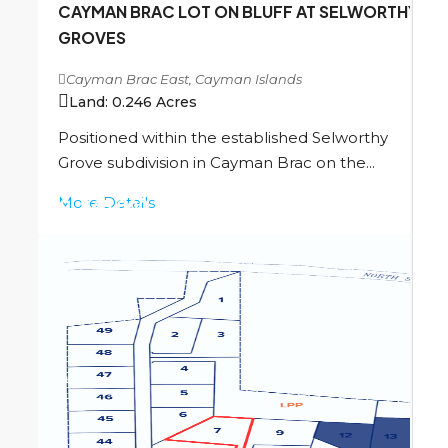
CAYMAN BRAC LOT ON BLUFF AT SELWORTHY
GROVES
Cayman Brac East, Cayman Islands
Land:
0.246
Acres
Positioned within the established Selworthy
Grove subdivision in Cayman Brac on the...
More Details
CI
$45,000