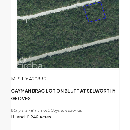
MLS ID: 420896
CAYMAN BRAC LOT ON BLUFF AT SELWORTHY
GROVES
Cayman Brac East, Cayman Islands
CI
$45,000
Land:
0.246
Acres