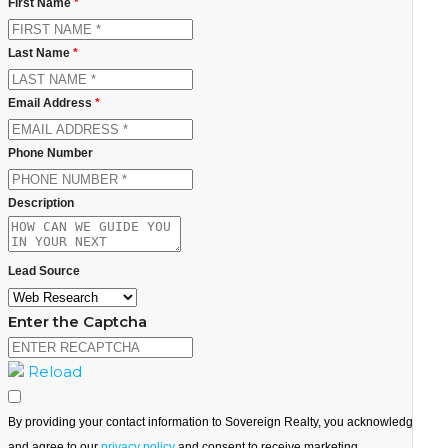
First Name
*
Last Name
*
Email Address
*
Phone Number
Description
Lead Source
Enter the Captcha
Reload
By providing your contact information to Sovereign Realty, you acknowledge
and agree to our
privacy policy
and consent to receive marketing