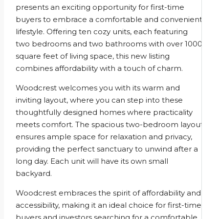
presents an exciting opportunity for first-time
buyers to embrace a comfortable and convenient
lifestyle. Offering ten cozy units, each featuring
two bedrooms and two bathrooms with over 1000
square feet of living space, this new listing
combines affordability with a touch of charm.
Woodcrest welcomes you with its warm and
inviting layout, where you can step into these
thoughtfully designed homes where practicality
meets comfort. The spacious two-bedroom layout
ensures ample space for relaxation and privacy,
providing the perfect sanctuary to unwind after a
long day. Each unit will have its own small
backyard.
Woodcrest embraces the spirit of affordability and
accessibility, making it an ideal choice for first-time
buyers and investors searching for a comfortable