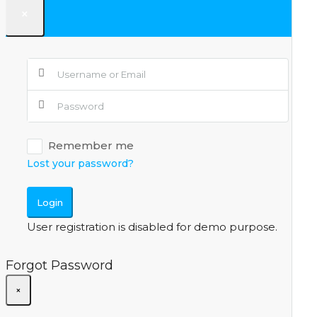
×
Remember me
Lost your password?
Login
User registration is disabled for demo purpose.
Forgot Password
×