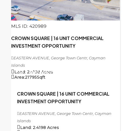
MLS ID: 420989
CROWN SQUARE | 16 UNIT COMMERCIAL
INVESTMENT OPPORTUNITY
EASTERN AVENUE, George Town Centr, Cayman
Islands
US
$13,000,000
Land:
2.4198
Acres
Area:
21795
Sqft
CROWN SQUARE | 16 UNIT COMMERCIAL
INVESTMENT OPPORTUNITY
EASTERN AVENUE, George Town Centr, Cayman
Islands
Land:
2.4198
Acres