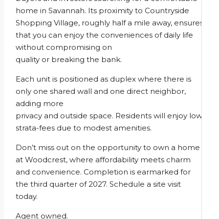
home in Savannah. Its proximity to Countryside
Shopping Village, roughly half a mile away, ensures
that you can enjoy the conveniences of daily life
without compromising on
quality or breaking the bank.
Each unit is positioned as duplex where there is
only one shared wall and one direct neighbor,
adding more
privacy and outside space. Residents will enjoy low
strata-fees due to modest amenities.
Don’t miss out on the opportunity to own a home
at Woodcrest, where affordability meets charm
and convenience. Completion is earmarked for
the third quarter of 2027. Schedule a site visit
today.
Agent owned.