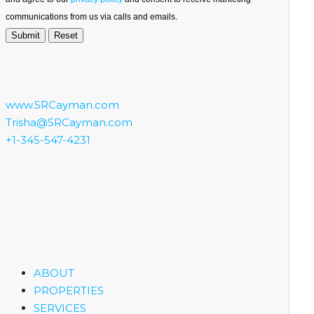
communications from us via calls and emails.
www.SRCayman.com
Trisha@SRCayman.com
+1-345-547-4231
ABOUT
PROPERTIES
SERVICES