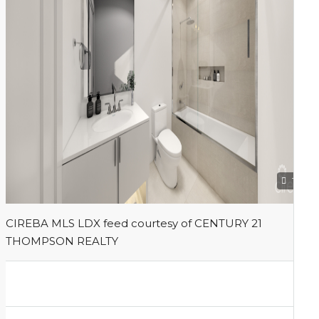
1
CIREBA MLS LDX feed courtesy of CENTURY 21
THOMPSON REALTY