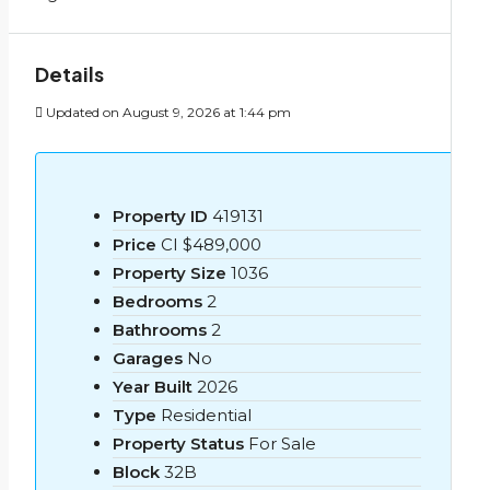
Details
Updated on August 9, 2026 at 1:44 pm
Property ID
419131
Price
CI
$489,000
Property Size
1036
Bedrooms
2
Bathrooms
2
Garages
No
Year Built
2026
Type
Residential
Property Status
For Sale
Block
32B