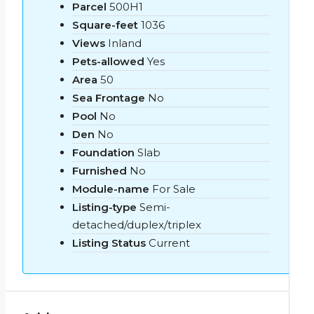
Parcel
500H1
Square-feet
1036
Views
Inland
Pets-allowed
Yes
Area
50
Sea Frontage
No
Pool
No
Den
No
Foundation
Slab
Furnished
No
Module-name
For Sale
Listing-type
Semi-
detached/duplex/triplex
Listing Status
Current