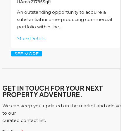
Area:
21795
Sqft
An outstanding opportunity to acquire a
substantial income-producing commercial
portfolio within the...
More Details
US
$13,000,000
SEE MORE
GET IN TOUCH FOR YOUR NEXT
PROPERTY ADVENTURE.
We can keep you updated on the market and add you
to our
curated contact list.