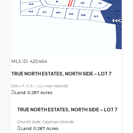
MLS ID: 420464
TRUE NORTH ESTATES, NORTH SIDE – LOT 7
North Side, Cayman Islands
CI
$156,250
Land:
0.287
Acres
TRUE NORTH ESTATES, NORTH SIDE – LOT 7
North Side, Cayman Islands
Land:
0.287
Acres