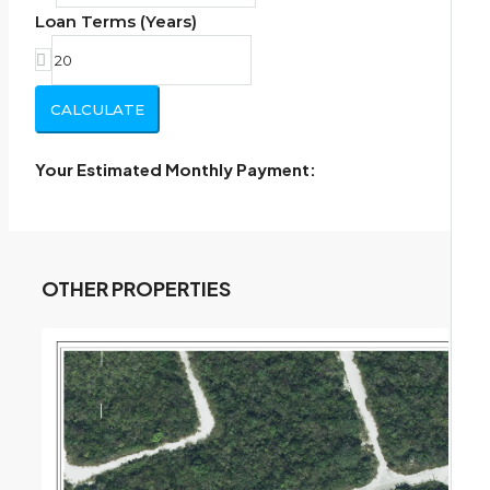
Loan Terms (Years)
CALCULATE
Your Estimated Monthly Payment:
OTHER PROPERTIES