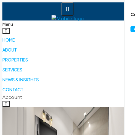
C
Menu
HOME
ABOUT
PROPERTIES
SERVICES
NEWS & INSIGHTS
CONTACT
Account