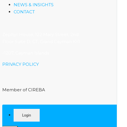
NEWS & INSIGHTS
CONTACT
Zephyr House, 122 Mary Street, 2nd
Floor Suite D, GT, Grand Cayman KY1
-1207, Cayman Islands
PRIVACY POLICY
Member of CIREBA
Login