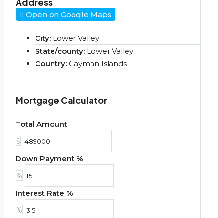
Address
Open on Google Maps
City:
Lower Valley
State/county:
Lower Valley
Country:
Cayman Islands
Mortgage Calculator
Total Amount
$
Down Payment %
%
Interest Rate %
%