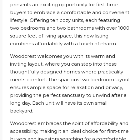
presents an exciting opportunity for first-time
buyers to embrace a comfortable and convenient
lifestyle. Offering ten cozy units, each featuring
two bedrooms and two bathrooms with over 1000
square feet of living space, this new listing
combines affordability with a touch of charm.
Woodcrest welcomes you with its warm and
inviting layout, where you can step into these
thoughtfully designed homes where practicality
meets comfort. The spacious two-bedroom layout
ensures ample space for relaxation and privacy,
providing the perfect sanctuary to unwind after a
long day. Each unit will have its own small
backyard.
Woodcrest embraces the spirit of affordability and
accessibility, making it an ideal choice for first-time
buyers and investors searching for a comfortable