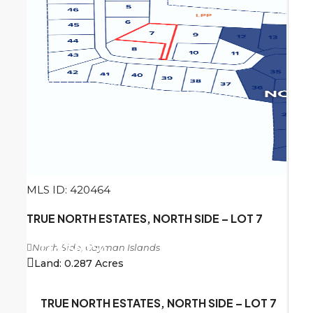
MLS ID: 420464
TRUE NORTH ESTATES, NORTH SIDE – LOT 7
North Side, Cayman Islands
CI
$156,250
Land:
0.287
Acres
TRUE NORTH ESTATES, NORTH SIDE – LOT 7