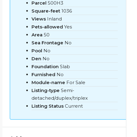
Parcel
500H3
Square-feet
1036
Views
Inland
Pets-allowed
Yes
Area
50
Sea Frontage
No
Pool
No
Den
No
Foundation
Slab
Furnished
No
Module-name
For Sale
Listing-type
Semi-
detached/duplex/triplex
Listing Status
Current