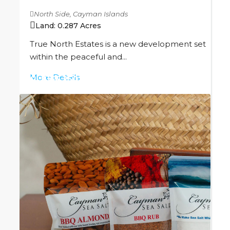
North Side, Cayman Islands
Land:
0.287
Acres
True North Estates is a new development set
within the peaceful and...
More Details
CI
$156,250