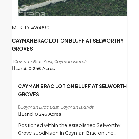
MLS ID: 420896
CAYMAN BRAC LOT ON BLUFF AT SELWORTHY
GROVES
Cayman Brac East, Cayman Islands
CI
$45,000
Land:
0.246
Acres
CAYMAN BRAC LOT ON BLUFF AT SELWORTHY
GROVES
Cayman Brac East, Cayman Islands
Land:
0.246
Acres
Positioned within the established Selworthy
Grove subdivision in Cayman Brac on the...