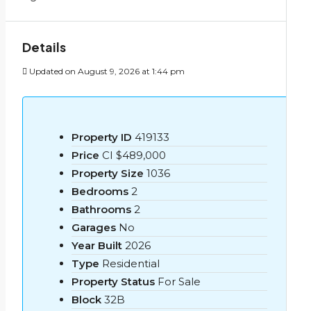
Details
Updated on August 9, 2026 at 1:44 pm
Property ID
419133
Price
CI
$489,000
Property Size
1036
Bedrooms
2
Bathrooms
2
Garages
No
Year Built
2026
Type
Residential
Property Status
For Sale
Block
32B