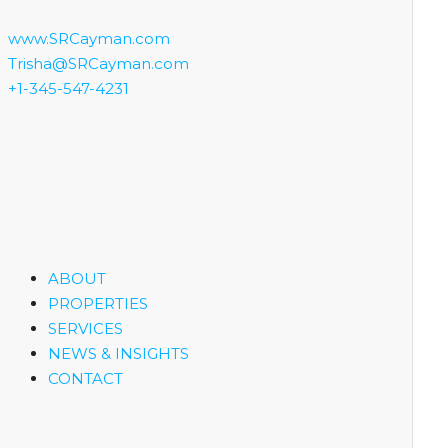
www.SRCayman.com
Trisha@SRCayman.com
+1-345-547-4231
ABOUT
PROPERTIES
SERVICES
NEWS & INSIGHTS
CONTACT