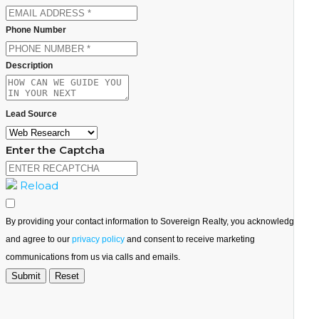
Phone Number
Description
Lead Source
Enter the Captcha
Reload
By providing your contact information to Sovereign Realty, you acknowledge
and agree to our
privacy policy
and consent to receive marketing
communications from us via calls and emails.