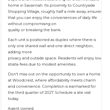
home in Savannah. Its proximity to Countryside
Shopping Village, roughly half a mile away, ensures
that you can enjoy the conveniences of daily life
without compromising on
quality or breaking the bank.
Each unit is positioned as duplex where there is
only one shared wall and one direct neighbor,
adding more
privacy and outside space. Residents will enjoy low
strata-fees due to modest amenities.
Don’t miss out on the opportunity to own a home
at Woodcrest, where affordability meets charm
and convenience. Completion is earmarked for
the third quarter of 2027. Schedule a site visit
today.
Agent owned.