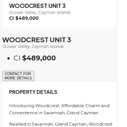
WOODCREST UNIT 3
Lower Valley, Cayman Islands
CI
$489,000
WOODCREST UNIT 3
Lower Valley, Cayman Islands
CI
$489,000
CONTACT FOR
MORE DETAILS
PROPERTY DETAILS
Introducing Woodcrest: Affordable Charm and
Convenience in Savannah, Grand Cayman
Nestled in Savannah, Grand Cayman, Woodcrest