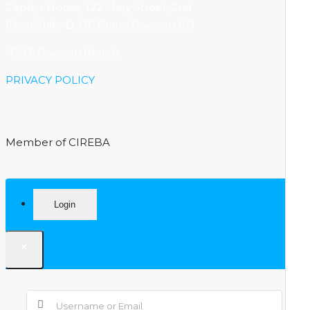
Zephyr House, 122 Mary Street, 2nd
Floor Suite D, GT, Grand Cayman KY1
-1207, Cayman Islands
PRIVACY POLICY
Member of CIREBA
Login
×