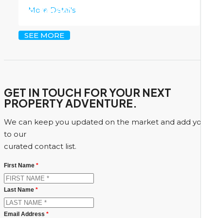
More Details
CI
$45,000
SEE MORE
GET IN TOUCH FOR YOUR NEXT
PROPERTY ADVENTURE.
We can keep you updated on the market and add you
to our
curated contact list.
First Name
*
Last Name
*
Email Address
*