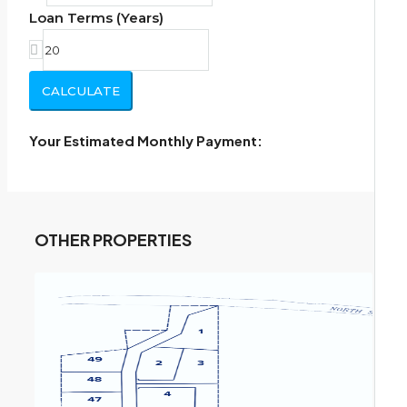
Loan Terms (Years)
CALCULATE
Your Estimated Monthly Payment:
OTHER PROPERTIES