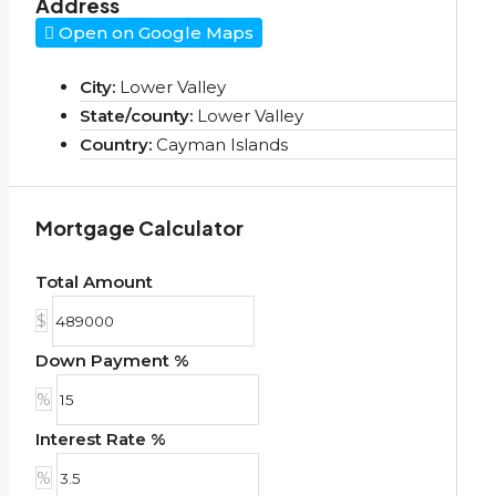
Address
Open on Google Maps
City:
Lower Valley
State/county:
Lower Valley
Country:
Cayman Islands
Mortgage Calculator
Total Amount
$
Down Payment %
%
Interest Rate %
%