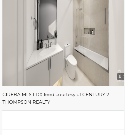
1
CIREBA MLS LDX feed courtesy of CENTURY 21
THOMPSON REALTY