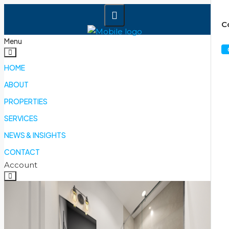
C
Menu
HOME
ABOUT
PROPERTIES
SERVICES
NEWS & INSIGHTS
CONTACT
Account