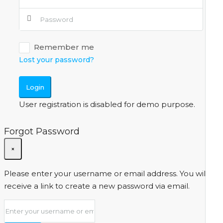
Remember me
Lost your password?
Login
User registration is disabled for demo purpose.
Forgot Password
×
Please enter your username or email address. You will
receive a link to create a new password via email.