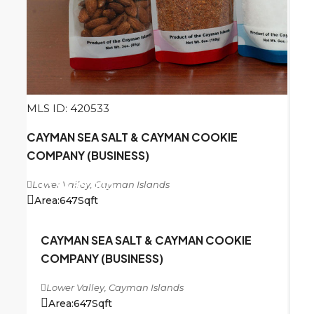
MLS ID: 420533
CAYMAN SEA SALT & CAYMAN COOKIE
COMPANY (BUSINESS)
Lower Valley, Cayman Islands
CI
$489,000
Area:
647
Sqft
CAYMAN SEA SALT & CAYMAN COOKIE
COMPANY (BUSINESS)
Lower Valley, Cayman Islands
Area:
647
Sqft