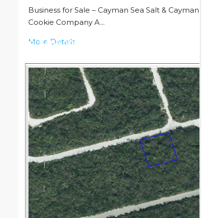
Business for Sale – Cayman Sea Salt & Cayman
Cookie Company A...
More Details
CI
$489,000