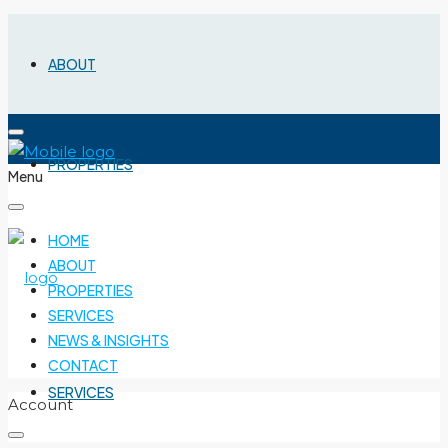
ABOUT
PROPERTIES
Menu
HOME
ABOUT
PROPERTIES
SERVICES
NEWS & INSIGHTS
CONTACT
SERVICES
Account