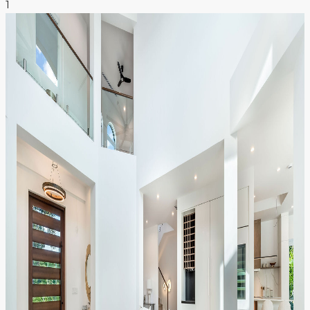
1
NEWS & INSIGHTS
CONTACT