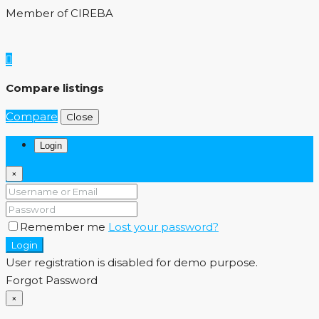
Member of CIREBA
Compare listings
Compare
Close
Login
×
Remember me
Lost your password?
Login
User registration is disabled for demo purpose.
Forgot Password
×