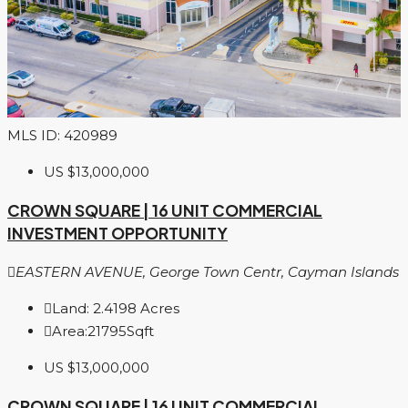
MLS ID: 420989
US
$13,000,000
CROWN SQUARE | 16 UNIT COMMERCIAL
INVESTMENT OPPORTUNITY
EASTERN AVENUE, George Town Centr, Cayman Islands
Land:
2.4198
Acres
Area:
21795
Sqft
US
$13,000,000
CROWN SQUARE | 16 UNIT COMMERCIAL