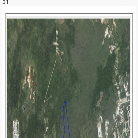
1
NEWS & INSIGHTS
CONTACT