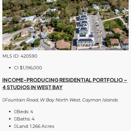
MLS ID: 420590
CI
$1,196,000
INCOME-PRODUCING RESIDENTIAL PORTFOLIO –
4 STUDIOS IN WEST BAY
Fountain Road, W Bay North West, Cayman Islands
Beds:
4
Baths:
4
Land:
1.266
Acres