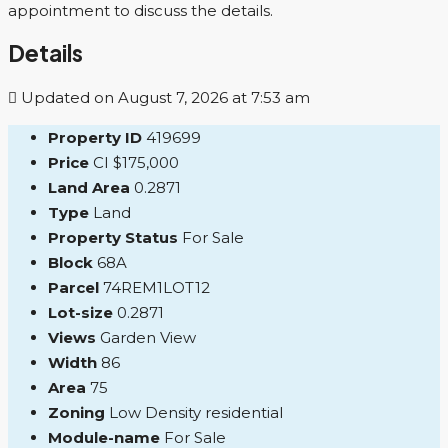
appointment to discuss the details.
Details
Updated on August 7, 2026 at 7:53 am
Property ID
419699
Price
CI
$175,000
Land Area
0.2871
Type
Land
Property Status
For Sale
Block
68A
Parcel
74REM1LOT12
Lot-size
0.2871
Views
Garden View
Width
86
Area
75
Zoning
Low Density residential
Module-name
For Sale