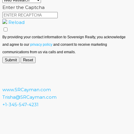
Enter the Captcha
Reload
By providing your contact information to Sovereign Realty, you acknowledge
and agree to our
privacy policy
and consent to receive marketing
communications from us via calls and emails.
www.SRCayman.com
Trisha@SRCayman.com
+1-345-547-4231