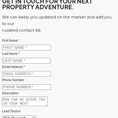
GET IN TOUCH FOR YOUR NEXT
PROPERTY ADVENTURE.
We can keep you updated on the market and add you
to our
curated contact list.
First Name
*
Last Name
*
Email Address
*
Phone Number
Description
Lead Source