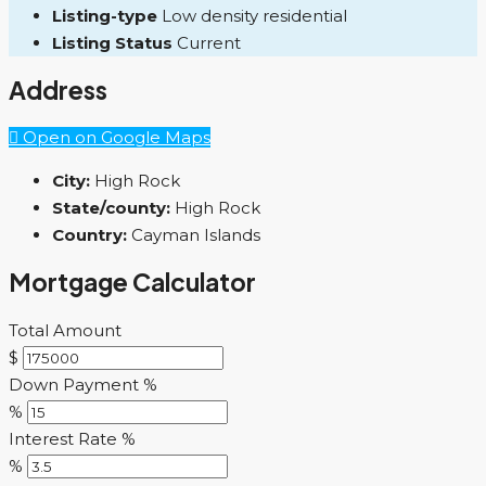
Listing-type
Low density residential
Listing Status
Current
Address
Open on Google Maps
City:
High Rock
State/county:
High Rock
Country:
Cayman Islands
Mortgage Calculator
Total Amount
$
Down Payment %
%
Interest Rate %
%