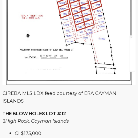
CIREBA MLS LDX feed courtesy of ERA CAYMAN
ISLANDS
THE BLOW HOLES LOT #12
High Rock, Cayman Islands
CI
$175,000