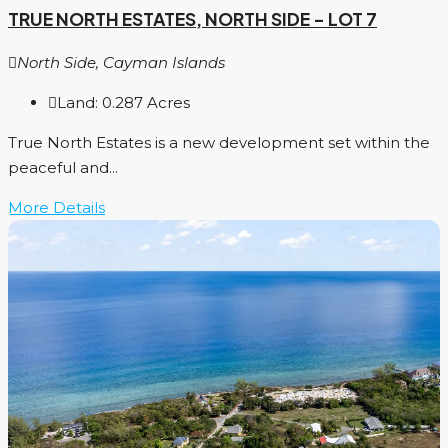
TRUE NORTH ESTATES, NORTH SIDE – LOT 7
North Side, Cayman Islands
Land:
0.287
Acres
True North Estates is a new development set within the
peaceful and...
More Details