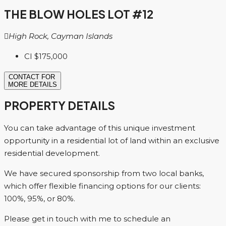
THE BLOW HOLES LOT #12
High Rock, Cayman Islands
CI
$175,000
CONTACT FOR
MORE DETAILS
PROPERTY DETAILS
You can take advantage of this unique investment
opportunity in a residential lot of land within an exclusive
residential development.
We have secured sponsorship from two local banks,
which offer flexible financing options for our clients:
100%, 95%, or 80%.
Please get in touch with me to schedule an