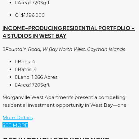
Area:
1720
Sqft
CI
$1,196,000
INCOME-PRODUCING RESIDENTIAL PORTFOLIO –
4 STUDIOS IN WEST BAY
Fountain Road, W Bay North West, Cayman Islands
Beds:
4
Baths:
4
Land:
1.266
Acres
Area:
1720
Sqft
Morganville West Apartments present a compelling
residential investment opportunity in West Bay—one...
More Details
SEE MORE