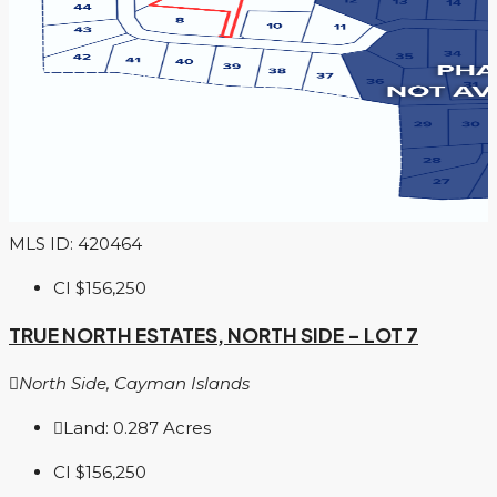
MLS ID: 420464
CI
$156,250
TRUE NORTH ESTATES, NORTH SIDE – LOT 7
North Side, Cayman Islands
Land:
0.287
Acres
CI
$156,250