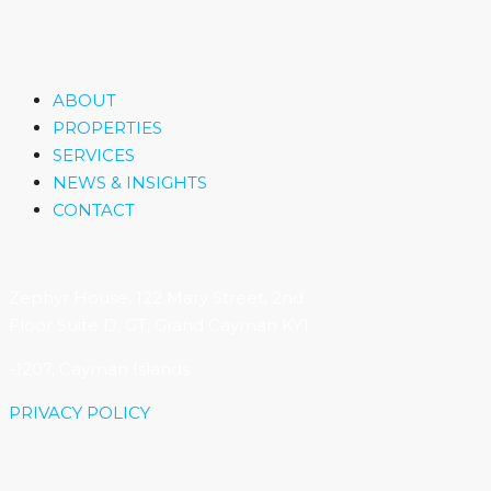
ABOUT
PROPERTIES
SERVICES
NEWS & INSIGHTS
CONTACT
Zephyr House, 122 Mary Street, 2nd
Floor Suite D, GT, Grand Cayman KY1
-1207, Cayman Islands
PRIVACY POLICY