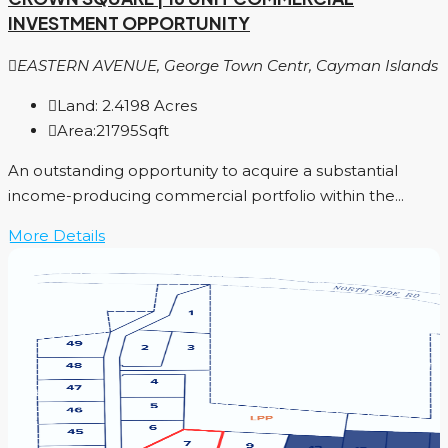
INVESTMENT OPPORTUNITY
EASTERN AVENUE, George Town Centr, Cayman Islands
Land:
2.4198
Acres
Area:
21795
Sqft
An outstanding opportunity to acquire a substantial
income-producing commercial portfolio within the...
More Details