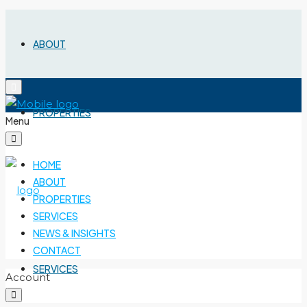
ABOUT
PROPERTIES
Menu
HOME
ABOUT
PROPERTIES
SERVICES
NEWS & INSIGHTS
CONTACT
SERVICES
Account