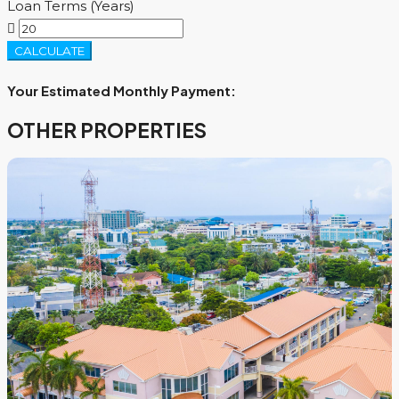
Loan Terms (Years)
CALCULATE
Your Estimated Monthly Payment:
OTHER PROPERTIES