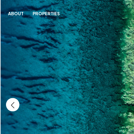
ABOUT
PROPERTIES