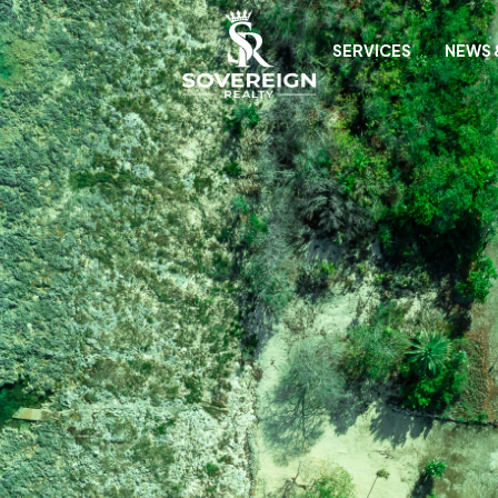
SERVICES
NEWS 