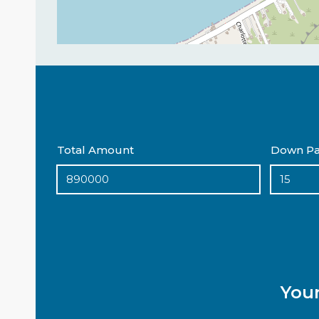
Total Amount
Down Pa
You