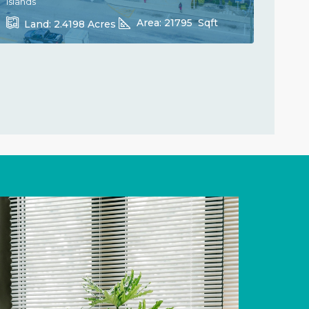
Islands
Area:
21795
Sqft
Land:
2.4198
Acres