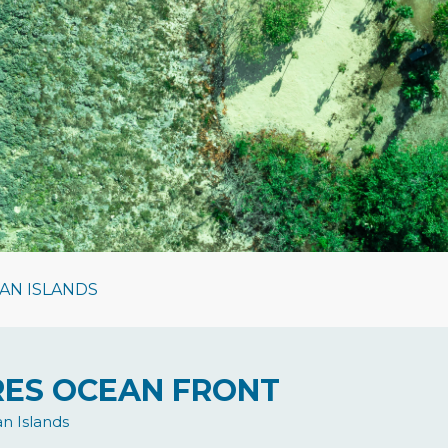
AN ISLANDS
CRES OCEAN FRONT
n Islands