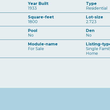
Year Built
Type
1933
Residential
Square-feet
Lot-size
1800
2.723
Pool
Den
No
No
Module-name
Listing-typ
For Sale
Single Fami
Home