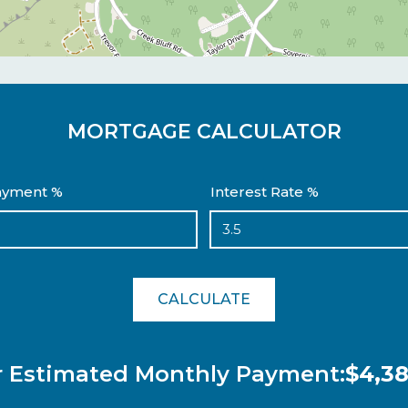
MORTGAGE CALCULATOR
yment %
Interest Rate %
CALCULATE
r Estimated Monthly Payment:
$4,38