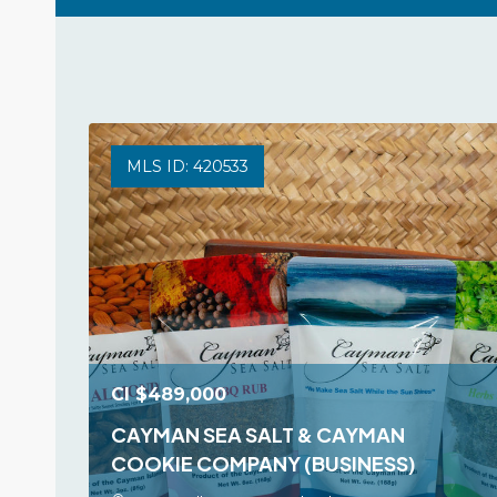
MLS ID: 420533
CI
$489,000
CAYMAN SEA SALT & CAYMAN
COOKIE COMPANY (BUSINESS)