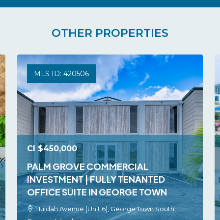
OTHER PROPERTIES
MLS ID: 420506
CI
$450,000
PALM GROVE COMMERCIAL
INVESTMENT | FULLY TENANTED
OFFICE SUITE IN GEORGE TOWN
Huldah Avenue (Unit 6), George Town South,