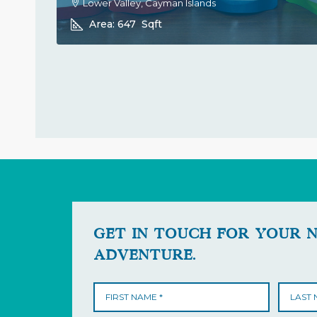
Lower Valley, Cayman Islands
Area:
647
Sqft
GET IN TOUCH FOR YOUR 
ADVENTURE.