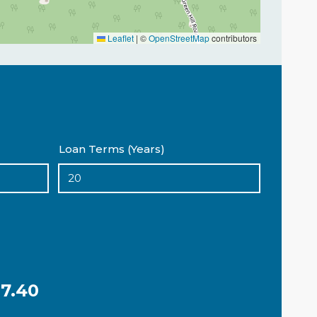
Leaflet
|
©
OpenStreetMap
contributors
Loan Terms (Years)
7.40