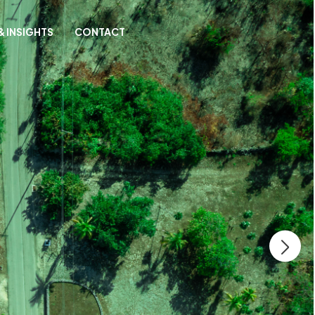
& INSIGHTS
CONTACT