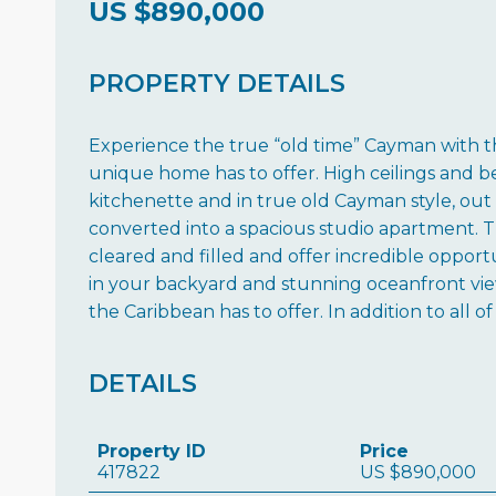
US
$890,000
PROPERTY DETAILS
Experience the true “old time” Cayman with th
unique home has to offer. High ceilings and 
kitchenette and in true old Cayman style, out 
converted into a spacious studio apartment. T
cleared and filled and offer incredible oppor
in your backyard and stunning oceanfront view
the Caribbean has to offer. In addition to all o
DETAILS
Property ID
Price
417822
US
$890,000