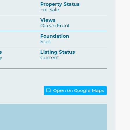
Property Status
For Sale
Views
Ocean Front
Foundation
Slab
e
Listing Status
ly
Current
Open on Google Maps