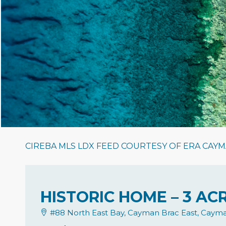
CIREBA MLS LDX FEED COURTESY OF ERA CAYM
HISTORIC HOME – 3 A
#88 North East Bay, Cayman Brac East, Cayma