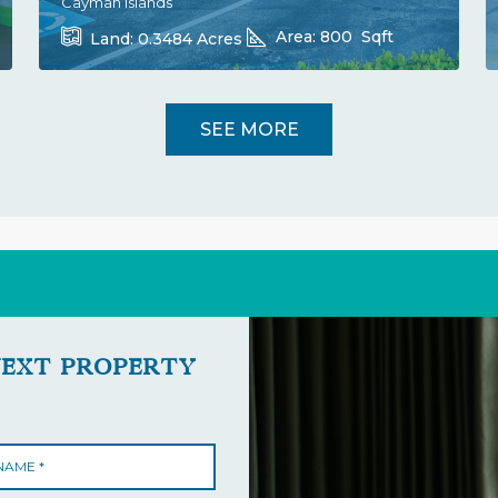
Cayman Islands
Area:
800
Sqft
Land:
0.3484
Acres
SEE MORE
NEXT PROPERTY