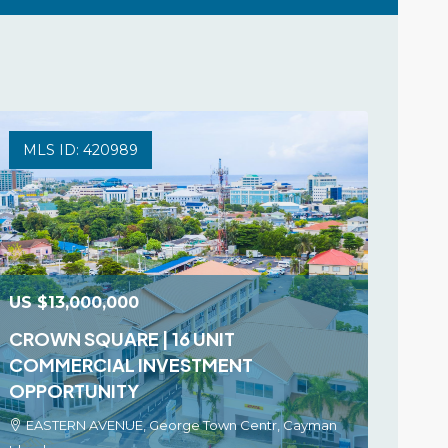
MLS ID: 420989
US
$13,000,000
CROWN SQUARE | 16 UNIT
COMMERCIAL INVESTMENT
OPPORTUNITY
EASTERN AVENUE, George Town Centr, Cayman