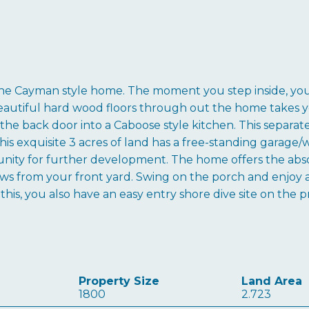
e Cayman style home. The moment you step inside, you wi
beautiful hard wood floors through out the home takes y
the back door into a Caboose style kitchen. This separate
his exquisite 3 acres of land has a free-standing garage
tunity for further development. The home offers the abs
s from your front yard. Swing on the porch and enjoy a c
f this, you also have an easy entry shore dive site on the
Property Size
Land Area
1800
2.723