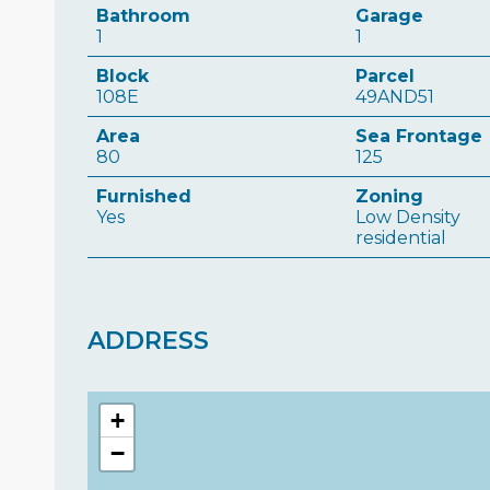
Bathroom
Garage
1
1
Block
Parcel
108E
49AND51
Area
Sea Frontage
80
125
Furnished
Zoning
Yes
Low Density
residential
ADDRESS
+
−