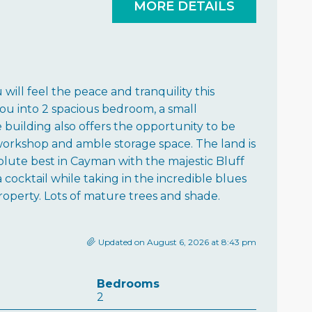
MORE DETAILS
ll feel the peace and tranquility this
ou into 2 spacious bedroom, a small
 building also offers the opportunity to be
/workshop and amble storage space. The land is
olute best in Cayman with the majestic Bluff
ocktail while taking in the incredible blues
 property. Lots of mature trees and shade.
Updated on August 6, 2026 at 8:43 pm
Bedrooms
2