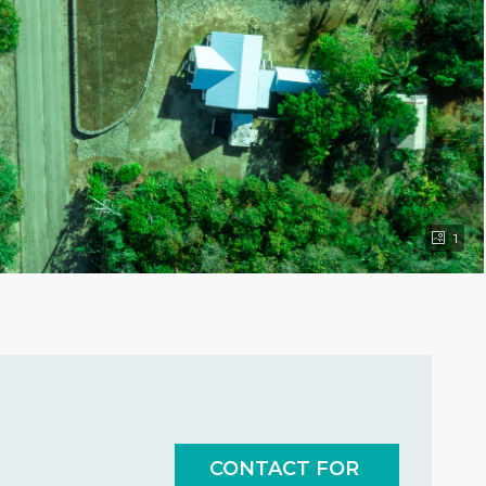
1
CONTACT FOR