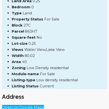
Land Area
0.25
Bedroom
0
Type
Land
Property Status
For Sale
Block
27C
Parcel
863H7
Square-feet
No
Lot-size
0.25
Views
Water View,Lake View
Width
80.02
Area
40
Zoning
Low Density residential
Module-name
For Sale
Listing-type
Low density residential
Listing Status
Current
Address
Open on Google Maps