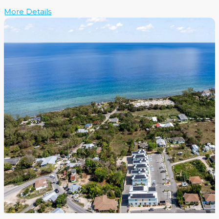
More Details