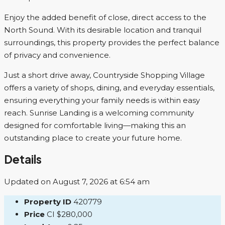
Enjoy the added benefit of close, direct access to the
North Sound. With its desirable location and tranquil
surroundings, this property provides the perfect balance
of privacy and convenience.
Just a short drive away, Countryside Shopping Village
offers a variety of shops, dining, and everyday essentials,
ensuring everything your family needs is within easy
reach. Sunrise Landing is a welcoming community
designed for comfortable living—making this an
outstanding place to create your future home.
Details
Updated on August 7, 2026 at 6:54 am
Property ID
420779
Price
CI
$280,000