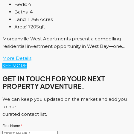
Beds:
4
Baths:
4
Land:
1.266
Acres
Area:
1720
Sqft
Morganville West Apartments present a compelling
residential investment opportunity in West Bay—one...
More Details
SEE MORE
GET IN TOUCH FOR YOUR NEXT
PROPERTY ADVENTURE.
We can keep you updated on the market and add you
to our
curated contact list.
First Name
*