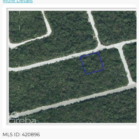
More Details
MLS ID: 420896