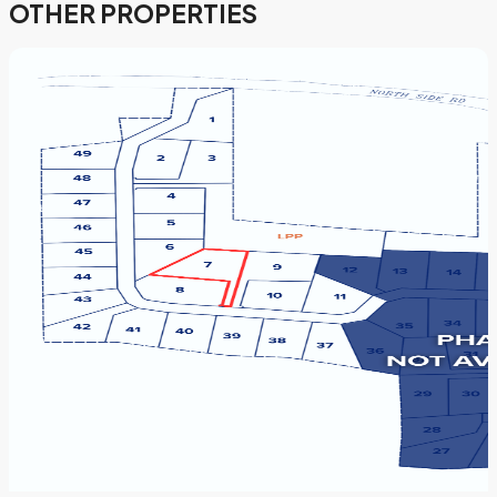
OTHER PROPERTIES