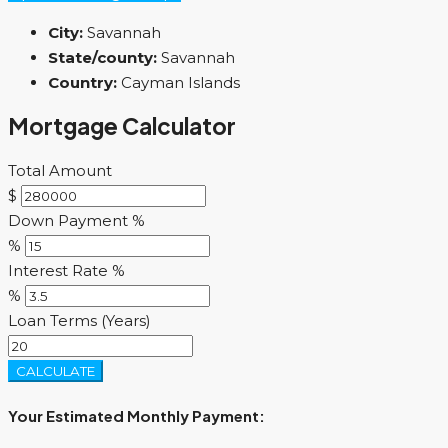
City:
Savannah
State/county:
Savannah
Country:
Cayman Islands
Mortgage Calculator
Total Amount
$
Down Payment %
%
Interest Rate %
%
Loan Terms (Years)
CALCULATE
Your Estimated Monthly Payment: