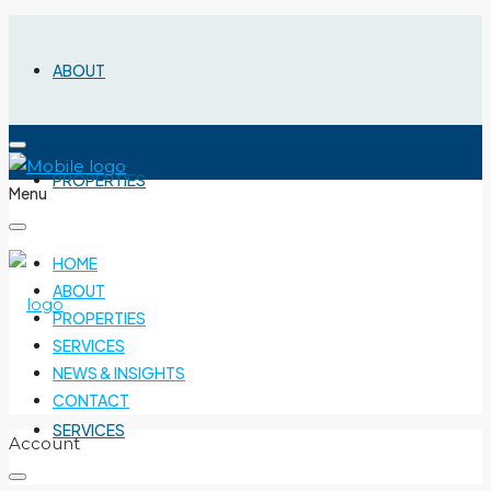
ABOUT
PROPERTIES
Menu
HOME
ABOUT
PROPERTIES
SERVICES
NEWS & INSIGHTS
CONTACT
SERVICES
Account