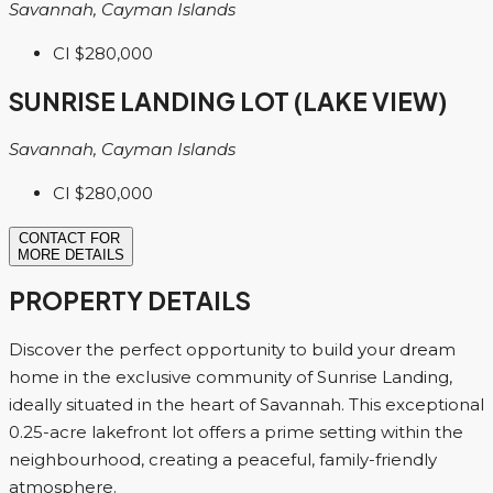
Savannah, Cayman Islands
CI
$280,000
SUNRISE LANDING LOT (LAKE VIEW)
Savannah, Cayman Islands
CI
$280,000
CONTACT FOR
MORE DETAILS
PROPERTY DETAILS
Discover the perfect opportunity to build your dream
home in the exclusive community of Sunrise Landing,
ideally situated in the heart of Savannah. This exceptional
0.25-acre lakefront lot offers a prime setting within the
neighbourhood, creating a peaceful, family-friendly
atmosphere.