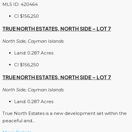
MLS ID: 420464
CI
$156,250
TRUE NORTH ESTATES, NORTH SIDE – LOT 7
North Side, Cayman Islands
Land:
0.287
Acres
CI
$156,250
TRUE NORTH ESTATES, NORTH SIDE – LOT 7
North Side, Cayman Islands
Land:
0.287
Acres
True North Estates is a new development set within the
peaceful and...