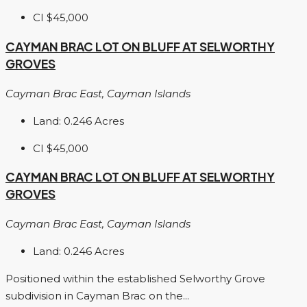
CI
$45,000
CAYMAN BRAC LOT ON BLUFF AT SELWORTHY
GROVES
Cayman Brac East, Cayman Islands
Land:
0.246
Acres
CI
$45,000
CAYMAN BRAC LOT ON BLUFF AT SELWORTHY
GROVES
Cayman Brac East, Cayman Islands
Land:
0.246
Acres
Positioned within the established Selworthy Grove
subdivision in Cayman Brac on the...