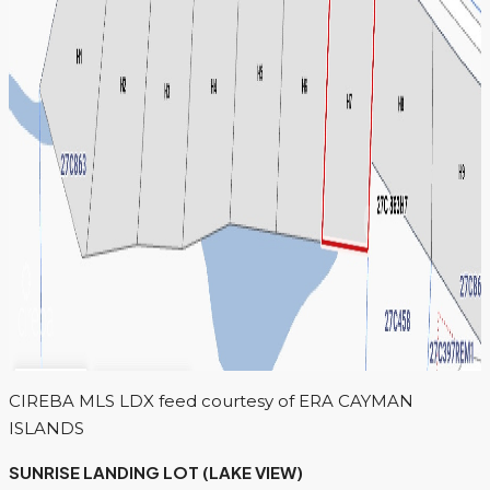
CIREBA MLS LDX feed courtesy of ERA CAYMAN
ISLANDS
SUNRISE LANDING LOT (LAKE VIEW)