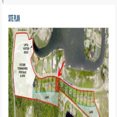
1
NEWS & INSIGHTS
CONTACT