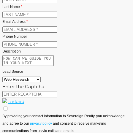
Last Name
*
Email Address
*
Phone Number
Description
Lead Source
Enter the Captcha
Reload
By providing your contact information to Sovereign Realty, you acknowledge
and agree to our
privacy policy
and consent to receive marketing
communications from us via calls and emails.