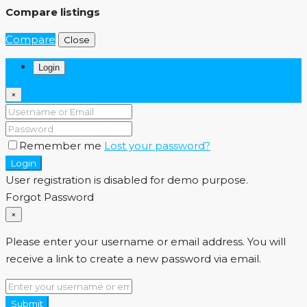
Compare listings
Compare
Close
Login
×
Remember me
Lost your password?
Login
User registration is disabled for demo purpose.
Forgot Password
×
Please enter your username or email address. You will
receive a link to create a new password via email.
Submit