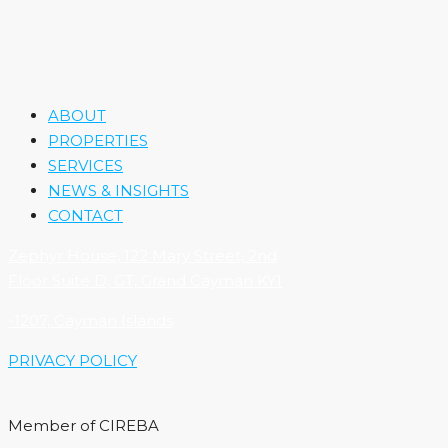
ABOUT
PROPERTIES
SERVICES
NEWS & INSIGHTS
CONTACT
Zephyr House, 122 Mary Street, 2nd
Floor Suite D, GT, Grand Cayman KY1
-1207, Cayman Islands
PRIVACY POLICY
Member of CIREBA