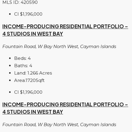
MLS ID: 420590
CI
$1,196,000
INCOME-PRODUCING RESIDENTIAL PORTFOLIO –
4 STUDIOS IN WEST BAY
Fountain Road, W Bay North West, Cayman Islands
Beds:
4
Baths:
4
Land:
1.266
Acres
Area:
1720
Sqft
CI
$1,196,000
INCOME-PRODUCING RESIDENTIAL PORTFOLIO –
4 STUDIOS IN WEST BAY
Fountain Road, W Bay North West, Cayman Islands