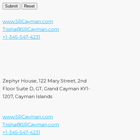
www.SRCayman.com
Trisha@SRCayman.com
+1-345-547-4231
Zephyr House, 122 Mary Street, 2nd
Floor Suite D, GT, Grand Cayman KY1-
1207, Cayman Islands
www.SRCayman.com
Trisha@SRCayman.com
+1-345-547-4231