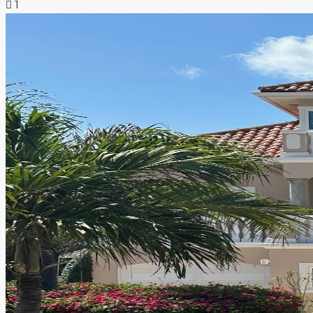
1
NEWS & INSIGHTS
CONTACT