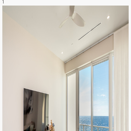
1
NEWS & INSIGHTS
CONTACT