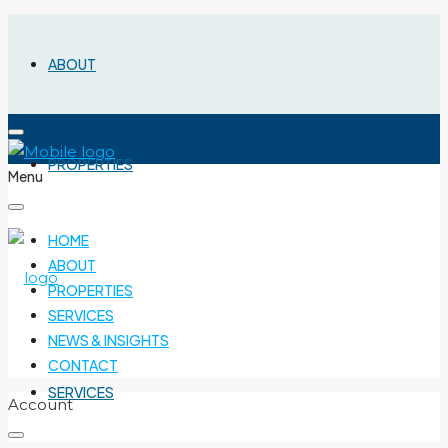
ABOUT
PROPERTIES
Menu
HOME
ABOUT
PROPERTIES
SERVICES
NEWS & INSIGHTS
CONTACT
SERVICES
Account