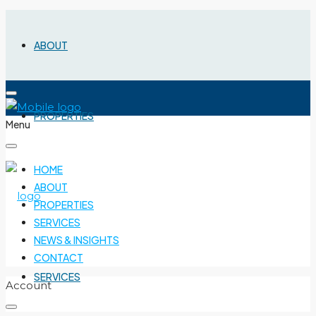
ABOUT
PROPERTIES
Menu
HOME
ABOUT
PROPERTIES
SERVICES
NEWS & INSIGHTS
CONTACT
SERVICES
Account