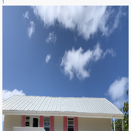
1
NEWS & INSIGHTS
CONTACT