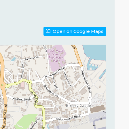
Open on Google Maps