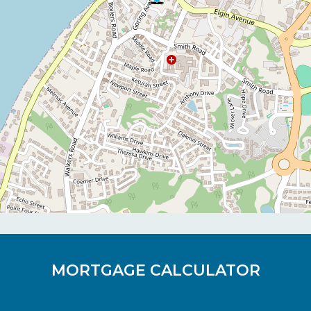
MORTGAGE CALCULATOR