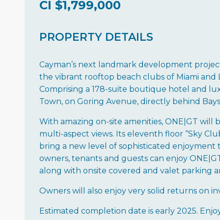
CI
$1,799,000
PROPERTY DETAILS
Cayman’s next landmark development project,
the vibrant rooftop beach clubs of Miami and LA
Comprising a 178-suite boutique hotel and lux
Town, on Goring Avenue, directly behind Bays
With amazing on-site amenities, ONE|GT will be 
multi-aspect views. Its eleventh floor “Sky Club
bring a new level of sophisticated enjoyment t
owners, tenants and guests can enjoy ONE|GT to
along with onsite covered and valet parking a
Owners will also enjoy very solid returns on 
Estimated completion date is early 2025. Enjo