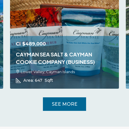
CI
$489,000
CAYMAN SEA SALT & CAYMAN
COOKIE COMPANY (BUSINESS)
Lower Valley, Cayman Islands
Area:
647
Sqft
SEE MORE