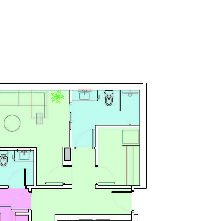
SERVICES
NEWS 