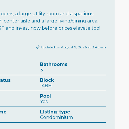
ooms, a large utility room and a spacious
 center aisle and a large living/dining area,
GT and invest now before prices elevate too!
Updated on August 9, 2026 at 8:46 am
Bathrooms
3
tatus
Block
14BH
Pool
Yes
ame
Listing-type
Condominium