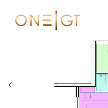
ABOUT
PROPERTIES