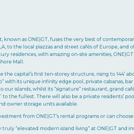
 known as ONE|GT, fuses the very best of contemporary
, to the local piazzas and street cafés of Europe, and of 
ury residences, with amazing on-site amenities, ONE|GT 
hore Mall.
the capital’s first ten-storey structure, rising to 144’ 
” with its unique infinity edge pool, private cabanas, bar 
o our islands, whilst its “signature” restaurant, grand ca
 the fullest. There will also be a private residents’ pool
nd owner storage units available.
investment from ONE|GT’s rental programs or can choose 
y truly “elevated modern island living” at ONE|GT and in