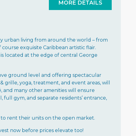
MORE DETAILS
 urban living from around the world – from
course exquisite Caribbean artistic flair.
is located at the edge of central George
above ground level and offering spectacular
& grille, yoga, treatment, and event areas, will
fé, and many other amenities will ensure
, full gym, and separate residents’ entrance,
to rent their units on the open market.
vest now before prices elevate too!