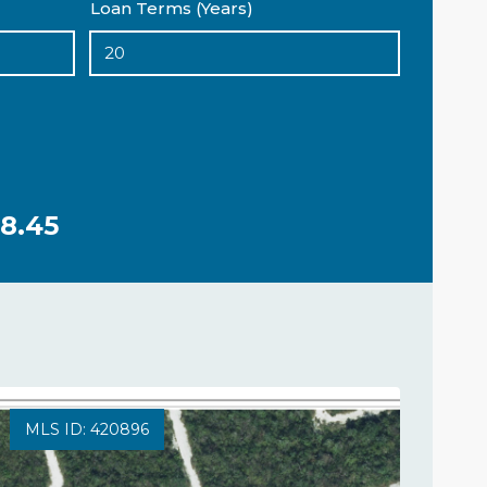
Loan Terms (Years)
8.45
MLS ID: 420896