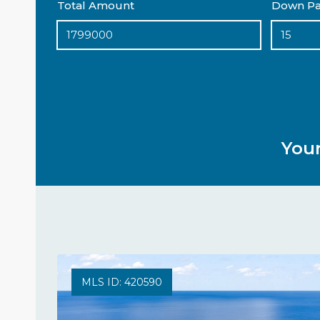
Total Amount
Down Pa
You
MLS ID: 420590