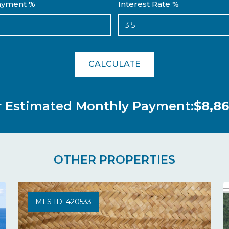
yment %
Interest Rate %
CALCULATE
r Estimated Monthly Payment:
$8,86
OTHER PROPERTIES
MLS ID: 420533