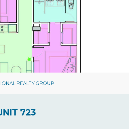
TIONAL REALTY GROUP
UNIT 723