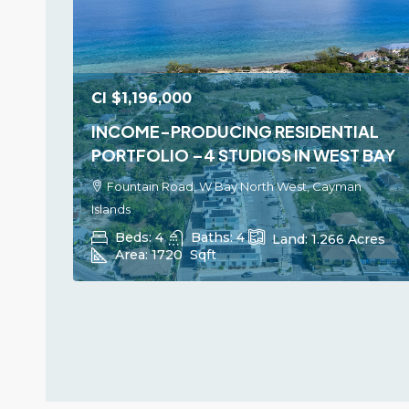
CI
$1,196,000
INCOME-PRODUCING RESIDENTIAL
PORTFOLIO –4 STUDIOS IN WEST BAY
Fountain Road, W Bay North West, Cayman
Islands
Beds:
4
Baths:
4
Land:
1.266
Acres
Area:
1720
Sqft