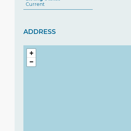
Current
ADDRESS
+
−