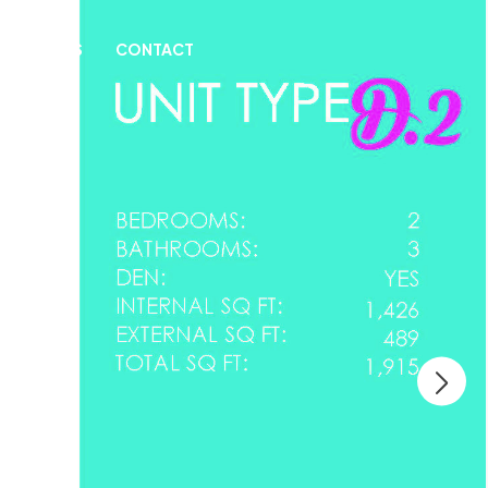
& INSIGHTS
CONTACT