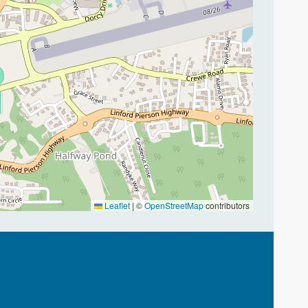
Leaflet
|
©
OpenStreetMap
contributors