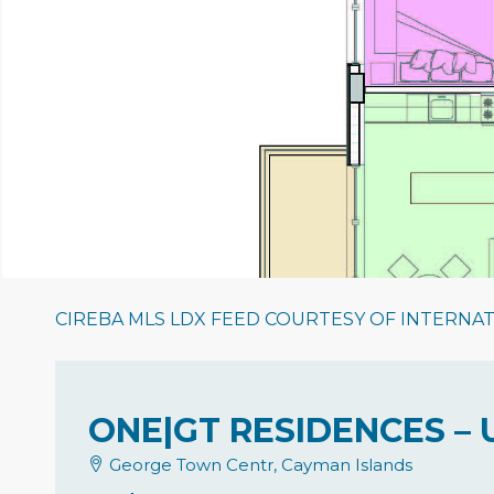
CIREBA MLS LDX FEED COURTESY OF INTERNA
ONE|GT RESIDENCES – 
George Town Centr, Cayman Islands