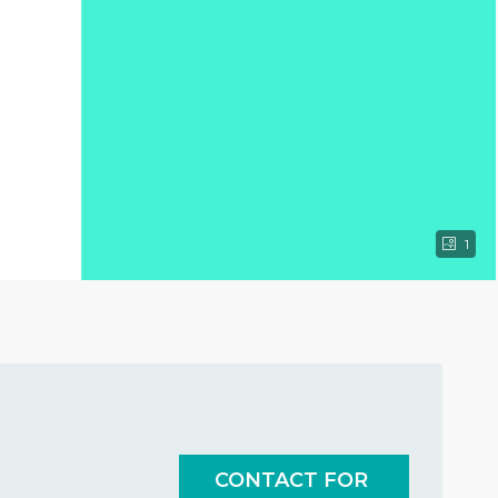
1
CONTACT FOR