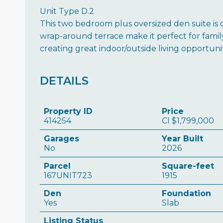
Unit Type D.2
This two bedroom plus oversized den suite is o
wrap-around terrace make it perfect for family l
creating great indoor/outside living opportuni
DETAILS
Property ID
Price
414254
CI
$1,799,000
Garages
Year Built
No
2026
Parcel
Square-feet
167UNIT723
1915
Den
Foundation
Yes
Slab
Listing Status