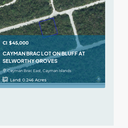
CI
$45,000
CAYMAN BRAC LOT ON BLUFF AT
SELWORTHY GROVES
Cayman Brac East, Cayman Islands
Land:
0.246
Acres