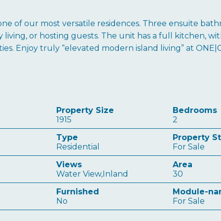
ne of our most versatile residences. Three ensuite bathr
iving, or hosting guests. The unit has a full kitchen, with
ties. Enjoy truly “elevated modern island living” at ONE|
Property Size
Bedrooms
1915
2
Type
Property S
Residential
For Sale
Views
Area
Water View,Inland
30
Furnished
Module-n
No
For Sale