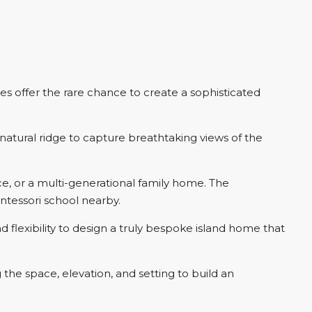
s offer the rare chance to create a sophisticated
 natural ridge to capture breathtaking views of the
ce, or a multi-generational family home. The
ntessori school nearby.
 flexibility to design a truly bespoke island home that
the space, elevation, and setting to build an