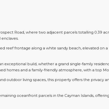
spect Road, where two adjacent parcels totalling 0.39 acre
l enclaves.
cted reef frontage along a white sandy beach, elevated on a
an exceptional build, whether a grand single-family residen
hed homes and a family-friendly atmosphere, with a top Mo
 outdoor living spaces, this property offers the privacy and
maining oceanfront parcels in the Cayman Islands, offering 