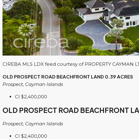
CIREBA MLS LDX feed courtesy of PROPERTY CAYMAN L
OLD PROSPECT ROAD BEACHFRONT LAND 0.39 ACRES
Prospect, Cayman Islands
CI
$2,400,000
OLD PROSPECT ROAD BEACHFRONT LA
Prospect, Cayman Islands
CI
$2,400,000