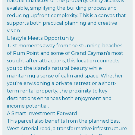
natural character of the property. Utility access is
available, simplifying the building process and
reducing upfront complexity. This is a canvas that
supports both practical planning and creative
vision.
Lifestyle Meets Opportunity
Just moments away from the stunning beaches
of Rum Point and some of Grand Cayman’s most
sought-after attractions, this location connects
you to the island’s natural beauty while
maintaining a sense of calm and space. Whether
you’re envisioning a private retreat or a short-
term rental property, the proximity to key
destinations enhances both enjoyment and
income potential.
A Smart Investment Forward
This parcel also benefits from the planned East
West Arterial road, a transformative infrastructure