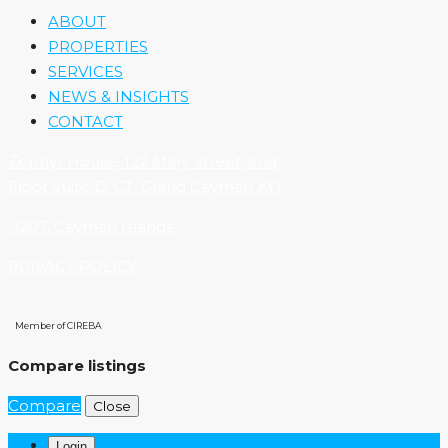
ABOUT
PROPERTIES
SERVICES
NEWS & INSIGHTS
CONTACT
Zephyr House, 122 Mary Street, 2nd
Floor Suite D, GT, Grand Cayman KY1
-1207, Cayman Islands
PRIVACY POLICY
Member of CIREBA
Compare listings
Compare
Close
Login