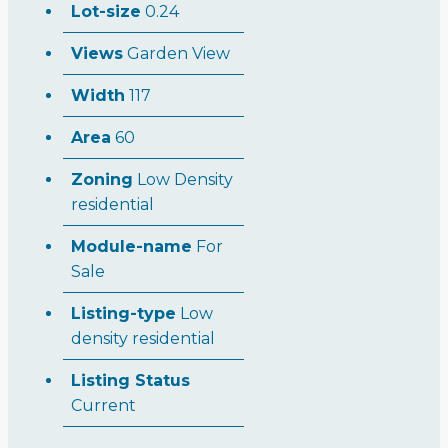
Lot-size
0.24
Views
Garden View
Width
117
Area
60
Zoning
Low Density
residential
Module-name
For
Sale
Listing-type
Low
density residential
Listing Status
Current