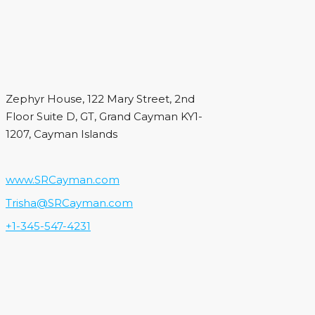
Zephyr House, 122 Mary Street, 2nd
Floor Suite D, GT, Grand Cayman KY1-
1207, Cayman Islands
www.SRCayman.com
Trisha@SRCayman.com
+1-345-547-4231