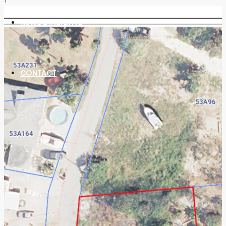
NEWS & INSIGHTS
CONTACT