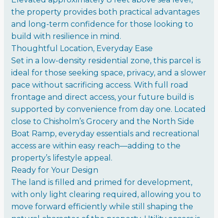
the property provides both practical advantages
and long-term confidence for those looking to
build with resilience in mind.
Thoughtful Location, Everyday Ease
Set in a low-density residential zone, this parcel is
ideal for those seeking space, privacy, and a slower
pace without sacrificing access. With full road
frontage and direct access, your future build is
supported by convenience from day one. Located
close to Chisholm’s Grocery and the North Side
Boat Ramp, everyday essentials and recreational
access are within easy reach—adding to the
property’s lifestyle appeal.
Ready for Your Design
The land is filled and primed for development,
with only light clearing required, allowing you to
move forward efficiently while still shaping the