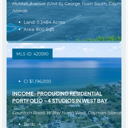
Huldah Avenue (Unit 6), George Town South, Cayman
Islands
Land:
0.3484
Acres
Area:
800
Sqft
MLS ID: 420590
CI
$1,196,000
INCOME-PRODUCING RESIDENTIAL
PORTFOLIO –4 STUDIOS IN WEST BAY
Fountain Road, W Bay North West, Cayman Islands
Beds:
4