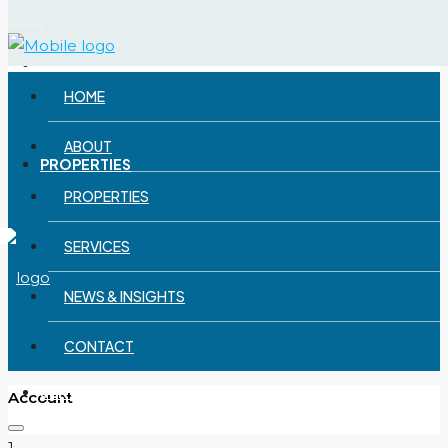
Menu
ABOUT
HOME
ABOUT
PROPERTIES
PROPERTIES
SERVICES
NEWS & INSIGHTS
CONTACT
SERVICES
Account
1