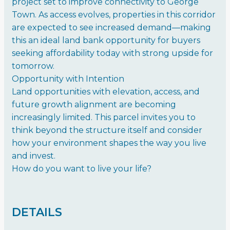
project set to improve connectivity to George
Town. As access evolves, properties in this corridor
are expected to see increased demand—making
this an ideal land bank opportunity for buyers
seeking affordability today with strong upside for
tomorrow.
Opportunity with Intention
Land opportunities with elevation, access, and
future growth alignment are becoming
increasingly limited. This parcel invites you to
think beyond the structure itself and consider
how your environment shapes the way you live
and invest.
How do you want to live your life?
DETAILS