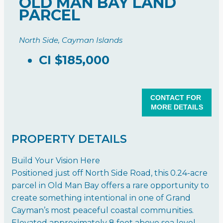
OLD MAN BAY LAND
PARCEL
North Side, Cayman Islands
CI
$185,000
CONTACT FOR
MORE DETAILS
PROPERTY DETAILS
Build Your Vision Here
Positioned just off North Side Road, this 0.24-acre
parcel in Old Man Bay offers a rare opportunity to
create something intentional in one of Grand
Cayman’s most peaceful coastal communities.
Elevated approximately 8 feet above sea level,