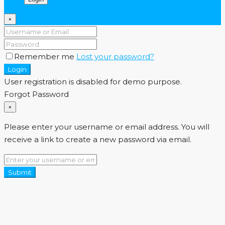
×
Remember me
Lost your password?
Login
User registration is disabled for demo purpose.
Forgot Password
×
Please enter your username or email address. You will
receive a link to create a new password via email.
Submit