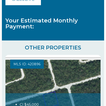
Your Estimated Monthly
Payment:
OTHER PROPERTIES
MLS ID: 420896
CI
$45,000