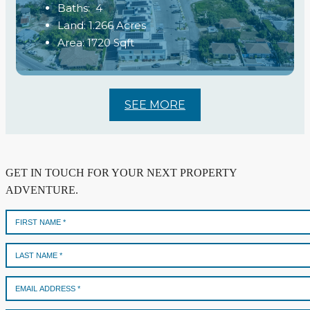
Baths:
4
Land:
1.266
Acres
Area:
1720
Sqft
SEE MORE
GET IN TOUCH FOR YOUR NEXT PROPERTY
ADVENTURE.