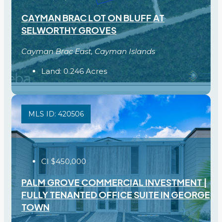
CAYMAN BRAC LOT ON BLUFF AT
SELWORTHY GROVES
Cayman Brac East, Cayman Islands
Land:
0.246
Acres
MLS ID: 420506
CI
$450,000
PALM GROVE COMMERCIAL INVESTMENT |
FULLY TENANTED OFFICE SUITE IN GEORGE
TOWN