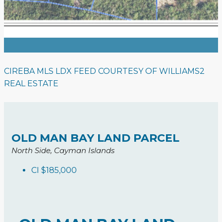
CIREBA MLS LDX FEED COURTESY OF WILLIAMS2
REAL ESTATE
OLD MAN BAY LAND PARCEL
North Side, Cayman Islands
CI
$185,000