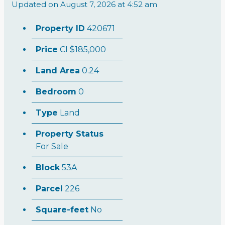
Updated on August 7, 2026 at 4:52 am
Property ID
420671
Price
CI
$185,000
Land Area
0.24
Bedroom
0
Type
Land
Property Status
For Sale
Block
53A
Parcel
226
Square-feet
No