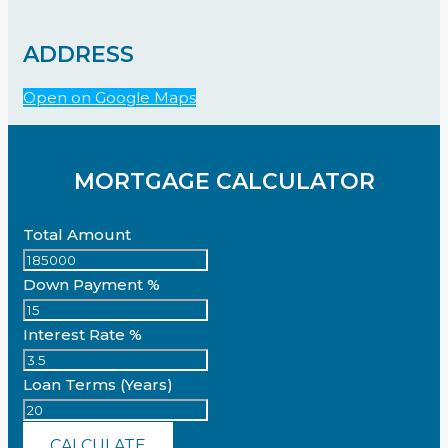
ADDRESS
Open on Google Maps
MORTGAGE CALCULATOR
Total Amount
Down Payment %
Interest Rate %
Loan Terms (Years)
CALCULATE