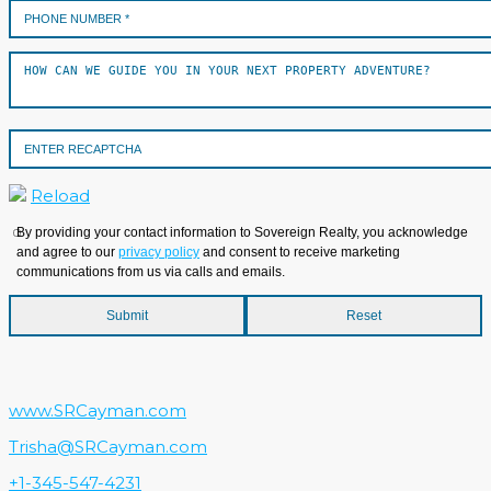
Reload
By providing your contact information to Sovereign Realty, you acknowledge
and agree to our
privacy policy
and consent to receive marketing
communications from us via calls and emails.
www.SRCayman.com
Trisha@SRCayman.com
+1-345-547-4231