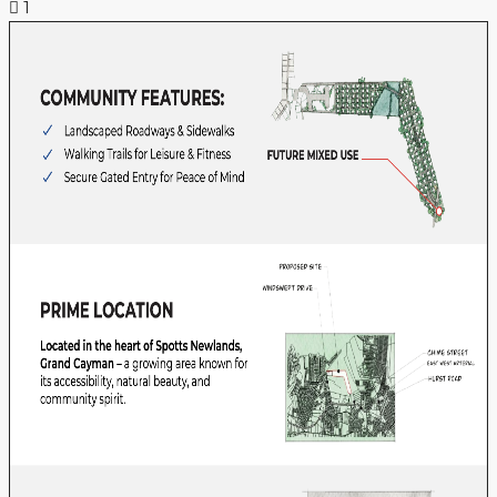
1
NEWS & INSIGHTS
CONTACT