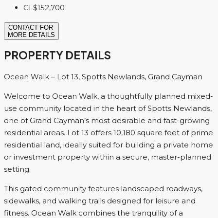
CI
$152,700
CONTACT FOR
MORE DETAILS
PROPERTY DETAILS
Ocean Walk – Lot 13, Spotts Newlands, Grand Cayman
Welcome to Ocean Walk, a thoughtfully planned mixed-
use community located in the heart of Spotts Newlands,
one of Grand Cayman’s most desirable and fast-growing
residential areas. Lot 13 offers 10,180 square feet of prime
residential land, ideally suited for building a private home
or investment property within a secure, master-planned
setting.
This gated community features landscaped roadways,
sidewalks, and walking trails designed for leisure and
fitness. Ocean Walk combines the tranquility of a