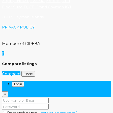
Zephyr House, 122 Mary Street, 2nd
Floor Suite D, GT, Grand Cayman KY1
-1207, Cayman Islands
PRIVACY POLICY
Member of CIREBA
Compare listings
Compare
Close
Login
×
Remember me
Lost your password?