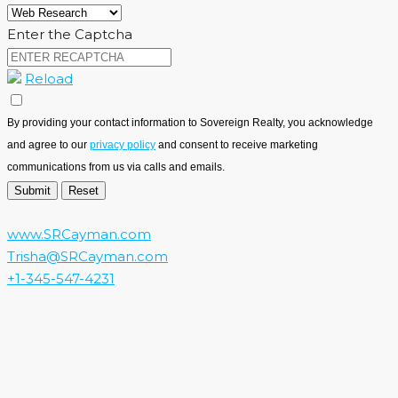
Enter the Captcha
Reload
By providing your contact information to Sovereign Realty, you acknowledge
and agree to our
privacy policy
and consent to receive marketing
communications from us via calls and emails.
www.SRCayman.com
Trisha@SRCayman.com
+1-345-547-4231