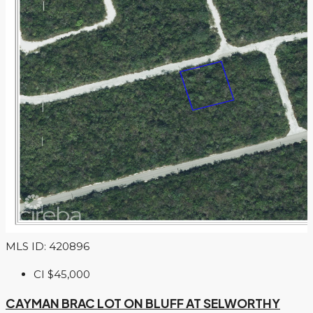
MLS ID: 420896
CI
$45,000
CAYMAN BRAC LOT ON BLUFF AT SELWORTHY