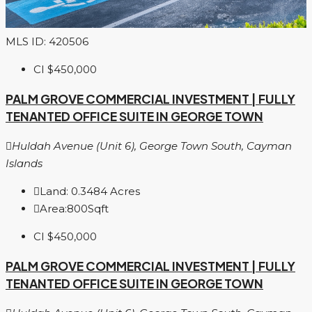
MLS ID: 420506
CI
$450,000
PALM GROVE COMMERCIAL INVESTMENT | FULLY
TENANTED OFFICE SUITE IN GEORGE TOWN
Huldah Avenue (Unit 6), George Town South, Cayman
Islands
Land:
0.3484
Acres
Area:
800
Sqft
CI
$450,000
PALM GROVE COMMERCIAL INVESTMENT | FULLY
TENANTED OFFICE SUITE IN GEORGE TOWN