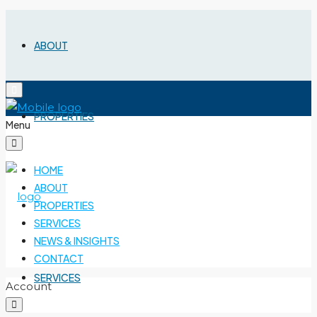
ABOUT
PROPERTIES
Menu
HOME
ABOUT
PROPERTIES
SERVICES
NEWS & INSIGHTS
CONTACT
SERVICES
Account