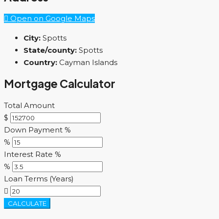
Open on Google Maps
City:
Spotts
State/county:
Spotts
Country:
Cayman Islands
Mortgage Calculator
Total Amount
$
Down Payment %
%
Interest Rate %
%
Loan Terms (Years)
CALCULATE