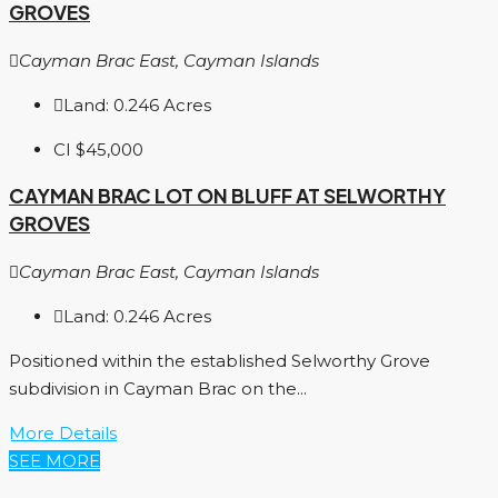
GROVES
Cayman Brac East, Cayman Islands
Land:
0.246
Acres
CI
$45,000
CAYMAN BRAC LOT ON BLUFF AT SELWORTHY
GROVES
Cayman Brac East, Cayman Islands
Land:
0.246
Acres
Positioned within the established Selworthy Grove
subdivision in Cayman Brac on the...
More Details
SEE MORE