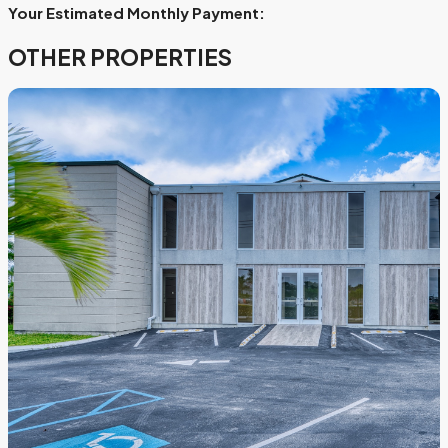
Your Estimated Monthly Payment:
OTHER PROPERTIES