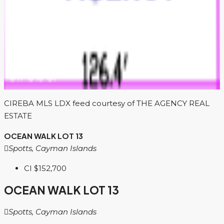
CIREBA MLS LDX feed courtesy of THE AGENCY REAL
ESTATE
OCEAN WALK LOT 13
Spotts, Cayman Islands
CI
$152,700
OCEAN WALK LOT 13
Spotts, Cayman Islands