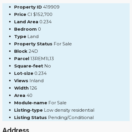
Property ID
419909
Price
CI
$152,700
Land Area
0.234
Bedroom
0
Type
Land
Property Status
For Sale
Block
24D
Parcel
13REM1L13
Square-feet
No
Lot-size
0.234
Views
Inland
Width
126
Area
40
Module-name
For Sale
Listing-type
Low density residential
Listing Status
Pending/Conditional
Address