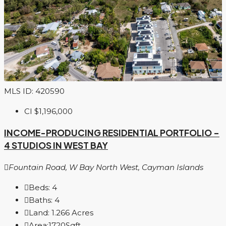
MLS ID: 420590
CI
$1,196,000
INCOME-PRODUCING RESIDENTIAL PORTFOLIO –
4 STUDIOS IN WEST BAY
Fountain Road, W Bay North West, Cayman Islands
Beds:
4
Baths:
4
Land:
1.266
Acres
Area:
1720
Sqft