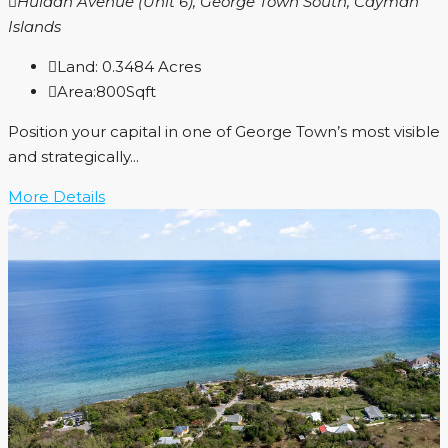
Huldah Avenue (Unit 6), George Town South, Cayman
Islands
Land:
0.3484
Acres
Area:
800
Sqft
Position your capital in one of George Town’s most visible
and strategically...
More Details