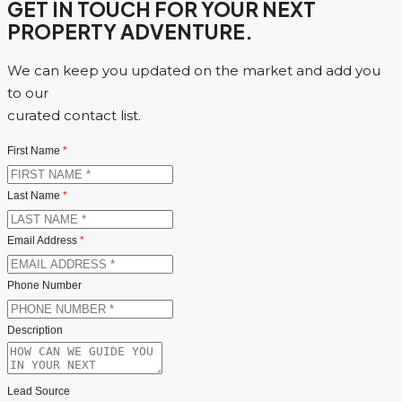
GET IN TOUCH FOR YOUR NEXT
PROPERTY ADVENTURE.
We can keep you updated on the market and add you
to our
curated contact list.
First Name
*
Last Name
*
Email Address
*
Phone Number
Description
Lead Source