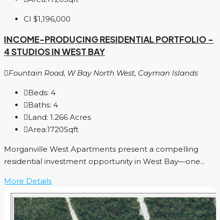
CI
$1,196,000
INCOME-PRODUCING RESIDENTIAL PORTFOLIO –
4 STUDIOS IN WEST BAY
Fountain Road, W Bay North West, Cayman Islands
Beds:
4
Baths:
4
Land:
1.266
Acres
Area:
1720
Sqft
Morganville West Apartments present a compelling
residential investment opportunity in West Bay—one...
More Details