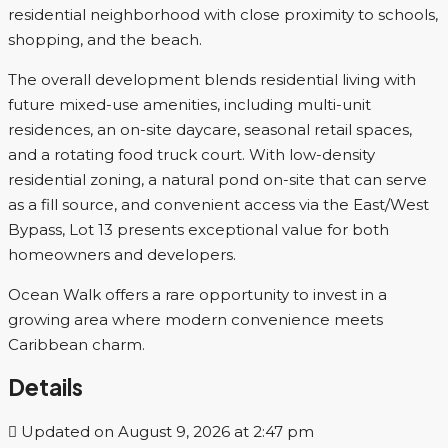
residential neighborhood with close proximity to schools,
shopping, and the beach.
The overall development blends residential living with
future mixed-use amenities, including multi-unit
residences, an on-site daycare, seasonal retail spaces,
and a rotating food truck court. With low-density
residential zoning, a natural pond on-site that can serve
as a fill source, and convenient access via the East/West
Bypass, Lot 13 presents exceptional value for both
homeowners and developers.
Ocean Walk offers a rare opportunity to invest in a
growing area where modern convenience meets
Caribbean charm.
Details
Updated on August 9, 2026 at 2:47 pm