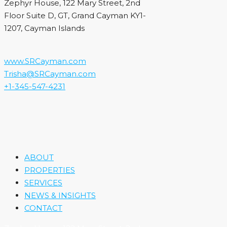
Zephyr House, 122 Mary Street, 2nd
Floor Suite D, GT, Grand Cayman KY1-
1207, Cayman Islands
www.SRCayman.com
Trisha@SRCayman.com
+1-345-547-4231
ABOUT
PROPERTIES
SERVICES
NEWS & INSIGHTS
CONTACT