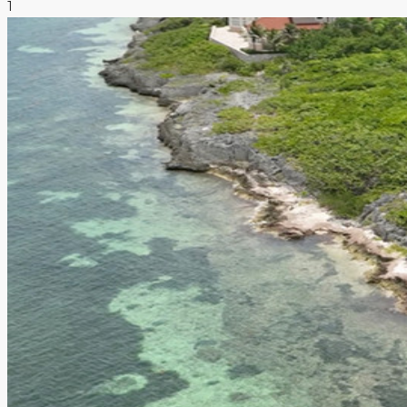
1
NEWS & INSIGHTS
CONTACT