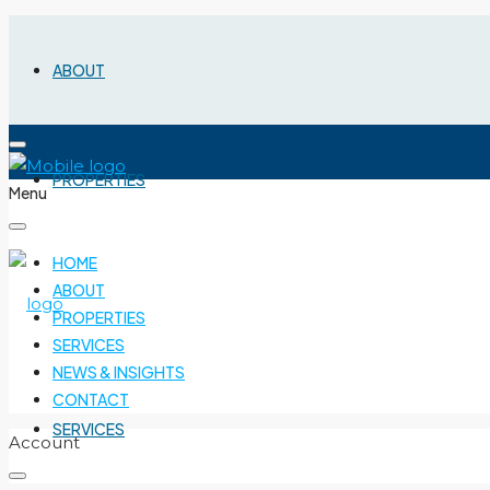
ABOUT
PROPERTIES
Menu
HOME
ABOUT
PROPERTIES
SERVICES
NEWS & INSIGHTS
CONTACT
SERVICES
Account