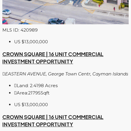
MLS ID: 420989
US
$13,000,000
CROWN SQUARE | 16 UNIT COMMERCIAL
INVESTMENT OPPORTUNITY
EASTERN AVENUE, George Town Centr, Cayman Islands
Land:
2.4198
Acres
Area:
21795
Sqft
US
$13,000,000
CROWN SQUARE | 16 UNIT COMMERCIAL
INVESTMENT OPPORTUNITY