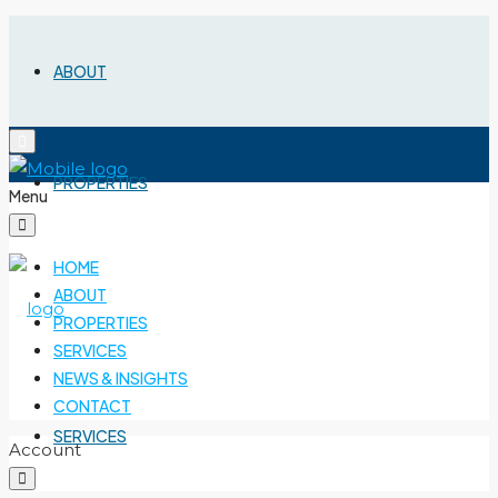
ABOUT
PROPERTIES
Menu
HOME
ABOUT
PROPERTIES
SERVICES
NEWS & INSIGHTS
CONTACT
SERVICES
Account