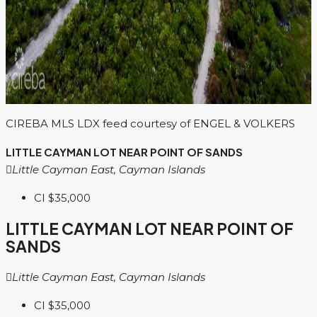
CIREBA MLS LDX feed courtesy of ENGEL & VOLKERS
LITTLE CAYMAN LOT NEAR POINT OF SANDS
Little Cayman East, Cayman Islands
CI
$35,000
LITTLE CAYMAN LOT NEAR POINT OF
SANDS
Little Cayman East, Cayman Islands
CI
$35,000