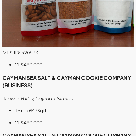
MLS ID: 420533
CI
$489,000
CAYMAN SEA SALT & CAYMAN COOKIE COMPANY
(BUSINESS)
Lower Valley, Cayman Islands
Area:
647
Sqft
CI
$489,000
CAYMAN SEA SALT & CAYMAN COOKIE COMPANY