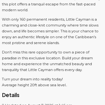
this plot offers a tranquil escape from the fast-paced
modern world.
With only 160 permanent residents, Little Cayman is a
charming and close-knit community where time slows
down, and life becomes simpler. This is your chance to
enjoy an authentic lifestyle on one of the Caribbean’s
most pristine and serene islands.
Don’t miss this rare opportunity to own a piece of
paradise in this exclusive location. Build your dream
home and experience the unmatched beauty and
tranquility that Little Cayman offers every day.
Turn your dream into reality today!
Average height 20ft above sea level..
Details