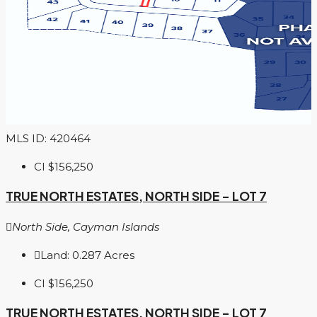
MLS ID: 420464
CI
$156,250
TRUE NORTH ESTATES, NORTH SIDE – LOT 7
North Side, Cayman Islands
Land:
0.287
Acres
CI
$156,250
TRUE NORTH ESTATES, NORTH SIDE – LOT 7