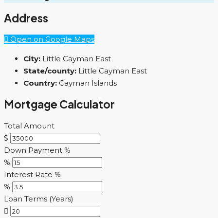
Address
Open on Google Maps
City:
Little Cayman East
State/county:
Little Cayman East
Country:
Cayman Islands
Mortgage Calculator
Total Amount
$
Down Payment %
%
Interest Rate %
%
Loan Terms (Years)