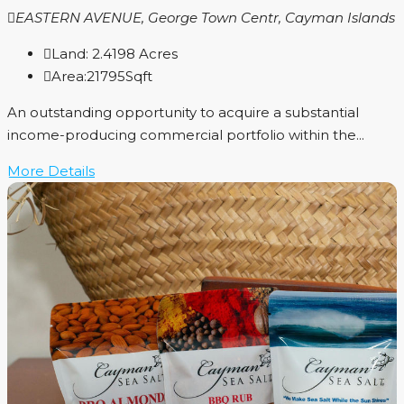
EASTERN AVENUE, George Town Centr, Cayman Islands
Land:
2.4198
Acres
Area:
21795
Sqft
An outstanding opportunity to acquire a substantial
income-producing commercial portfolio within the...
More Details