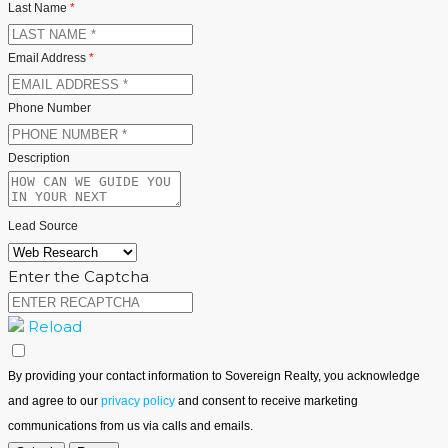
Last Name
*
Email Address
*
Phone Number
Description
Lead Source
Enter the Captcha
Reload
By providing your contact information to Sovereign Realty, you acknowledge
and agree to our
privacy policy
and consent to receive marketing
communications from us via calls and emails.