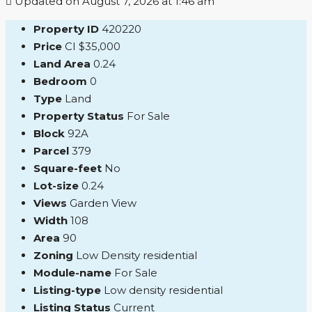
Updated on August 7, 2026 at 1:46 am
Property ID
420220
Price
CI
$35,000
Land Area
0.24
Bedroom
0
Type
Land
Property Status
For Sale
Block
92A
Parcel
379
Square-feet
No
Lot-size
0.24
Views
Garden View
Width
108
Area
90
Zoning
Low Density residential
Module-name
For Sale
Listing-type
Low density residential
Listing Status
Current