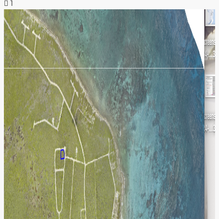
1
NEWS & INSIGHTS
CONTACT