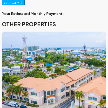
CALCULATE
Your Estimated Monthly Payment:
OTHER PROPERTIES