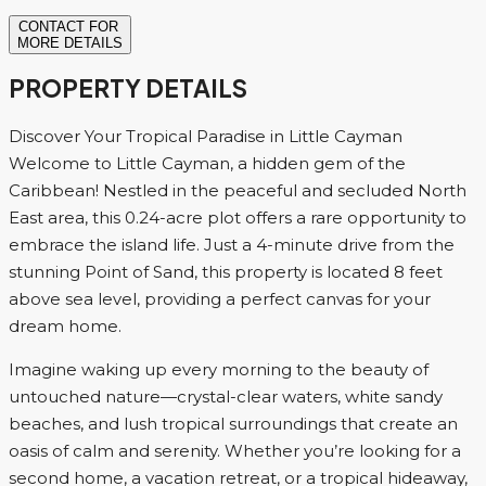
CONTACT FOR
MORE DETAILS
PROPERTY DETAILS
Discover Your Tropical Paradise in Little Cayman
Welcome to Little Cayman, a hidden gem of the
Caribbean! Nestled in the peaceful and secluded North
East area, this 0.24-acre plot offers a rare opportunity to
embrace the island life. Just a 4-minute drive from the
stunning Point of Sand, this property is located 8 feet
above sea level, providing a perfect canvas for your
dream home.
Imagine waking up every morning to the beauty of
untouched nature—crystal-clear waters, white sandy
beaches, and lush tropical surroundings that create an
oasis of calm and serenity. Whether you’re looking for a
second home, a vacation retreat, or a tropical hideaway,