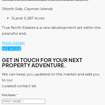
North Side, Cayman Islands
Land:
0.287
Acres
True North Estates is a new development set within the
peaceful and...
More Details
SEE MORE
GET IN TOUCH FOR YOUR NEXT
PROPERTY ADVENTURE.
We can keep you updated on the market and add you
to our
curated contact list.
First Name
*