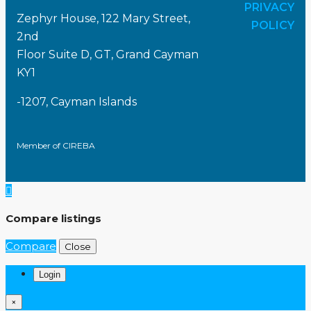
PRIVACY
Zephyr House, 122 Mary Street,
POLICY
2nd
Floor Suite D, GT, Grand Cayman
KY1
-1207, Cayman Islands
Member of CIREBA
Compare listings
Compare
Close
Login
×