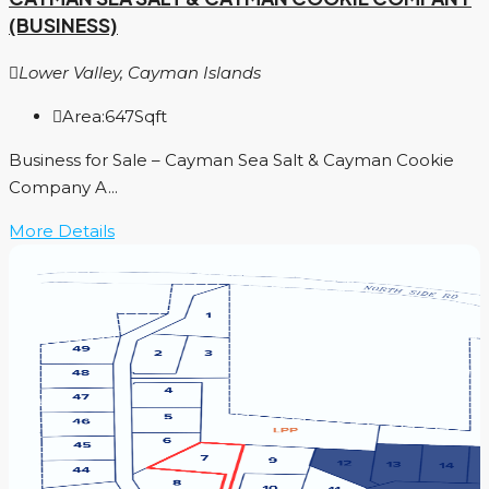
(BUSINESS)
Lower Valley, Cayman Islands
Area:
647
Sqft
Business for Sale – Cayman Sea Salt & Cayman Cookie
Company A...
More Details