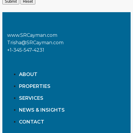
www.SRCayman.com
Trisha@SRCayman.com
+1-345-547-4231
ABOUT
PROPERTIES
SERVICES
NEWS & INSIGHTS
CONTACT