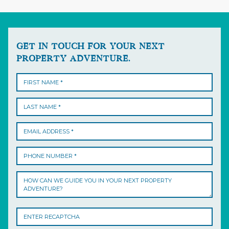
GET IN TOUCH FOR YOUR NEXT
PROPERTY ADVENTURE.