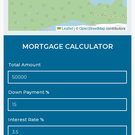
Leaflet
|
©
OpenStreetMap
contributors
MORTGAGE CALCULATOR
Total Amount
Down Payment %
Interest Rate %