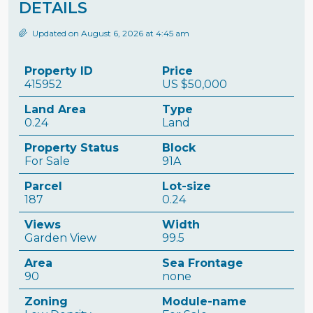
DETAILS
Updated on August 6, 2026 at 4:45 am
Property ID
Price
415952
US
$50,000
Land Area
Type
0.24
Land
Property Status
Block
For Sale
91A
Parcel
Lot-size
187
0.24
Views
Width
Garden View
99.5
Area
Sea Frontage
90
none
Zoning
Module-name