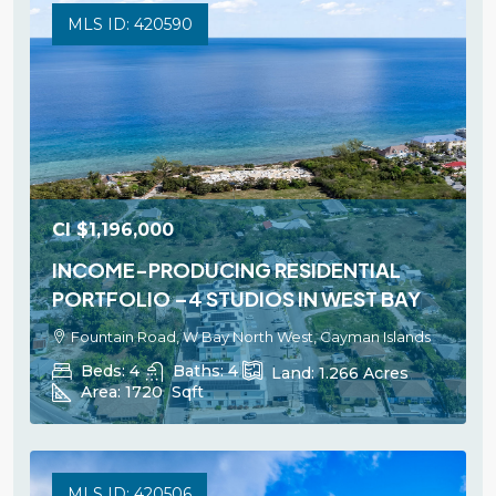
MLS ID: 420590
CI
$1,196,000
INCOME-PRODUCING RESIDENTIAL
PORTFOLIO –4 STUDIOS IN WEST BAY
Fountain Road, W Bay North West, Cayman Islands
Beds:
4
Baths:
4
Land:
1.266
Acres
Area:
1720
Sqft
MLS ID: 420506