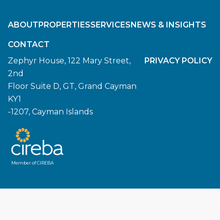
ABOUT
PROPERTIES
SERVICES
NEWS & INSIGHTS
CONTACT
Zephyr House, 122 Mary Street,
PRIVACY POLICY
2nd
Floor Suite D, GT, Grand Cayman
KY1
-1207, Cayman Islands
Member of CIREBA