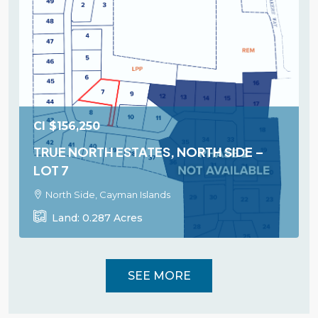
CI
$156,250
TRUE NORTH ESTATES, NORTH SIDE –
LOT 7
North Side, Cayman Islands
Land:
0.287
Acres
SEE MORE