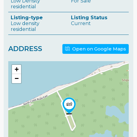
Low Density
For Sale
residential
Listing-type
Listing Status
Low density
Current
residential
ADDRESS
Open on Google Maps
+
−