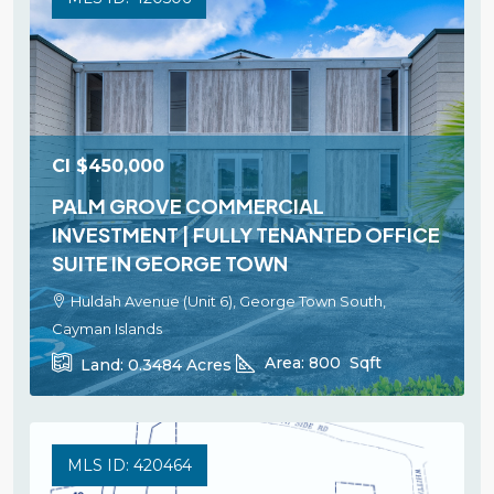
CI
$450,000
PALM GROVE COMMERCIAL
INVESTMENT | FULLY TENANTED OFFICE
SUITE IN GEORGE TOWN
Huldah Avenue (Unit 6), George Town South,
Cayman Islands
Area:
800
Sqft
Land:
0.3484
Acres
MLS ID: 420464