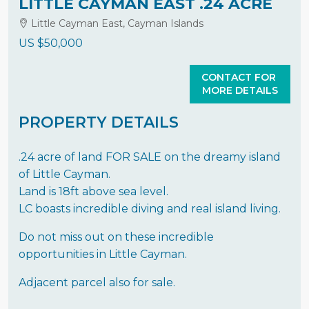
LITTLE CAYMAN EAST .24 ACRE
Little Cayman East, Cayman Islands
US
$50,000
CONTACT FOR
MORE DETAILS
PROPERTY DETAILS
.24 acre of land FOR SALE on the dreamy island
of Little Cayman.
Land is 18ft above sea level.
LC boasts incredible diving and real island living.
Do not miss out on these incredible
opportunities in Little Cayman.
Adjacent parcel also for sale.