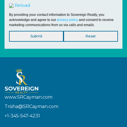
Reload
By providing your contact information to Sovereign Realty, you
acknowledge and agree to our
privacy policy
and consent to receive
marketing communications from us via calls and emails.
www.SRCayman.com
Trisha@SRCayman.com
+1-345-547-4231