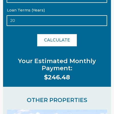
Loan Terms (Years)
CALCULATE
Your Estimated Monthly
Payment:
$246.48
OTHER PROPERTIES