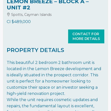
LEMON BREEZE – BLOCK A –
UNIT #2
Spotts, Cayman Islands
CI
$489,000
CONTACT FOR
MORE DETAILS
PROPERTY DETAILS
This beautiful 2 bedroom 2 bathroom unit is
located in the Lemon Breeze development and
is ideally situated in the prospect corridor. This
unit is perfect for a homeowner looking to
customize their space or an investor seeking a
high-yield renovation project.
While the unit requires cosmetic updates and
repairs, the fundamental layout is excellent,