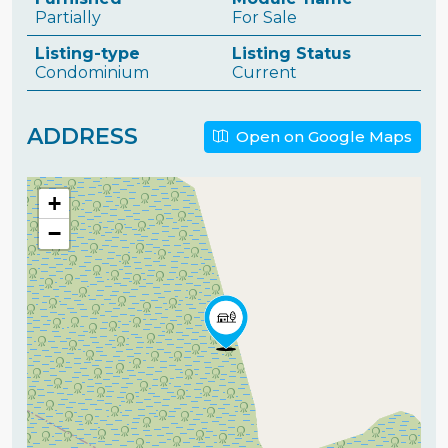
Partially
For Sale
Listing-type
Listing Status
Condominium
Current
ADDRESS
Open on Google Maps
+
−