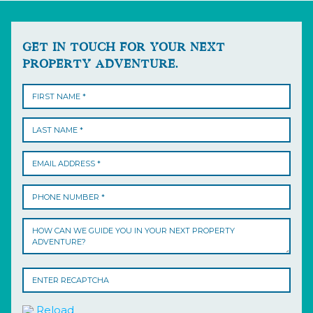
GET IN TOUCH FOR YOUR NEXT
PROPERTY ADVENTURE.
Reload