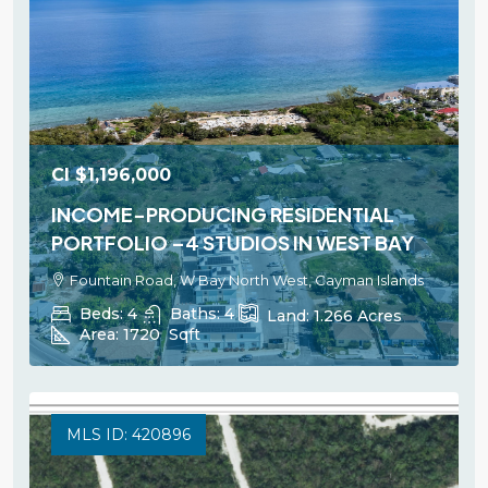
CI
$1,196,000
INCOME-PRODUCING RESIDENTIAL
PORTFOLIO –4 STUDIOS IN WEST BAY
Fountain Road, W Bay North West, Cayman Islands
Beds:
4
Baths:
4
Land:
1.266
Acres
Area:
1720
Sqft
MLS ID: 420896