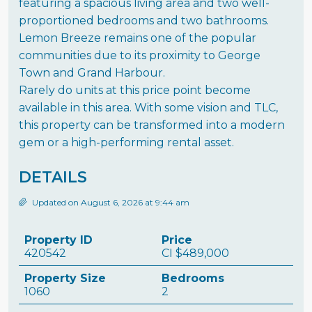
featuring a spacious living area and two well-
proportioned bedrooms and two bathrooms.
Lemon Breeze remains one of the popular
communities due to its proximity to George
Town and Grand Harbour.
Rarely do units at this price point become
available in this area. With some vision and TLC,
this property can be transformed into a modern
gem or a high-performing rental asset.
DETAILS
Updated on August 6, 2026 at 9:44 am
Property ID
Price
420542
CI
$489,000
Property Size
Bedrooms
1060
2