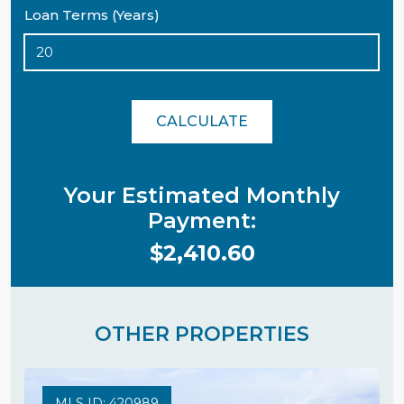
Loan Terms (Years)
CALCULATE
Your Estimated Monthly
Payment:
$2,410.60
OTHER PROPERTIES
MLS ID: 420989