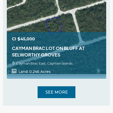
CI
$45,000
CAYMAN BRAC LOT ON BLUFF AT
SELWORTHY GROVES
Cayman Brac East, Cayman Islands
Land:
0.246
Acres
SEE MORE