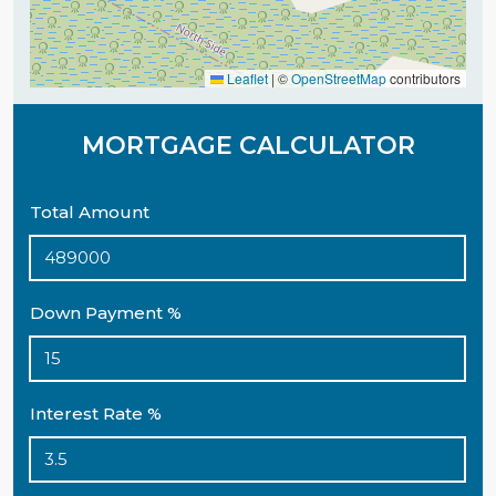
Leaflet
|
©
OpenStreetMap
contributors
MORTGAGE CALCULATOR
Total Amount
Down Payment %
Interest Rate %