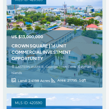
US
$13,000,000
CROWN SQUARE | 16 UNIT
COMMERCIAL INVESTMENT
OPPORTUNITY
EASTERN AVENUE, George Town Centr, Cayman
Islands
Area:
21795
Sqft
Land:
2.4198
Acres
MLS ID: 420590