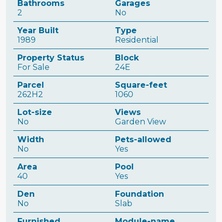
Bathrooms
Garages
2
No
Year Built
Type
1989
Residential
Property Status
Block
For Sale
24E
Parcel
Square-feet
262H2
1060
Lot-size
Views
No
Garden View
Width
Pets-allowed
No
Yes
Area
Pool
40
Yes
Den
Foundation
No
Slab
Furnished
Module-name