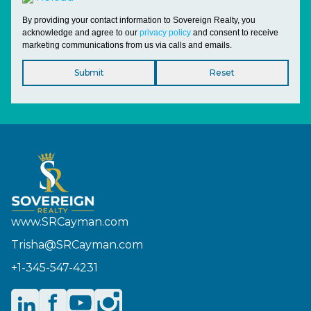
By providing your contact information to Sovereign Realty, you
acknowledge and agree to our
privacy policy
and consent to receive
marketing communications from us via calls and emails.
www.SRCayman.com
Trisha@SRCayman.com
+1-345-547-4231