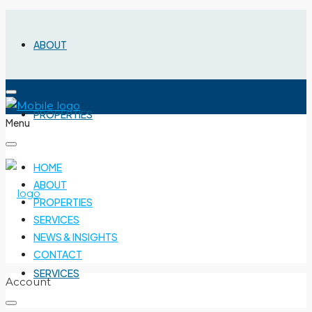
ABOUT
PROPERTIES
Menu
HOME
ABOUT
PROPERTIES
SERVICES
NEWS & INSIGHTS
CONTACT
SERVICES
Account