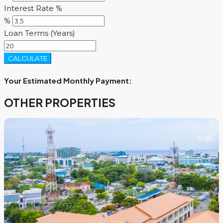
Interest Rate %
%
Loan Terms (Years)
CALCULATE
Your Estimated Monthly Payment:
OTHER PROPERTIES