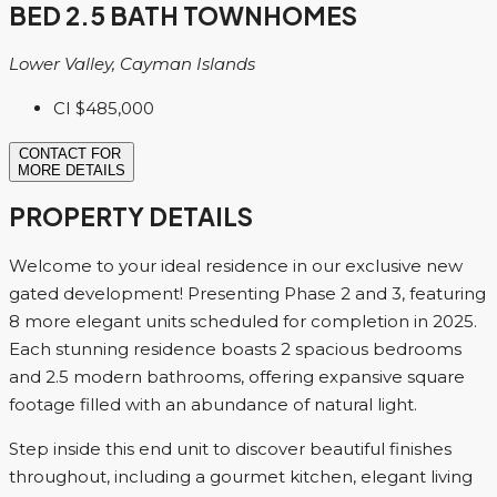
BED 2.5 BATH TOWNHOMES
Lower Valley, Cayman Islands
CI
$485,000
CONTACT FOR
MORE DETAILS
PROPERTY DETAILS
Welcome to your ideal residence in our exclusive new
gated development! Presenting Phase 2 and 3, featuring
8 more elegant units scheduled for completion in 2025.
Each stunning residence boasts 2 spacious bedrooms
and 2.5 modern bathrooms, offering expansive square
footage filled with an abundance of natural light.
Step inside this end unit to discover beautiful finishes
throughout, including a gourmet kitchen, elegant living