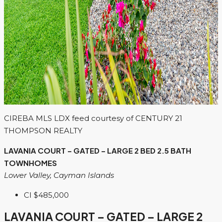
CIREBA MLS LDX feed courtesy of CENTURY 21
THOMPSON REALTY
LAVANIA COURT – GATED – LARGE 2 BED 2.5 BATH
TOWNHOMES
Lower Valley, Cayman Islands
CI
$485,000
LAVANIA COURT – GATED – LARGE 2