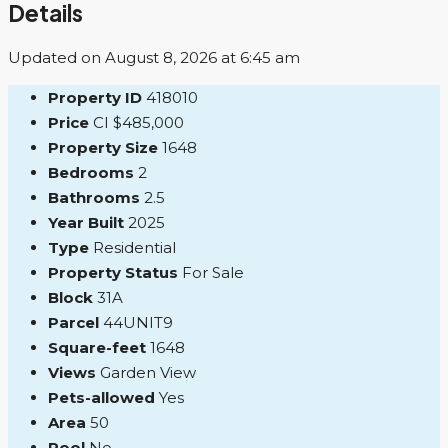
Details
Updated on August 8, 2026 at 6:45 am
Property ID
418010
Price
CI
$485,000
Property Size
1648
Bedrooms
2
Bathrooms
2.5
Year Built
2025
Type
Residential
Property Status
For Sale
Block
31A
Parcel
44UNIT9
Square-feet
1648
Views
Garden View
Pets-allowed
Yes
Area
50
Pool
No