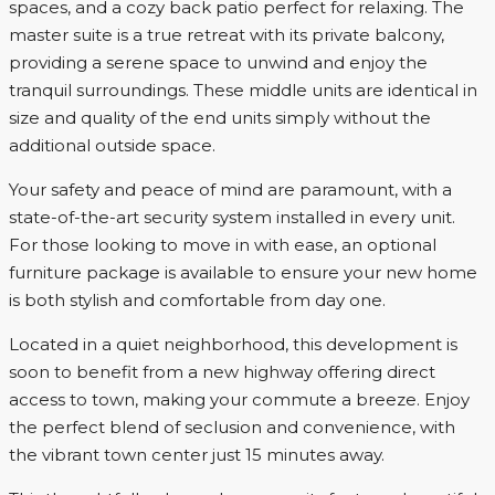
spaces, and a cozy back patio perfect for relaxing. The
master suite is a true retreat with its private balcony,
providing a serene space to unwind and enjoy the
tranquil surroundings. These middle units are identical in
size and quality of the end units simply without the
additional outside space.
Your safety and peace of mind are paramount, with a
state-of-the-art security system installed in every unit.
For those looking to move in with ease, an optional
furniture package is available to ensure your new home
is both stylish and comfortable from day one.
Located in a quiet neighborhood, this development is
soon to benefit from a new highway offering direct
access to town, making your commute a breeze. Enjoy
the perfect blend of seclusion and convenience, with
the vibrant town center just 15 minutes away.