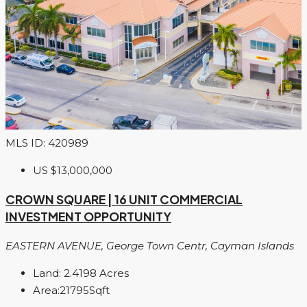
MLS ID: 420989
US
$13,000,000
CROWN SQUARE | 16 UNIT COMMERCIAL
INVESTMENT OPPORTUNITY
EASTERN AVENUE, George Town Centr, Cayman Islands
Land:
2.4198
Acres
Area:
21795
Sqft