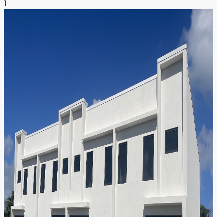
1
NEWS & INSIGHTS
CONTACT