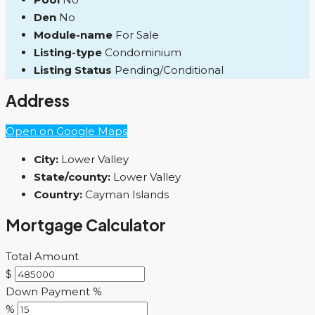
Den
No
Module-name
For Sale
Listing-type
Condominium
Listing Status
Pending/Conditional
Address
Open on Google Maps
City:
Lower Valley
State/county:
Lower Valley
Country:
Cayman Islands
Mortgage Calculator
Total Amount
$
Down Payment %
%