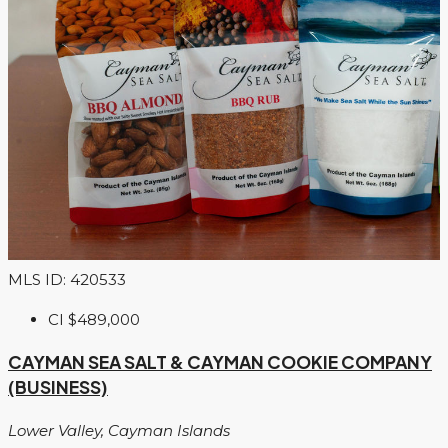
MLS ID: 420533
CI
$489,000
CAYMAN SEA SALT & CAYMAN COOKIE COMPANY
(BUSINESS)
Lower Valley, Cayman Islands