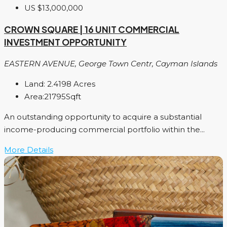
US
$13,000,000
CROWN SQUARE | 16 UNIT COMMERCIAL
INVESTMENT OPPORTUNITY
EASTERN AVENUE, George Town Centr, Cayman Islands
Land:
2.4198
Acres
Area:
21795
Sqft
An outstanding opportunity to acquire a substantial
income-producing commercial portfolio within the...
More Details