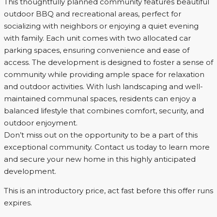
This thoughtfully planned community features beautiful
outdoor BBQ and recreational areas, perfect for
socializing with neighbors or enjoying a quiet evening
with family. Each unit comes with two allocated car
parking spaces, ensuring convenience and ease of
access. The development is designed to foster a sense of
community while providing ample space for relaxation
and outdoor activities. With lush landscaping and well-
maintained communal spaces, residents can enjoy a
balanced lifestyle that combines comfort, security, and
outdoor enjoyment.
Don’t miss out on the opportunity to be a part of this
exceptional community. Contact us today to learn more
and secure your new home in this highly anticipated
development.
This is an introductory price, act fast before this offer runs
expires.