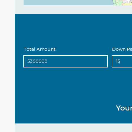
Total Amount
Down Pa
You