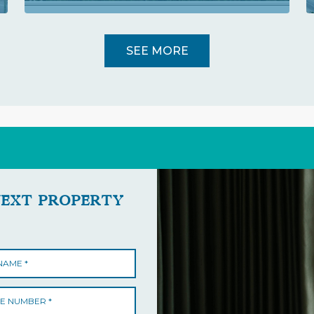
SEE MORE
NEXT PROPERTY