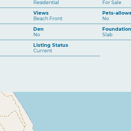
Residential
For Sale
Views
Pets-allow
Beach Front
No
Den
Foundatio
No
Slab
Listing Status
Current