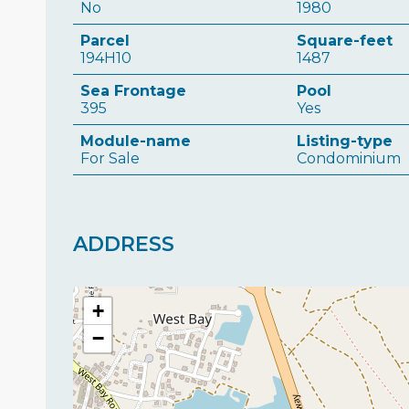
No
1980
Parcel
Square-feet
194H10
1487
Sea Frontage
Pool
395
Yes
Module-name
Listing-type
For Sale
Condominium
ADDRESS
+
−