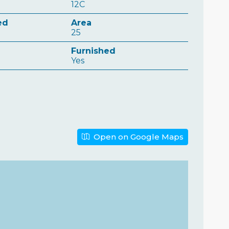
12C
ed
Area
25
n
Furnished
Yes
Open on Google Maps