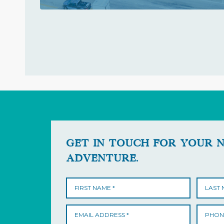
GET IN TOUCH FOR YOUR 
ADVENTURE.