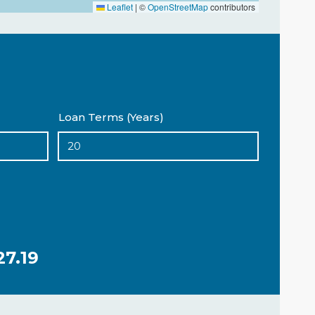
Leaflet
|
©
OpenStreetMap
contributors
Loan Terms (Years)
27.19