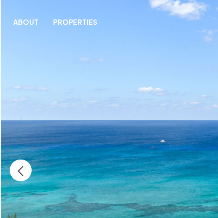
ABOUT
PROPERTIES