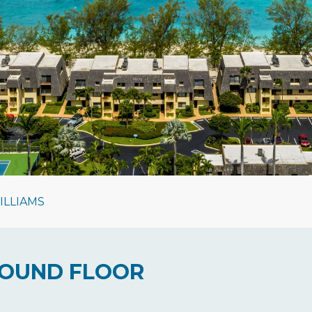
ILLIAMS
GROUND FLOOR