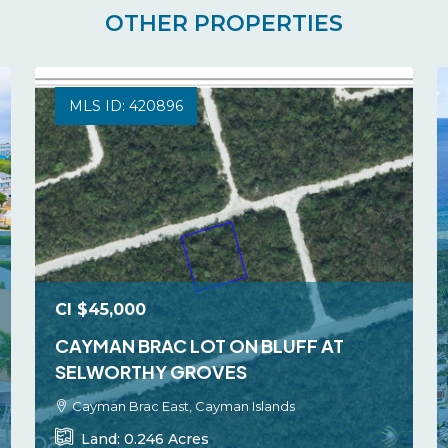
OTHER PROPERTIES
MLS ID: 420896
CI
$45,000
CAYMAN BRAC LOT ON BLUFF AT
SELWORTHY GROVES
Cayman Brac East, Cayman Islands
Land:
0.246
Acres