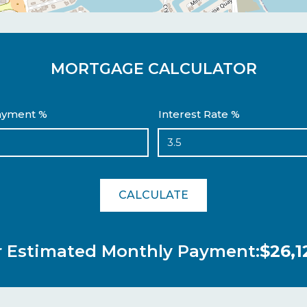
MORTGAGE CALCULATOR
yment %
Interest Rate %
CALCULATE
r Estimated Monthly Payment:
$26,1