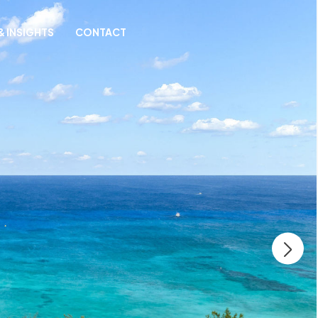
& INSIGHTS
CONTACT