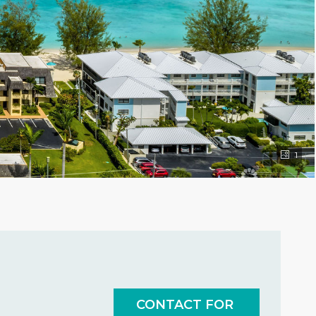
1
CONTACT FOR