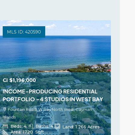
MLS ID: 420590
CI
$1,196,000
INCOME-PRODUCING RESIDENTIAL
PORTFOLIO –4 STUDIOS IN WEST BAY
Fountain Road, W Bay North West, Cayman
Islands
Beds:
4
Baths:
4
Land:
1.266
Acres
Area:
1720
Sqft