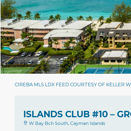
CIREBA MLS LDX FEED COURTESY OF KELLER W
ISLANDS CLUB #10 – 
W Bay Bch South, Cayman Islands