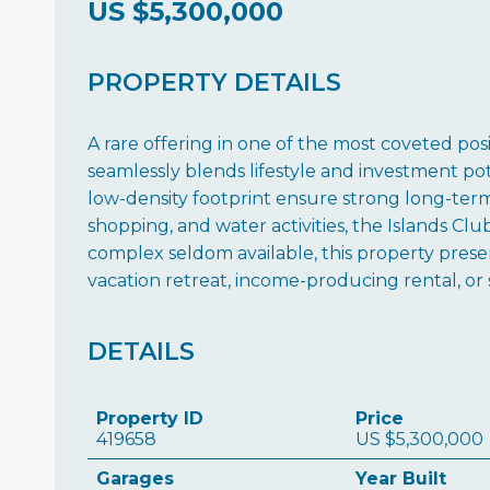
US
$5,300,000
PROPERTY DETAILS
A rare offering in one of the most coveted po
seamlessly blends lifestyle and investment pot
low-density footprint ensure strong long-term
shopping, and water activities, the Islands Clu
complex seldom available, this property pres
vacation retreat, income-producing rental, or 
DETAILS
Property ID
Price
419658
US
$5,300,000
Garages
Year Built