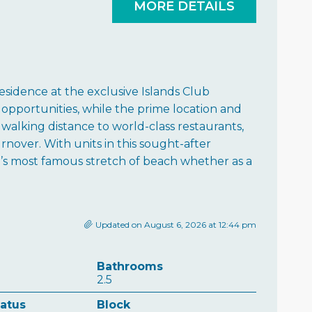
MORE DETAILS
esidence at the exclusive Islands Club
 opportunities, while the prime location and
walking distance to world-class restaurants,
rnover. With units in this sought-after
’s most famous stretch of beach whether as a
Updated on August 6, 2026 at 12:44 pm
Bathrooms
2.5
tatus
Block