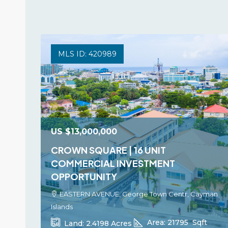
MLS ID: 420989
US
$13,000,000
CROWN SQUARE | 16 UNIT
COMMERCIAL INVESTMENT
OPPORTUNITY
EASTERN AVENUE, George Town Centr, Cayman
Islands
Area:
21795
Sqft
Land:
2.4198
Acres