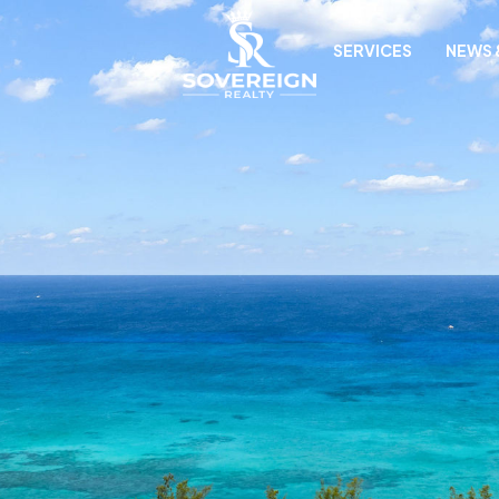
SERVICES
NEWS 