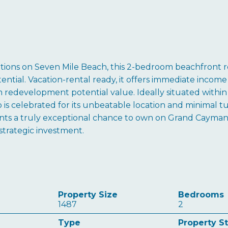
sitions on Seven Mile Beach, this 2-bedroom beachfront r
ential. Vacation-rental ready, it offers immediate income
 redevelopment potential value. Ideally situated within 
b is celebrated for its unbeatable location and minimal tu
ents a truly exceptional chance to own on Grand Cayman
strategic investment.
Property Size
Bedrooms
1487
2
Type
Property S