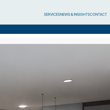
SERVICES
NEWS & INSIGHTS
CONTACT