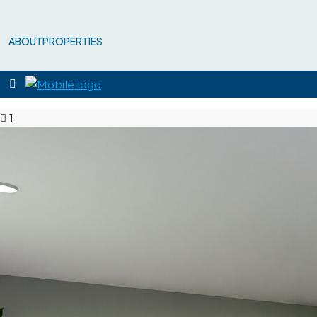
ABOUT
PROPERTIES
1