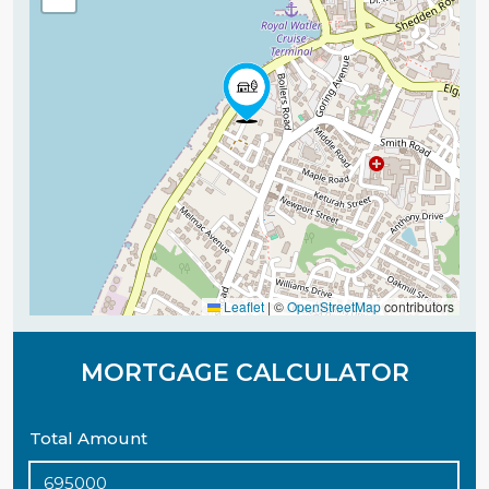
Leaflet
|
©
OpenStreetMap
contributors
MORTGAGE CALCULATOR
Total Amount