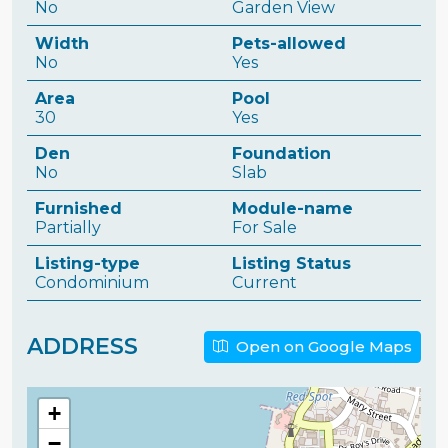
No
Garden View
Width
Pets-allowed
No
Yes
Area
Pool
30
Yes
Den
Foundation
No
Slab
Furnished
Module-name
Partially
For Sale
Listing-type
Listing Status
Condominium
Current
ADDRESS
Open on Google Maps
+
−