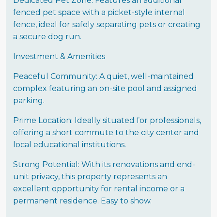
Dedicated Pet Zone: Features an additional
fenced pet space with a picket-style internal
fence, ideal for safely separating pets or creating
a secure dog run.
Investment & Amenities
Peaceful Community: A quiet, well-maintained
complex featuring an on-site pool and assigned
parking.
Prime Location: Ideally situated for professionals,
offering a short commute to the city center and
local educational institutions.
Strong Potential: With its renovations and end-
unit privacy, this property represents an
excellent opportunity for rental income or a
permanent residence. Easy to show.