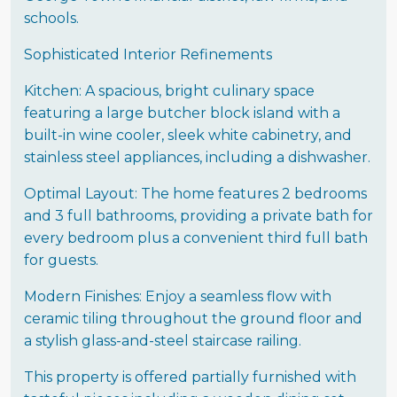
schools.
Sophisticated Interior Refinements
Kitchen: A spacious, bright culinary space
featuring a large butcher block island with a
built-in wine cooler, sleek white cabinetry, and
stainless steel appliances, including a dishwasher.
Optimal Layout: The home features 2 bedrooms
and 3 full bathrooms, providing a private bath for
every bedroom plus a convenient third full bath
for guests.
Modern Finishes: Enjoy a seamless flow with
ceramic tiling throughout the ground floor and
a stylish glass-and-steel staircase railing.
This property is offered partially furnished with