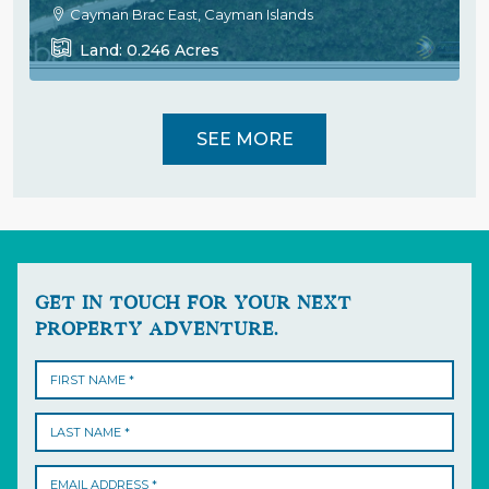
Cayman Brac East, Cayman Islands
Land:
0.246
Acres
SEE MORE
GET IN TOUCH FOR YOUR NEXT
PROPERTY ADVENTURE.