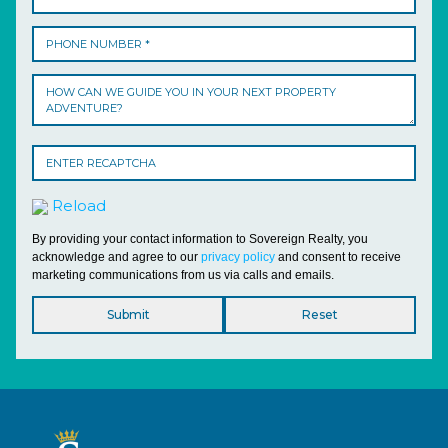
Reload
By providing your contact information to Sovereign Realty, you
acknowledge and agree to our
privacy policy
and consent to receive
marketing communications from us via calls and emails.