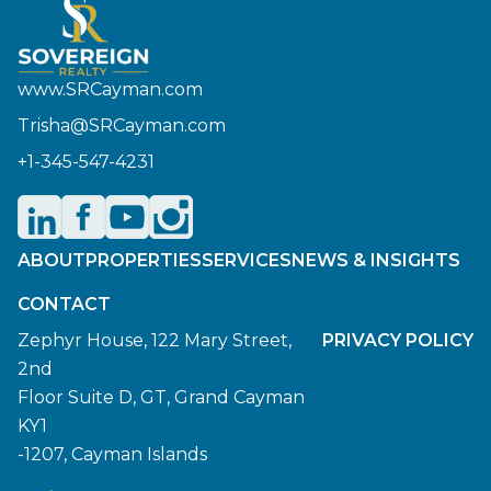
www.SRCayman.com
Trisha@SRCayman.com
+1-345-547-4231
ABOUT
PROPERTIES
SERVICES
NEWS & INSIGHTS
CONTACT
Zephyr House, 122 Mary Street,
PRIVACY POLICY
2nd
Floor Suite D, GT, Grand Cayman
KY1
-1207, Cayman Islands