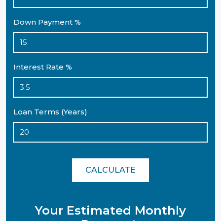
Down Payment %
Interest Rate %
Loan Terms (Years)
CALCULATE
Your Estimated Monthly