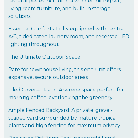
tasteful pieces including a wooden dining set,
living room furniture, and built-in storage
solutions.
Essential Comforts: Fully equipped with central
A/C, a dedicated laundry room, and recessed LED
lighting throughout.
The Ultimate Outdoor Space
Rare for townhouse living, this end unit offers
expansive, secure outdoor areas.
Tiled Covered Patio: A serene space perfect for
morning coffee, overlooking the greenery.
Ample Fenced Backyard: A private, gravel-
scaped yard surrounded by mature tropical
plants and high fencing for maximum privacy.