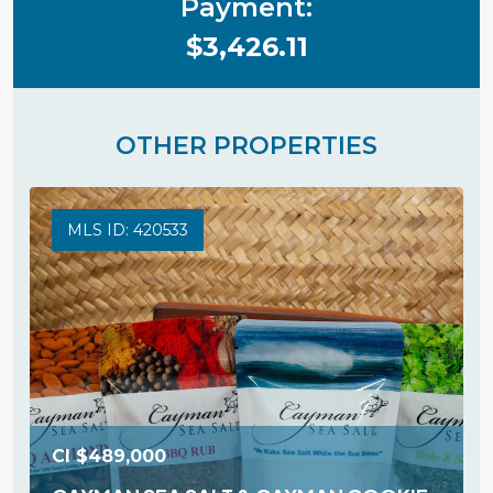
Payment:
$3,426.11
OTHER PROPERTIES
MLS ID: 420533
CI
$489,000