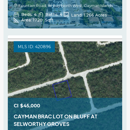
Fountain Road, W Bay North West, Cayman Islands
Beds:
4
Baths:
4
Land:
1.266
Acres
Area:
1720
Sqft
MLS ID: 420896
CI
$45,000
CAYMAN BRAC LOT ON BLUFF AT
SELWORTHY GROVES