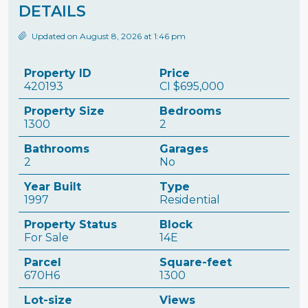
DETAILS
Updated on August 8, 2026 at 1:46 pm
Property ID
Price
420193
CI
$695,000
Property Size
Bedrooms
1300
2
Bathrooms
Garages
2
No
Year Built
Type
1997
Residential
Property Status
Block
For Sale
14E
Parcel
Square-feet
670H6
1300
Lot-size
Views