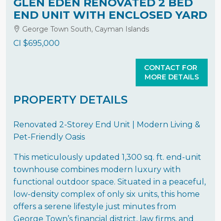
GLEN EDEN RENOVATED 2 BED
END UNIT WITH ENCLOSED YARD
George Town South, Cayman Islands
CI
$695,000
CONTACT FOR
MORE DETAILS
PROPERTY DETAILS
Renovated 2-Storey End Unit | Modern Living &
Pet-Friendly Oasis
This meticulously updated 1,300 sq. ft. end-unit
townhouse combines modern luxury with
functional outdoor space. Situated in a peaceful,
low-density complex of only six units, this home
offers a serene lifestyle just minutes from
George Town’s financial district, law firms, and