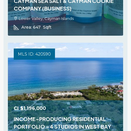
CAYMAN SEA SALT & CAYMAN COOKIE
COMPANY (BUSINESS)
Lower Valley, Cayman Islands
Area:
647
Sqft
MLS ID: 420590
CI
$1,196,000
INCOME-PRODUCING RESIDENTIAL
PORTFOLIO –4 STUDIOS IN WEST BAY