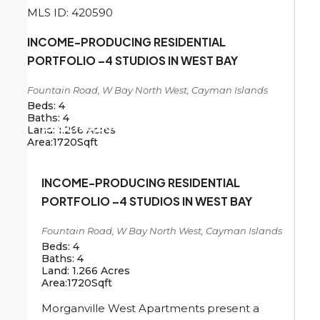
MLS ID: 420590
INCOME-PRODUCING RESIDENTIAL
PORTFOLIO –4 STUDIOS IN WEST BAY
Fountain Road, W Bay North West, Cayman Islands
Beds:
4
Baths:
4
CI
$1,196,000
Land:
1.266
Acres
Area:
1720
Sqft
INCOME-PRODUCING RESIDENTIAL
PORTFOLIO –4 STUDIOS IN WEST BAY
Fountain Road, W Bay North West, Cayman Islands
Beds:
4
Baths:
4
Land:
1.266
Acres
Area:
1720
Sqft
Morganville West Apartments present a