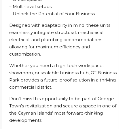
– Multi-level setups
– Unlock the Potential of Your Business
Designed with adaptability in mind, these units
seamlessly integrate structural, mechanical,
electrical, and plumbing accommodations—
allowing for maximum efficiency and
customization.
Whether you need a high-tech workspace,
showroom, or scalable business hub, GT Business
Park provides a future-proof solution in a thriving
commercial district.
Don’t miss this opportunity to be part of George
Town’s revitalization and secure a space in one of
the Cayman Islands’ most forward-thinking
developments.