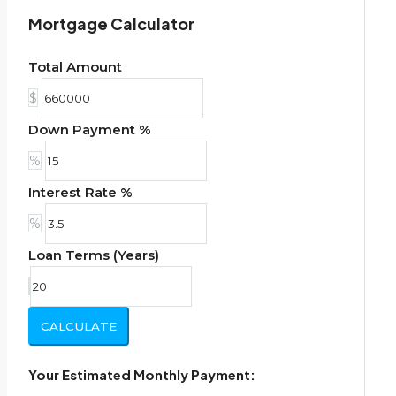
Mortgage Calculator
Total Amount
$
Down Payment %
%
Interest Rate %
%
Loan Terms (Years)
CALCULATE
Your Estimated Monthly Payment: