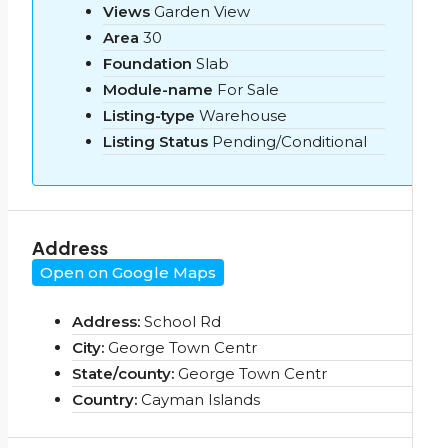
Views
Garden View
Area
30
Foundation
Slab
Module-name
For Sale
Listing-type
Warehouse
Listing Status
Pending/Conditional
Address
Open on Google Maps
Address:
School Rd
City:
George Town Centr
State/county:
George Town Centr
Country:
Cayman Islands