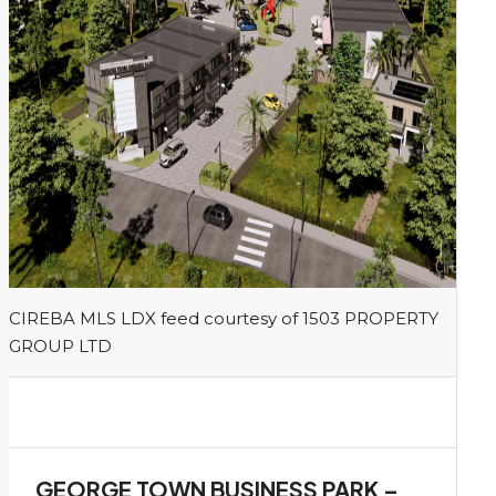
1
CIREBA MLS LDX feed courtesy of 1503 PROPERTY
GROUP LTD
GEORGE TOWN BUSINESS PARK –