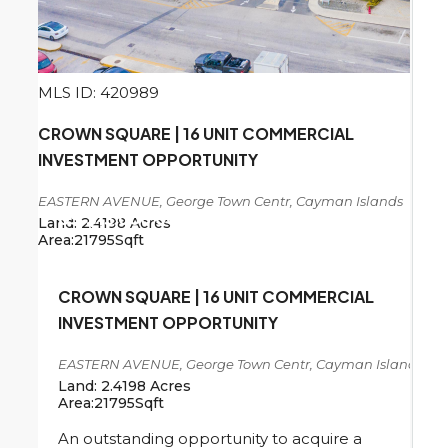
MLS ID: 420989
CROWN SQUARE | 16 UNIT COMMERCIAL
INVESTMENT OPPORTUNITY
EASTERN AVENUE, George Town Centr, Cayman Islands
US
$13,000,000
Land:
2.4198
Acres
Area:
21795
Sqft
CROWN SQUARE | 16 UNIT COMMERCIAL
INVESTMENT OPPORTUNITY
EASTERN AVENUE, George Town Centr, Cayman Islands
Land:
2.4198
Acres
Area:
21795
Sqft
An outstanding opportunity to acquire a