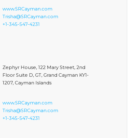
www.SRCayman.com
Trisha@SRCayman.com
+1-345-547-4231
Zephyr House, 122 Mary Street, 2nd
Floor Suite D, GT, Grand Cayman KY1-
1207, Cayman Islands
www.SRCayman.com
Trisha@SRCayman.com
+1-345-547-4231