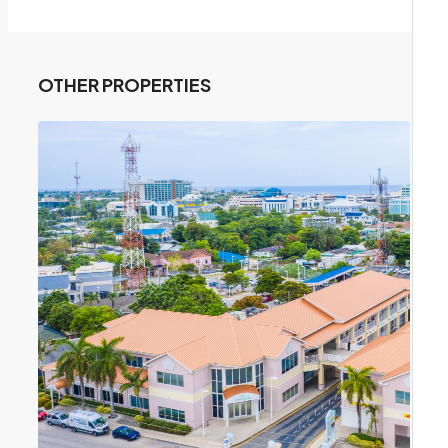
OTHER PROPERTIES