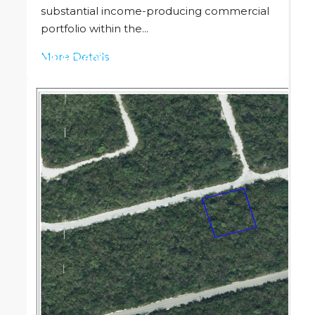
substantial income-producing commercial
portfolio within the...
More Details
US
$13,000,000