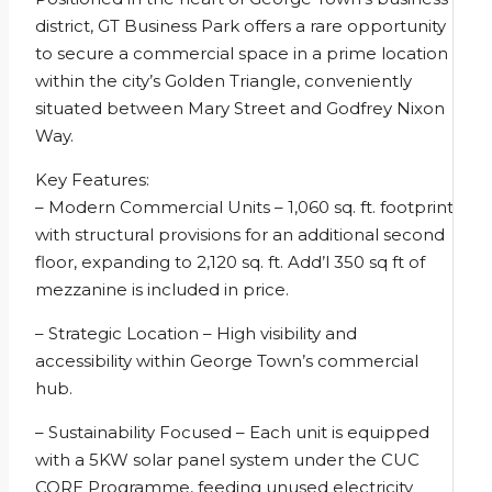
district, GT Business Park offers a rare opportunity
to secure a commercial space in a prime location
within the city’s Golden Triangle, conveniently
situated between Mary Street and Godfrey Nixon
Way.
Key Features:
– Modern Commercial Units – 1,060 sq. ft. footprint
with structural provisions for an additional second
floor, expanding to 2,120 sq. ft. Add’l 350 sq ft of
mezzanine is included in price.
– Strategic Location – High visibility and
accessibility within George Town’s commercial
hub.
– Sustainability Focused – Each unit is equipped
with a 5KW solar panel system under the CUC
CORE Programme, feeding unused electricity