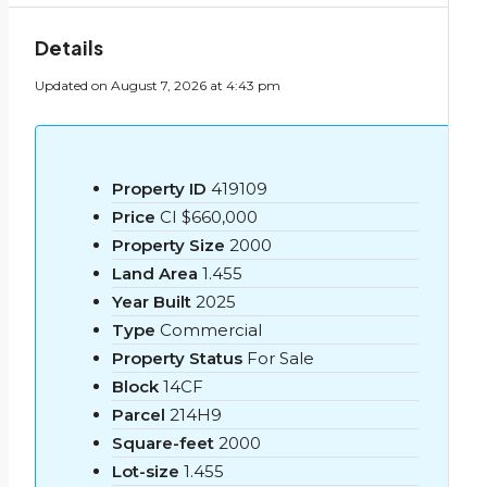
Details
Updated on August 7, 2026 at 4:43 pm
Property ID
419109
Price
CI
$660,000
Property Size
2000
Land Area
1.455
Year Built
2025
Type
Commercial
Property Status
For Sale
Block
14CF
Parcel
214H9
Square-feet
2000
Lot-size
1.455