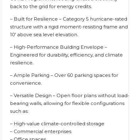
back to the grid for energy credits.
– Built for Resilience – Category 5 hurricane-rated
structure with a rigid moment-resisting frame and
10′ above sea level elevation.
– High-Performance Building Envelope –
Engineered for durability, efficiency, and climate
resilience.
– Ample Parking – Over 60 parking spaces for
convenience.
– Versatile Design – Open floor plans without load-
bearing walls, allowing for flexible configurations
such as:
– High-value climate-controlled storage
– Commercial enterprises
– Office spaces