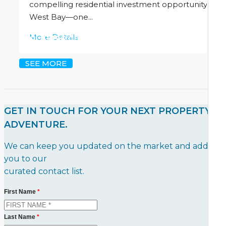
compelling residential investment opportunity in
West Bay—one...
More Details
CI
$1,196,000
SEE MORE
GET IN TOUCH FOR YOUR NEXT PROPERTY
ADVENTURE.
We can keep you updated on the market and add
you to our
curated contact list.
First Name
*
Last Name
*