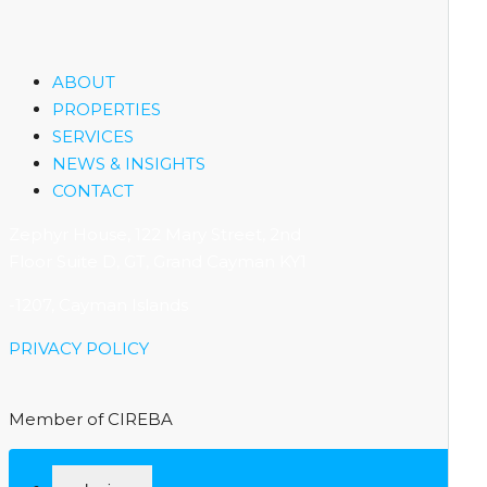
ABOUT
PROPERTIES
SERVICES
NEWS & INSIGHTS
CONTACT
Zephyr House, 122 Mary Street, 2nd
Floor Suite D, GT, Grand Cayman KY1
-1207, Cayman Islands
PRIVACY POLICY
Member of CIREBA