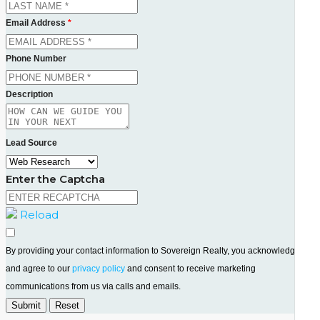
Email Address
*
Phone Number
Description
Lead Source
Enter the Captcha
Reload
By providing your contact information to Sovereign Realty, you acknowledge
and agree to our
privacy policy
and consent to receive marketing
communications from us via calls and emails.