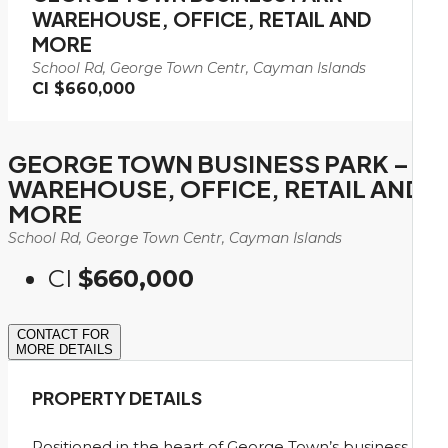
WAREHOUSE, OFFICE, RETAIL AND
MORE
School Rd, George Town Centr, Cayman Islands
CI
$660,000
GEORGE TOWN BUSINESS PARK –
WAREHOUSE, OFFICE, RETAIL AND
MORE
School Rd, George Town Centr, Cayman Islands
CI
$660,000
CONTACT FOR
MORE DETAILS
PROPERTY DETAILS
Positioned in the heart of George Town’s business