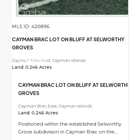
MLS ID: 420896
CAYMAN BRAC LOT ON BLUFF AT SELWORTHY
GROVES
Cayman Brac East, Cayman Islands
CI
$45,000
Land:
0.246
Acres
CAYMAN BRAC LOT ON BLUFF AT SELWORTHY
GROVES
Cayman Brac East, Cayman Islands
Land:
0.246
Acres
Positioned within the established Selworthy
Grove subdivision in Cayman Brac on the...