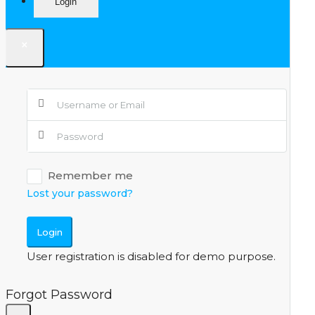
Login
×
Remember me
Lost your password?
Login
User registration is disabled for demo purpose.
Forgot Password