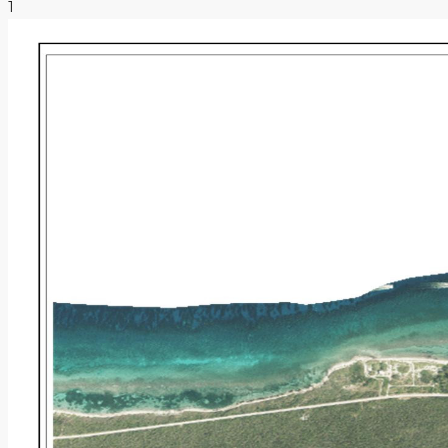
1
NEWS & INSIGHTS
CONTACT