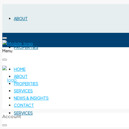
ABOUT
PROPERTIES
Menu
HOME
ABOUT
PROPERTIES
SERVICES
NEWS & INSIGHTS
CONTACT
SERVICES
Account