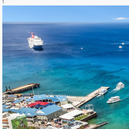
1
NEWS & INSIGHTS
CONTACT