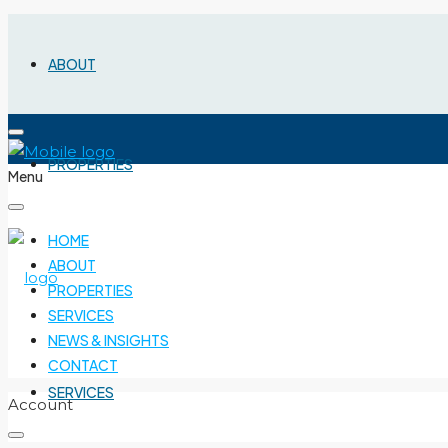
ABOUT
PROPERTIES
Menu
HOME
ABOUT
PROPERTIES
SERVICES
NEWS & INSIGHTS
CONTACT
SERVICES
Account