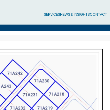
SERVICES
NEWS & INSIGHTS
CONTACT