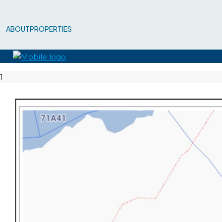
ABOUT
PROPERTIES
1