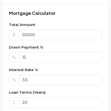
Mortgage Calculator
Total Amount
$
Down Payment %
%
Interest Rate %
%
Loan Terms (Years)