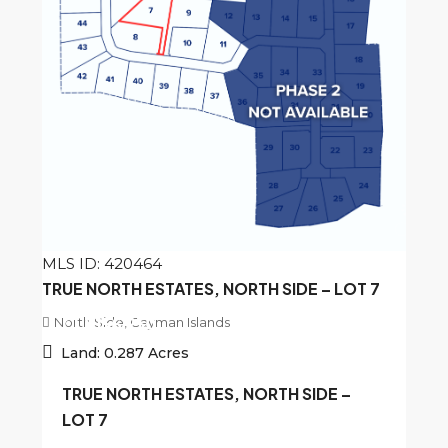
MLS ID: 420464
TRUE NORTH ESTATES, NORTH SIDE – LOT 7
North Side, Cayman Islands
CI
$156,250
Land:
0.287
Acres
TRUE NORTH ESTATES, NORTH SIDE –
LOT 7