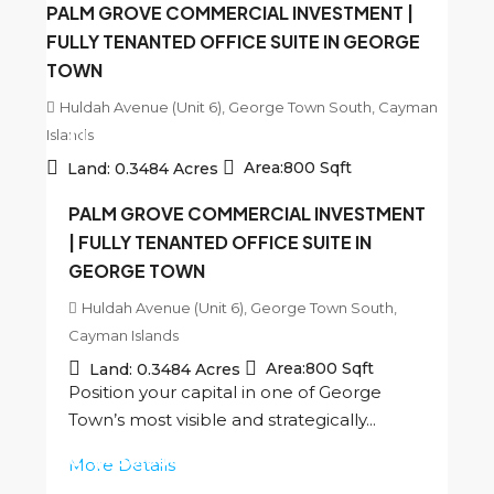
PALM GROVE COMMERCIAL INVESTMENT |
FULLY TENANTED OFFICE SUITE IN GEORGE
TOWN
Huldah Avenue (Unit 6), George Town South, Cayman
Islands
CI
$450,000
Area:
800
Sqft
Land:
0.3484
Acres
PALM GROVE COMMERCIAL INVESTMENT
| FULLY TENANTED OFFICE SUITE IN
GEORGE TOWN
Huldah Avenue (Unit 6), George Town South,
Cayman Islands
Area:
800
Sqft
Land:
0.3484
Acres
Position your capital in one of George
Town’s most visible and strategically...
CI
$450,000
More Details