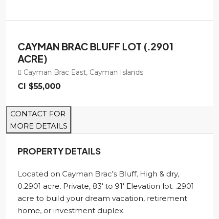
CAYMAN BRAC BLUFF LOT (.2901
ACRE)
Cayman Brac East, Cayman Islands
CI
$55,000
CONTACT FOR
MORE DETAILS
PROPERTY DETAILS
Located on Cayman Brac’s Bluff, High & dry,
0.2901 acre. Private, 83′ to 91′ Elevation lot. .2901
acre to build your dream vacation, retirement
home, or investment duplex.