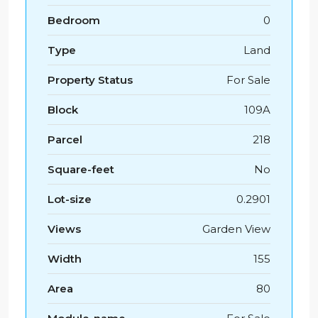
Bedroom
0
Type
Land
Property Status
For Sale
Block
109A
Parcel
218
Square-feet
No
Lot-size
0.2901
Views
Garden View
Width
155
Area
80