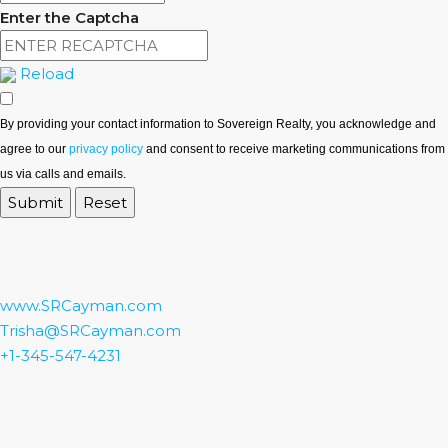
Enter the Captcha
Reload
By providing your contact information to Sovereign Realty, you acknowledge and
agree to our
privacy policy
and consent to receive marketing communications from
us via calls and emails.
www.SRCayman.com
Trisha@SRCayman.com
+1-345-547-4231