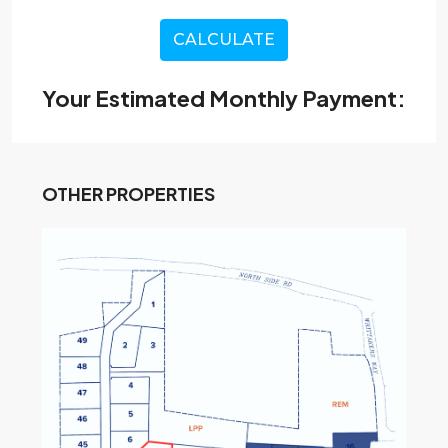
CALCULATE
Your Estimated Monthly Payment:
OTHER PROPERTIES