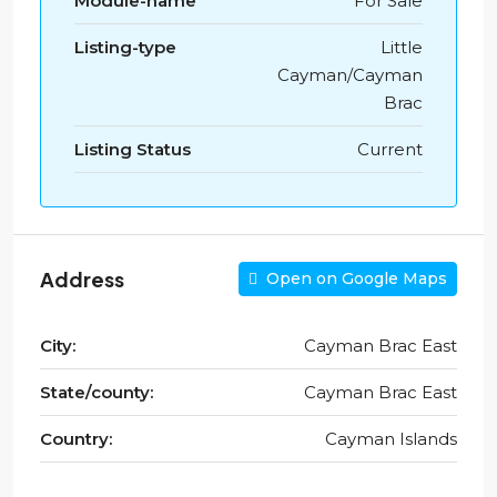
Module-name
For Sale
Listing-type
Little
Cayman/Cayman
Brac
Listing Status
Current
Address
Open on Google Maps
City:
Cayman Brac East
State/county:
Cayman Brac East
Country:
Cayman Islands