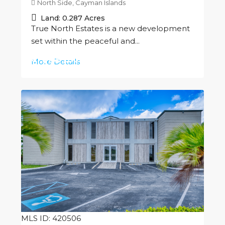
North Side, Cayman Islands
Land:
0.287
Acres
True North Estates is a new development
set within the peaceful and...
CI
$156,250
More Details
MLS ID: 420506