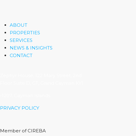
ABOUT
PROPERTIES
SERVICES
NEWS & INSIGHTS
CONTACT
Zephyr House, 122 Mary Street, 2nd
Floor Suite D, GT, Grand Cayman KY1
-1207, Cayman Islands
PRIVACY POLICY
Member of CIREBA