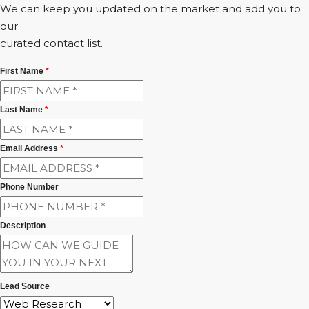
We can keep you updated on the market and add you to
our
curated contact list.
First Name
*
Last Name
*
Email Address
*
Phone Number
Description
Lead Source