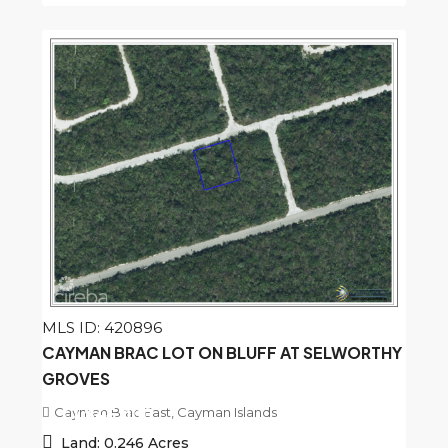
MLS ID: 420896
CAYMAN BRAC LOT ON BLUFF AT SELWORTHY
GROVES
Cayman Brac East, Cayman Islands
CI
$45,000
Land:
0.246
Acres