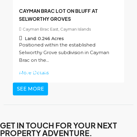
CAYMAN BRAC LOT ON BLUFF AT
SELWORTHY GROVES
Cayman Brac East, Cayman Islands
Land:
0.246
Acres
Positioned within the established
Selworthy Grove subdivision in Cayman
Brac on the...
CI
$45,000
More Details
SEE MORE
GET IN TOUCH FOR YOUR NEXT
PROPERTY ADVENTURE.