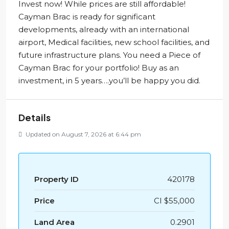
Invest now! While prices are still affordable!
Cayman Brac is ready for significant
developments, already with an international
airport, Medical facilities, new school facilities, and
future infrastructure plans. You need a Piece of
Cayman Brac for your portfolio! Buy as an
investment, in 5 years….you’ll be happy you did.
Details
Updated on August 7, 2026 at 6:44 pm
Property ID
420178
Price
CI
$55,000
Land Area
0.2901