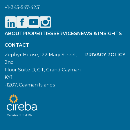
+1-345-547-4231
ABOUT
PROPERTIES
SERVICES
NEWS & INSIGHTS
CONTACT
Zephyr House, 122 Mary Street,
PRIVACY POLICY
2nd
Floor Suite D, GT, Grand Cayman
KY1
-1207, Cayman Islands
Member of CIREBA