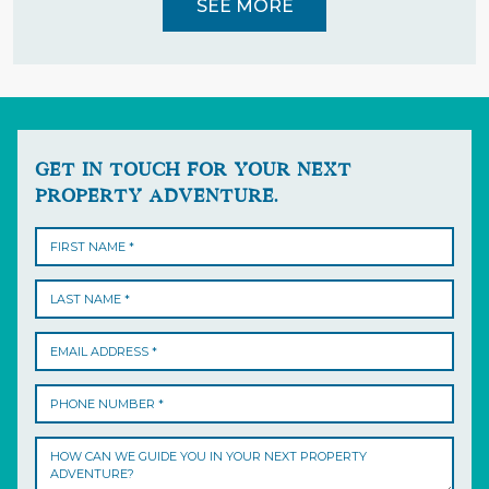
SEE MORE
GET IN TOUCH FOR YOUR NEXT
PROPERTY ADVENTURE.