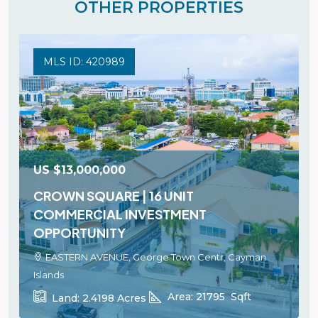
OTHER PROPERTIES
MLS ID: 420989
US
$13,000,000
CROWN SQUARE | 16 UNIT
COMMERCIAL INVESTMENT
OPPORTUNITY
EASTERN AVENUE, George Town Centr, Cayman
Islands
Area:
21795
Sqft
Land:
2.4198
Acres