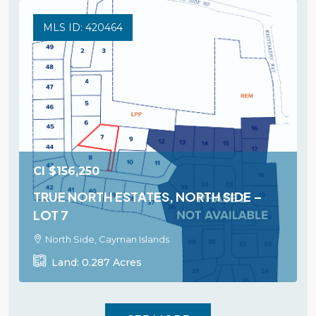
MLS ID: 420464
CI
$156,250
TRUE NORTH ESTATES, NORTH SIDE –
LOT 7
North Side, Cayman Islands
Land:
0.287
Acres