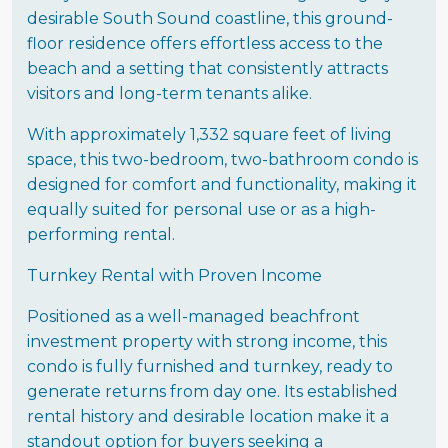
desirable South Sound coastline, this ground-
floor residence offers effortless access to the
beach and a setting that consistently attracts
visitors and long-term tenants alike.
With approximately 1,332 square feet of living
space, this two-bedroom, two-bathroom condo is
designed for comfort and functionality, making it
equally suited for personal use or as a high-
performing rental.
Turnkey Rental with Proven Income
Positioned as a well-managed beachfront
investment property with strong income, this
condo is fully furnished and turnkey, ready to
generate returns from day one. Its established
rental history and desirable location make it a
standout option for buyers seeking a