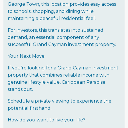
George Town, this location provides easy access
to schools, shopping, and dining while
maintaining a peaceful residential feel.
For investors, this translates into sustained
demand, an essential component of any
successful Grand Cayman investment property.
Your Next Move
If you’re looking for a Grand Cayman investment
property that combines reliable income with
genuine lifestyle value, Caribbean Paradise
stands out.
Schedule a private viewing to experience the
potential firsthand.
How do you want to live your life?