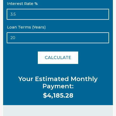
Interest Rate %
Loan Terms (Years)
CALCULATE
Your Estimated Monthly
Payment:
$4,185.28