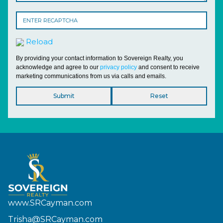
Reload
By providing your contact information to Sovereign Realty, you
acknowledge and agree to our
privacy policy
and consent to receive
marketing communications from us via calls and emails.
www.SRCayman.com
Trisha@SRCayman.com