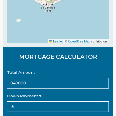
Leaflet
|
©
OpenStreetMap
contributors
MORTGAGE CALCULATOR
Total Amount
Down Payment %