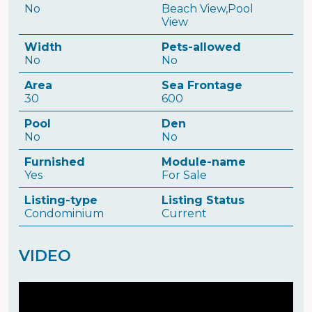
No
Beach View,Pool
View
Width
Pets-allowed
No
No
Area
Sea Frontage
30
600
Pool
Den
No
No
Furnished
Module-name
Yes
For Sale
Listing-type
Listing Status
Condominium
Current
VIDEO