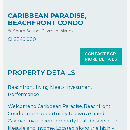
CARIBBEAN PARADISE,
BEACHFRONT CONDO
South Sound, Cayman Islands
CI
$849,000
CONTACT FOR
MORE DETAILS
PROPERTY DETAILS
Beachfront Living Meets Investment
Performance
Welcome to Caribbean Paradise, Beachfront
Condo, a rare opportunity to own a Grand
Cayman investment property that delivers both
lifestyle and income. Located along the highly