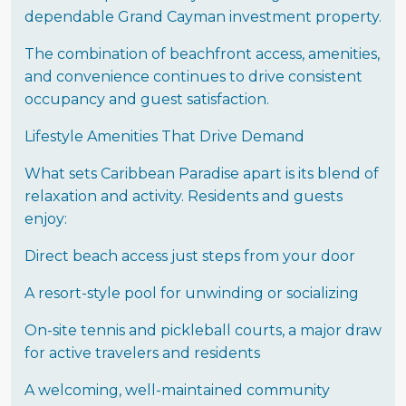
dependable Grand Cayman investment property.
The combination of beachfront access, amenities,
and convenience continues to drive consistent
occupancy and guest satisfaction.
Lifestyle Amenities That Drive Demand
What sets Caribbean Paradise apart is its blend of
relaxation and activity. Residents and guests
enjoy:
Direct beach access just steps from your door
A resort-style pool for unwinding or socializing
On-site tennis and pickleball courts, a major draw
for active travelers and residents
A welcoming, well-maintained community