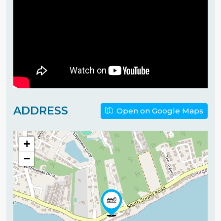
ADDRESS
Open on Google Maps
+
−