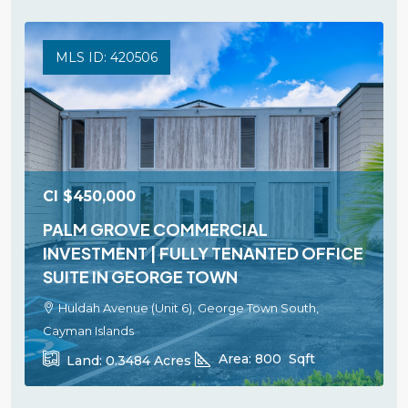
MLS ID: 420506
CI
$450,000
PALM GROVE COMMERCIAL
INVESTMENT | FULLY TENANTED OFFICE
SUITE IN GEORGE TOWN
Huldah Avenue (Unit 6), George Town South,
Cayman Islands
Area:
800
Sqft
Land:
0.3484
Acres