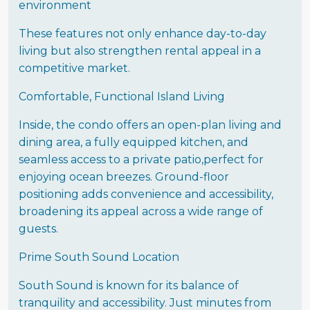
environment
These features not only enhance day-to-day
living but also strengthen rental appeal in a
competitive market.
Comfortable, Functional Island Living
Inside, the condo offers an open-plan living and
dining area, a fully equipped kitchen, and
seamless access to a private patio,perfect for
enjoying ocean breezes. Ground-floor
positioning adds convenience and accessibility,
broadening its appeal across a wide range of
guests.
Prime South Sound Location
South Sound is known for its balance of
tranquility and accessibility. Just minutes from