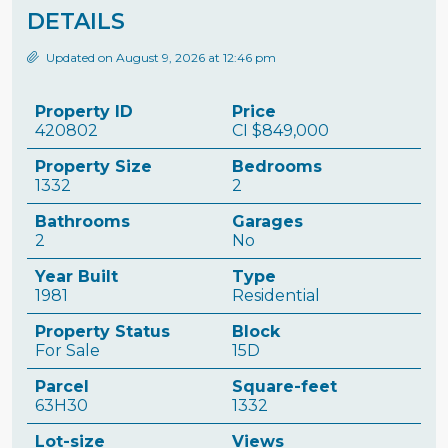
DETAILS
Updated on August 9, 2026 at 12:46 pm
Property ID
Price
420802
CI
$849,000
Property Size
Bedrooms
1332
2
Bathrooms
Garages
2
No
Year Built
Type
1981
Residential
Property Status
Block
For Sale
15D
Parcel
Square-feet
63H30
1332
Lot-size
Views