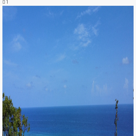
1
NEWS & INSIGHTS
CONTACT