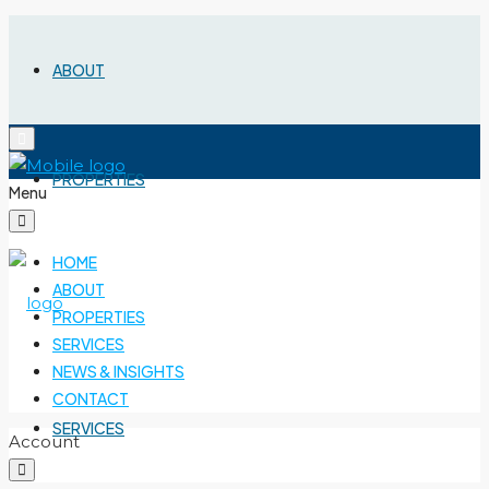
ABOUT
PROPERTIES
Menu
HOME
ABOUT
PROPERTIES
SERVICES
NEWS & INSIGHTS
CONTACT
SERVICES
Account