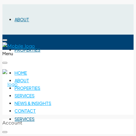
ABOUT
PROPERTIES
Menu
HOME
ABOUT
PROPERTIES
SERVICES
NEWS & INSIGHTS
CONTACT
SERVICES
Account