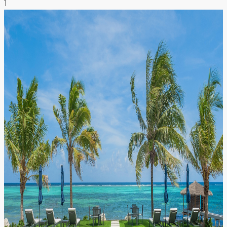
1
NEWS & INSIGHTS
CONTACT