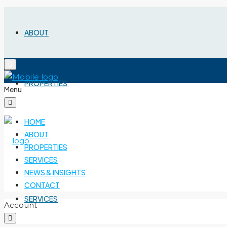
ABOUT
PROPERTIES
Menu
HOME
ABOUT
PROPERTIES
SERVICES
NEWS & INSIGHTS
CONTACT
SERVICES
Account