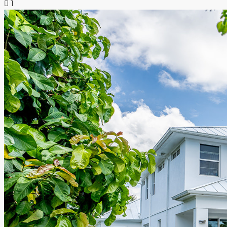
1
NEWS & INSIGHTS
CONTACT