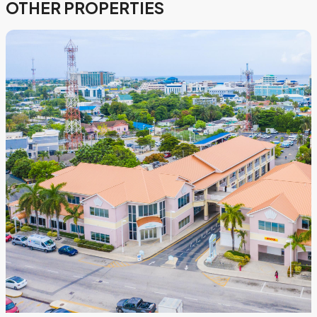
OTHER PROPERTIES