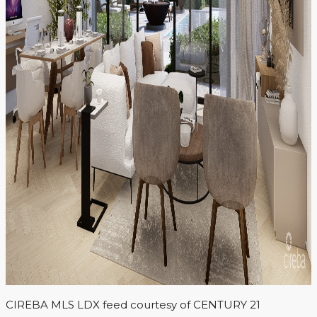
CIREBA MLS LDX feed courtesy of CENTURY 21