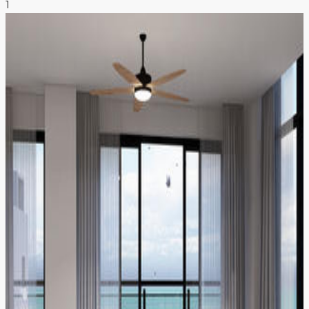
1
NEWS & INSIGHTS
CONTACT