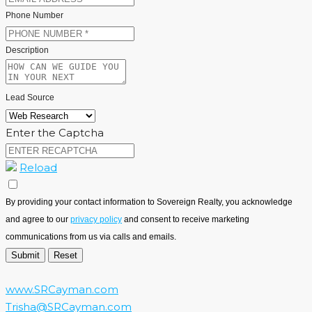
Phone Number
Description
Lead Source
Enter the Captcha
Reload
By providing your contact information to Sovereign Realty, you acknowledge
and agree to our
privacy policy
and consent to receive marketing
communications from us via calls and emails.
www.SRCayman.com
Trisha@SRCayman.com