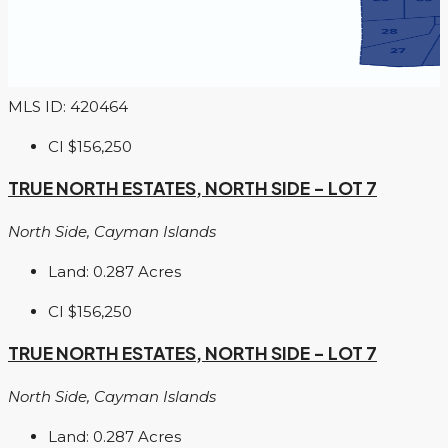
MLS ID: 420464
CI
$156,250
TRUE NORTH ESTATES, NORTH SIDE – LOT 7
North Side, Cayman Islands
Land:
0.287
Acres
CI
$156,250
TRUE NORTH ESTATES, NORTH SIDE – LOT 7
North Side, Cayman Islands
Land:
0.287
Acres