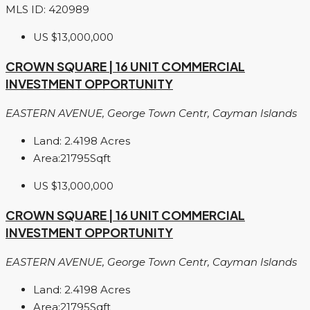
MLS ID: 420989
US
$13,000,000
CROWN SQUARE | 16 UNIT COMMERCIAL
INVESTMENT OPPORTUNITY
EASTERN AVENUE, George Town Centr, Cayman Islands
Land:
2.4198
Acres
Area:
21795
Sqft
US
$13,000,000
CROWN SQUARE | 16 UNIT COMMERCIAL
INVESTMENT OPPORTUNITY
EASTERN AVENUE, George Town Centr, Cayman Islands
Land:
2.4198
Acres
Area:
21795
Sqft