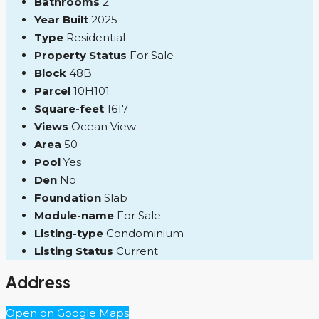
Bathrooms
2
Year Built
2025
Type
Residential
Property Status
For Sale
Block
48B
Parcel
10H101
Square-feet
1617
Views
Ocean View
Area
50
Pool
Yes
Den
No
Foundation
Slab
Module-name
For Sale
Listing-type
Condominium
Listing Status
Current
Address
Open on Google Maps