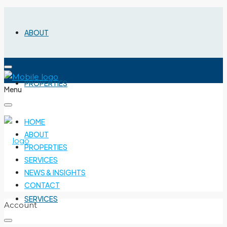
ABOUT
PROPERTIES
Menu
HOME
ABOUT
PROPERTIES
SERVICES
NEWS & INSIGHTS
CONTACT
SERVICES
Account