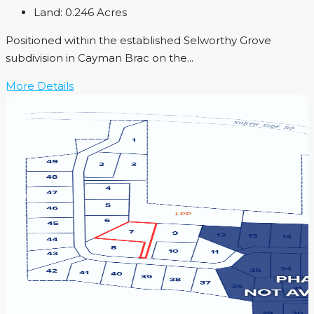
Land:
0.246
Acres
Positioned within the established Selworthy Grove
subdivision in Cayman Brac on the...
More Details