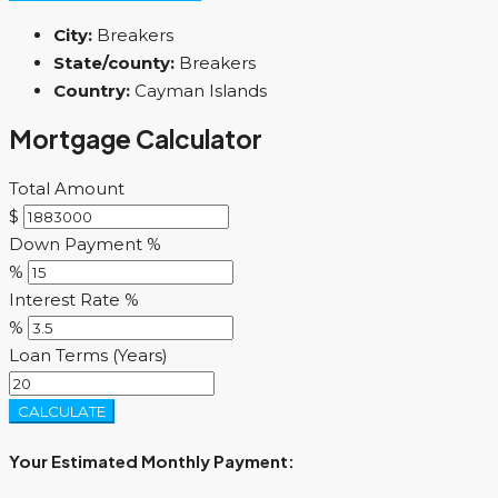
City:
Breakers
State/county:
Breakers
Country:
Cayman Islands
Mortgage Calculator
Total Amount
$
Down Payment %
%
Interest Rate %
%
Loan Terms (Years)
CALCULATE
Your Estimated Monthly Payment: