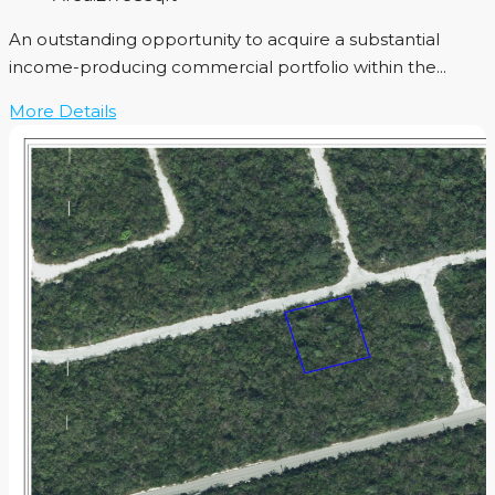
An outstanding opportunity to acquire a substantial
income-producing commercial portfolio within the...
More Details