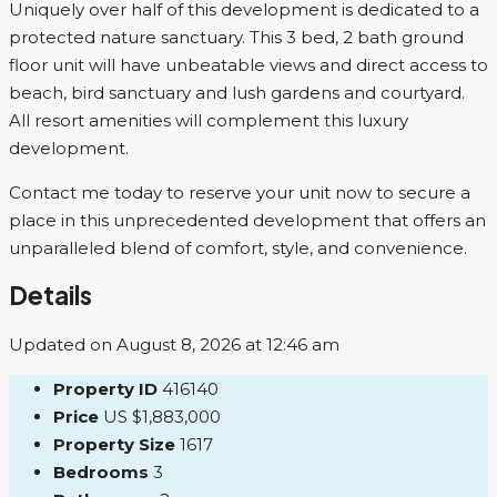
Uniquely over half of this development is dedicated to a
protected nature sanctuary. This 3 bed, 2 bath ground
floor unit will have unbeatable views and direct access to
beach, bird sanctuary and lush gardens and courtyard.
All resort amenities will complement this luxury
development.
Contact me today to reserve your unit now to secure a
place in this unprecedented development that offers an
unparalleled blend of comfort, style, and convenience.
Details
Updated on August 8, 2026 at 12:46 am
Property ID
416140
Price
US
$1,883,000
Property Size
1617
Bedrooms
3