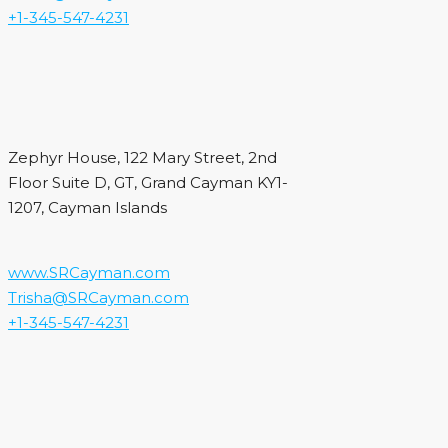
+1-345-547-4231
Zephyr House, 122 Mary Street, 2nd
Floor Suite D, GT, Grand Cayman KY1-
1207, Cayman Islands
www.SRCayman.com
Trisha@SRCayman.com
+1-345-547-4231