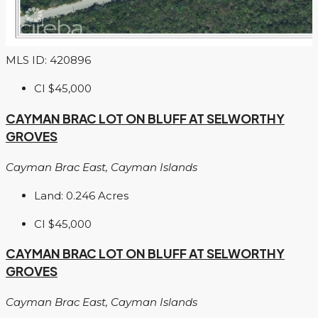
MLS ID: 420896
CI
$45,000
CAYMAN BRAC LOT ON BLUFF AT SELWORTHY
GROVES
Cayman Brac East, Cayman Islands
Land:
0.246
Acres
CI
$45,000
CAYMAN BRAC LOT ON BLUFF AT SELWORTHY
GROVES
Cayman Brac East, Cayman Islands