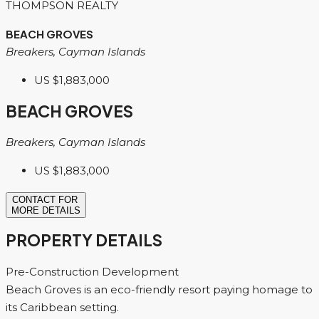
THOMPSON REALTY
BEACH GROVES
Breakers, Cayman Islands
US
$1,883,000
BEACH GROVES
Breakers, Cayman Islands
US
$1,883,000
CONTACT FOR
MORE DETAILS
PROPERTY DETAILS
Pre-Construction Development
Beach Groves is an eco-friendly resort paying homage to
its Caribbean setting.