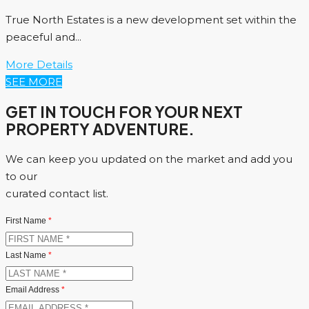
True North Estates is a new development set within the
peaceful and...
More Details
SEE MORE
GET IN TOUCH FOR YOUR NEXT
PROPERTY ADVENTURE.
We can keep you updated on the market and add you
to our
curated contact list.
First Name
*
Last Name
*
Email Address
*