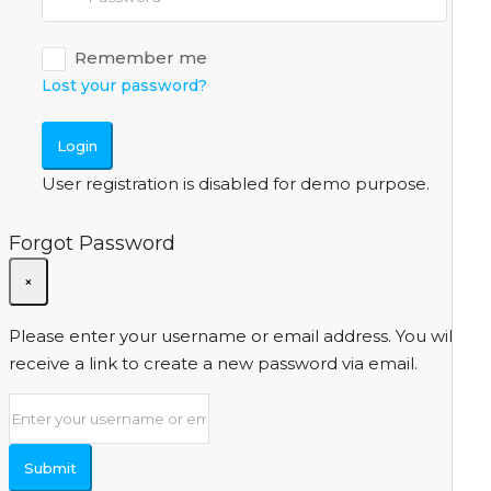
Remember me
Lost your password?
Login
User registration is disabled for demo purpose.
Forgot Password
×
Please enter your username or email address. You will
receive a link to create a new password via email.
Submit