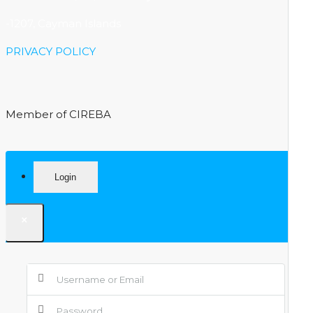
-1207, Cayman Islands
PRIVACY POLICY
Member of CIREBA
Login
×