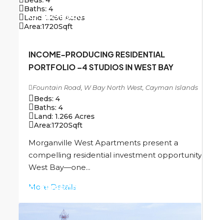
Baths:
4
CI
$1,196,000
Land:
1.266
Acres
Area:
1720
Sqft
INCOME-PRODUCING RESIDENTIAL
PORTFOLIO –4 STUDIOS IN WEST BAY
Fountain Road, W Bay North West, Cayman Islands
Beds:
4
Baths:
4
Land:
1.266
Acres
Area:
1720
Sqft
Morganville West Apartments present a
compelling residential investment opportunity in
West Bay—one...
More Details
CI
$1,196,000