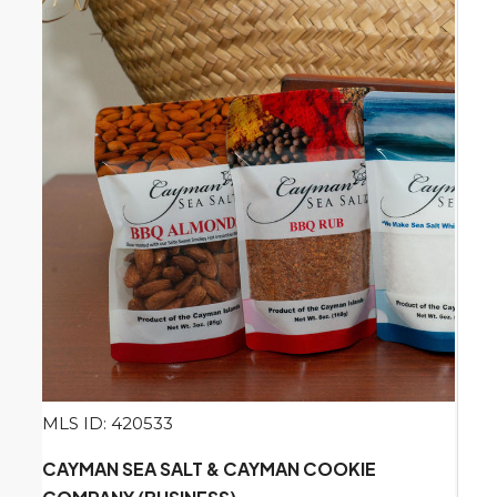
MLS ID: 420533
CAYMAN SEA SALT & CAYMAN COOKIE