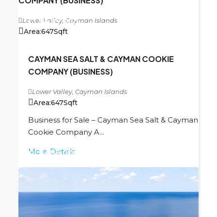
COMPANY (BUSINESS)
Lower Valley, Cayman Islands
CI
$489,000
Area:
647
Sqft
CAYMAN SEA SALT & CAYMAN COOKIE
COMPANY (BUSINESS)
Lower Valley, Cayman Islands
Area:
647
Sqft
Business for Sale – Cayman Sea Salt & Cayman
Cookie Company A...
More Details
CI
$489,000