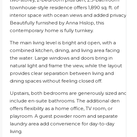
townhouse-style residence offers 1,890 sq. ft. of
interior space with ocean views and added privacy.
Beautifully furnished by Anna Hislop, this
contemporary home is fully turnkey.
The main living level is bright and open, with a
combined kitchen, dining, and living area facing
the water. Large windows and doors bring in
natural light and frame the view, while the layout
provides clear separation between living and
dining spaces without feeling closed off.
Upstairs, both bedrooms are generously sized and
include en-suite bathrooms. The additional den
offers flexibility as a home office, TV room, or
playroom. A guest powder room and separate
laundry area add convenience for day-to-day
living.