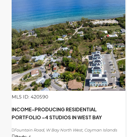
MLS ID: 420590
INCOME-PRODUCING RESIDENTIAL
PORTFOLIO –4 STUDIOS IN WEST BAY
Fountain Road, W Bay North West, Cayman Islands
Beds:
4