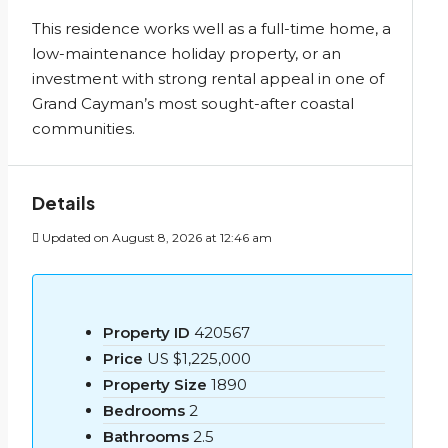
This residence works well as a full-time home, a
low-maintenance holiday property, or an
investment with strong rental appeal in one of
Grand Cayman’s most sought-after coastal
communities.
Details
Updated on August 8, 2026 at 12:46 am
Property ID
420567
Price
US
$1,225,000
Property Size
1890
Bedrooms
2
Bathrooms
2.5