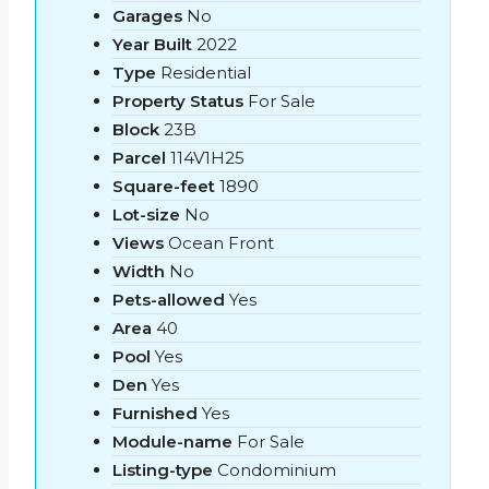
Garages
No
Year Built
2022
Type
Residential
Property Status
For Sale
Block
23B
Parcel
114V1H25
Square-feet
1890
Lot-size
No
Views
Ocean Front
Width
No
Pets-allowed
Yes
Area
40
Pool
Yes
Den
Yes
Furnished
Yes
Module-name
For Sale
Listing-type
Condominium