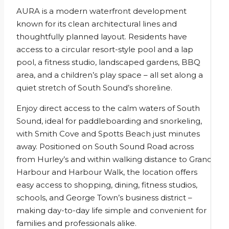
AURA is a modern waterfront development
known for its clean architectural lines and
thoughtfully planned layout. Residents have
access to a circular resort-style pool and a lap
pool, a fitness studio, landscaped gardens, BBQ
area, and a children’s play space – all set along a
quiet stretch of South Sound’s shoreline.
Enjoy direct access to the calm waters of South
Sound, ideal for paddleboarding and snorkeling,
with Smith Cove and Spotts Beach just minutes
away. Positioned on South Sound Road across
from Hurley’s and within walking distance to Grand
Harbour and Harbour Walk, the location offers
easy access to shopping, dining, fitness studios,
schools, and George Town’s business district –
making day-to-day life simple and convenient for
families and professionals alike.