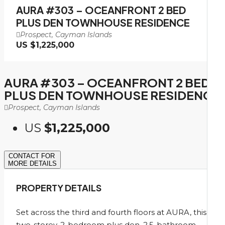
AURA #303 – OCEANFRONT 2 BED
PLUS DEN TOWNHOUSE RESIDENCE
Prospect, Cayman Islands
US
$1,225,000
AURA #303 – OCEANFRONT 2 BED
PLUS DEN TOWNHOUSE RESIDENCE
Prospect, Cayman Islands
US
$1,225,000
CONTACT FOR
MORE DETAILS
PROPERTY DETAILS
Set across the third and fourth floors at AURA, this
two-storey, 2-bedroom plus den, 2.5-bathroom