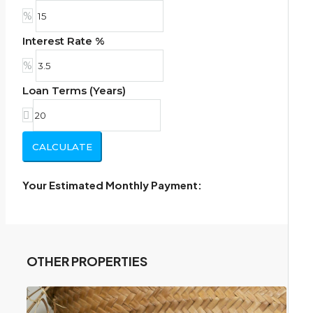
%
Interest Rate %
%
Loan Terms (Years)
CALCULATE
Your Estimated Monthly Payment:
OTHER PROPERTIES