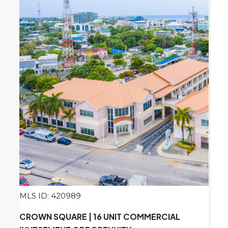
MLS ID: 420989
CROWN SQUARE | 16 UNIT COMMERCIAL