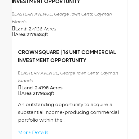
INVESTMENT OPPORTUNITY
EASTERN AVENUE, George Town Centr, Cayman
Islands
US
$13,000,000
Land:
2.4198
Acres
Area:
21795
Sqft
CROWN SQUARE | 16 UNIT COMMERCIAL
INVESTMENT OPPORTUNITY
EASTERN AVENUE, George Town Centr, Cayman
Islands
Land:
2.4198
Acres
Area:
21795
Sqft
An outstanding opportunity to acquire a
substantial income-producing commercial
portfolio within the...
More Details
US
$13,000,000