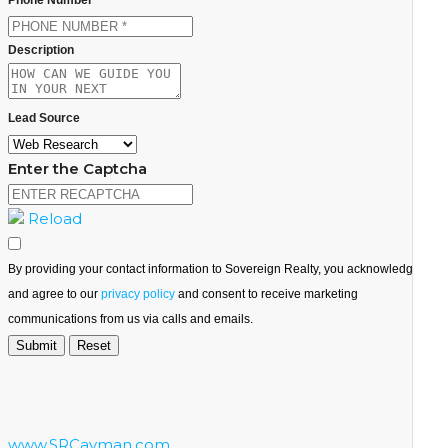
Description
Lead Source
Enter the Captcha
Reload
By providing your contact information to Sovereign Realty, you acknowledge
and agree to our
privacy policy
and consent to receive marketing
communications from us via calls and emails.
www.SRCayman.com