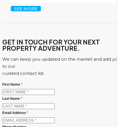
SEE MORE
GET IN TOUCH FOR YOUR NEXT
PROPERTY ADVENTURE.
We can keep you updated on the market and add you
to our
curated contact list.
First Name
*
Last Name
*
Email Address
*
Phone Number