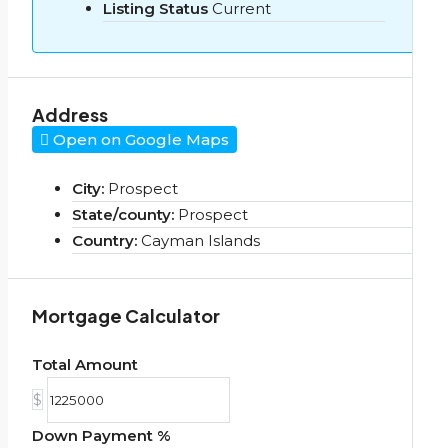
Listing Status
Current
Address
Open on Google Maps
City:
Prospect
State/county:
Prospect
Country:
Cayman Islands
Mortgage Calculator
Total Amount
$
Down Payment %