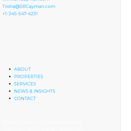
Trisha@SRCayman.com
+1-345-547-4231
ABOUT
PROPERTIES
SERVICES
NEWS & INSIGHTS
CONTACT
Zephyr House, 122 Mary Street, 2nd
Floor Suite D, GT, Grand Cayman KY1