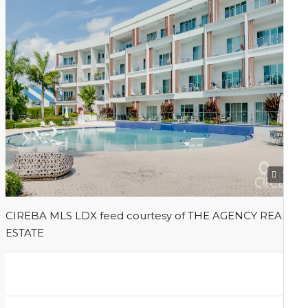
1
CIREBA MLS LDX feed courtesy of THE AGENCY REAL
ESTATE