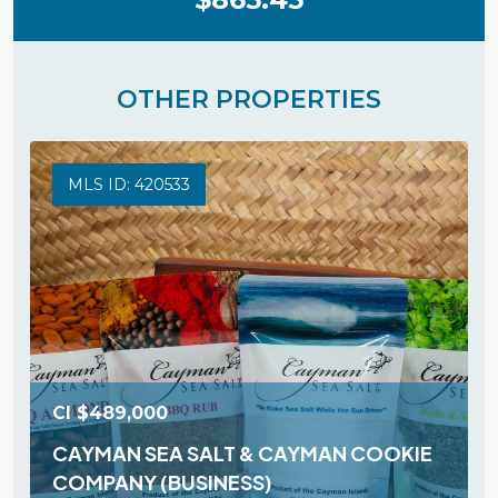
OTHER PROPERTIES
MLS ID: 420533
CI
$489,000
CAYMAN SEA SALT & CAYMAN COOKIE
COMPANY (BUSINESS)