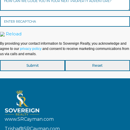
Reload
By providing your contact information to Sovereign Realty, you acknowledge and
agree to our
privacy policy
and consent to receive marketing communications from
us via calls and emails.
www.SRCayman.com
Trisha@SRCayman.com