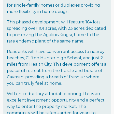
for single-family homes or duplexes providing
more flexibility in home design.
This phased development will feature 164 lots
spreading over 101 acres, with 23 acres dedicated
to preserving the Agalinis Kingsii, home to the
rare endemic plant of the same name.
Residents will have convenient access to nearby
beaches, Clifton Hunter High School, and just 2
miles from Health City. This development offers a
peaceful retreat from the hustle and bustle of
Cayman, providing a breath of fresh air where
you can truly feel at home.
With introductory affordable pricing, this is an
excellent investment opportunity and a perfect
way to enter the property market. The
community will be safeguarded for years to