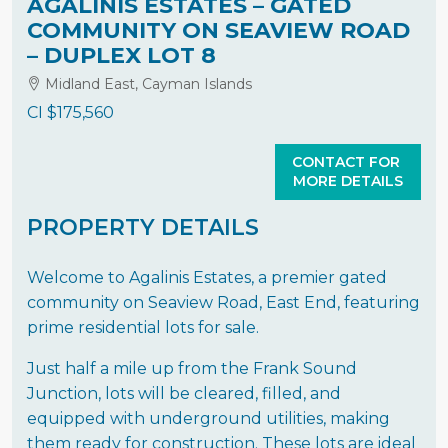
AGALINIS ESTATES – GATED
COMMUNITY ON SEAVIEW ROAD
– DUPLEX LOT 8
Midland East, Cayman Islands
CI
$175,560
CONTACT FOR
MORE DETAILS
PROPERTY DETAILS
Welcome to Agalinis Estates, a premier gated
community on Seaview Road, East End, featuring
prime residential lots for sale.
Just half a mile up from the Frank Sound
Junction, lots will be cleared, filled, and
equipped with underground utilities, making
them ready for construction. These lots are ideal