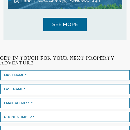
Area:
800
Sqft
Land:
0.3484
Acres
SEE MORE
GET IN TOUCH FOR YOUR NEXT PROPERTY
ADVENTURE.