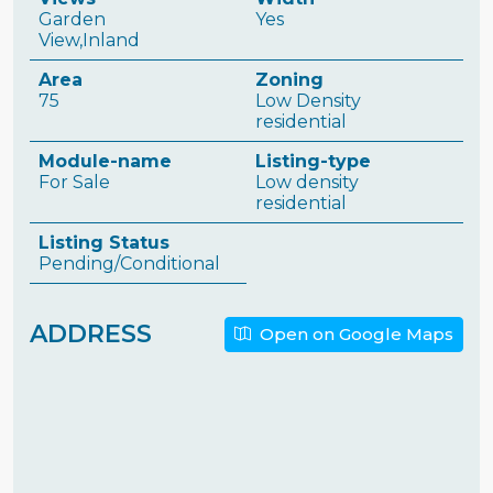
Garden
Yes
View,Inland
Area
Zoning
75
Low Density
residential
Module-name
Listing-type
For Sale
Low density
residential
Listing Status
Pending/Conditional
ADDRESS
Open on Google Maps