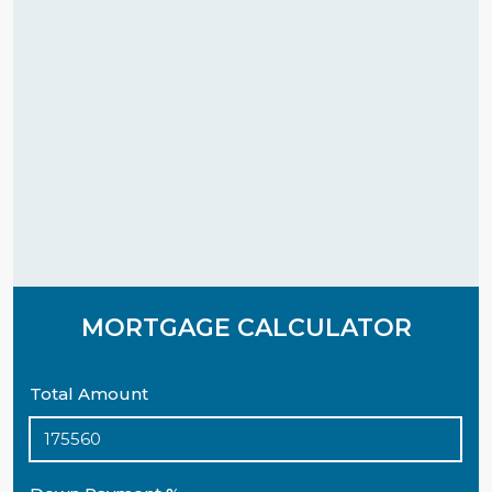
MORTGAGE CALCULATOR
Total Amount