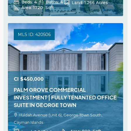
Beds:
4
Baths:
4
Land:
1.266
Acres
Area:
1720
Sqft
MLS ID: 420506
CI
$450,000
PALM GROVE COMMERCIAL
INVESTMENT | FULLY TENANTED OFFICE
SUITE IN GEORGE TOWN
Huldah Avenue (Unit 6), George Town South,
Cayman Islands