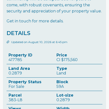
come, with robust covenants, ensuring the
security and appreciation of your property value.
Get in touch for more details.
DETAILS
Updated on August 10, 2026 at 6:45 pm
Property ID
Price
417785
CI
$175,560
Land Area
Type
0.2879
Land
Property Status
Block
For Sale
59A
Parcel
Lot-size
383-L8
0.2879
Views
Width