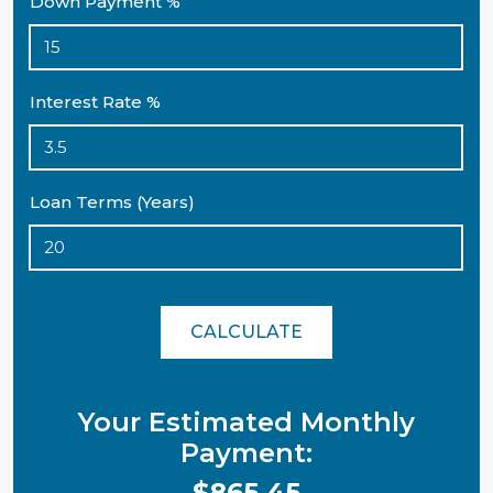
Down Payment %
Interest Rate %
Loan Terms (Years)
CALCULATE
Your Estimated Monthly
Payment:
$865.45