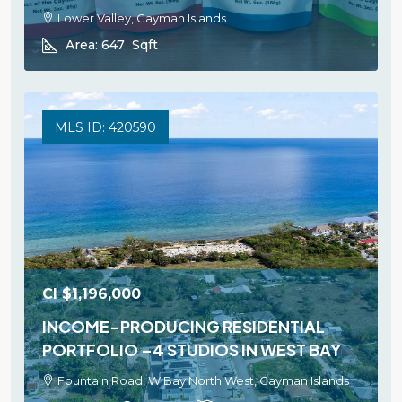
Lower Valley, Cayman Islands
Area:
647
Sqft
MLS ID: 420590
CI
$1,196,000
INCOME-PRODUCING RESIDENTIAL
PORTFOLIO –4 STUDIOS IN WEST BAY
Fountain Road, W Bay North West, Cayman Islands