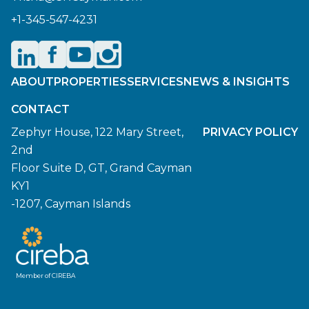
+1-345-547-4231
ABOUT
PROPERTIES
SERVICES
NEWS & INSIGHTS
CONTACT
Zephyr House, 122 Mary Street,
PRIVACY POLICY
2nd
Floor Suite D, GT, Grand Cayman
KY1
-1207, Cayman Islands
Member of CIREBA