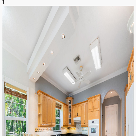
1
NEWS & INSIGHTS
CONTACT