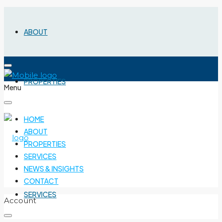
ABOUT
PROPERTIES
Menu
HOME
ABOUT
PROPERTIES
SERVICES
NEWS & INSIGHTS
CONTACT
SERVICES
Account