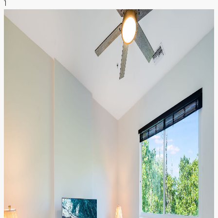
1
NEWS & INSIGHTS
CONTACT