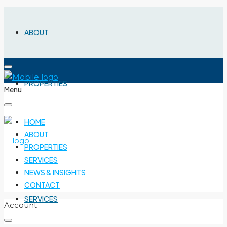
ABOUT
PROPERTIES
Menu
HOME
ABOUT
PROPERTIES
SERVICES
NEWS & INSIGHTS
CONTACT
SERVICES
Account