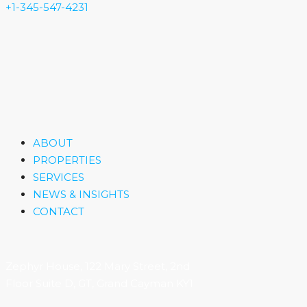
+1-345-547-4231
ABOUT
PROPERTIES
SERVICES
NEWS & INSIGHTS
CONTACT
Zephyr House, 122 Mary Street, 2nd
Floor Suite D, GT, Grand Cayman KY1