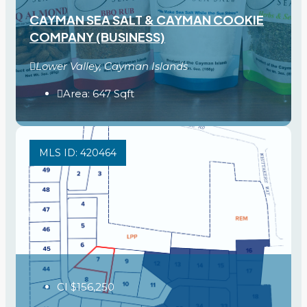
CAYMAN SEA SALT & CAYMAN COOKIE
COMPANY (BUSINESS)
Lower Valley, Cayman Islands
Area:
647
Sqft
MLS ID: 420464
CI
$156,250