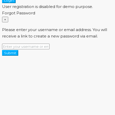
Login
User registration is disabled for demo purpose.
Forgot Password
×
Please enter your username or email address. You will
receive a link to create a new password via email.
Submit