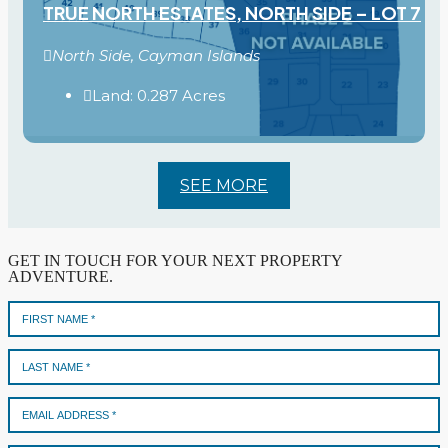
TRUE NORTH ESTATES, NORTH SIDE – LOT 7
North Side, Cayman Islands
Land:
0.287
Acres
SEE MORE
GET IN TOUCH FOR YOUR NEXT PROPERTY
ADVENTURE.