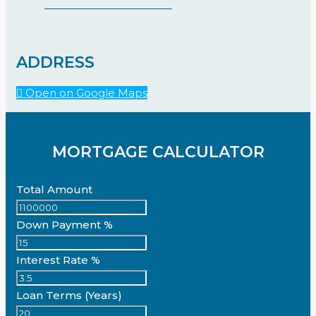
ADDRESS
Open on Google Maps
MORTGAGE CALCULATOR
Total Amount
Down Payment %
Interest Rate %
Loan Terms (Years)