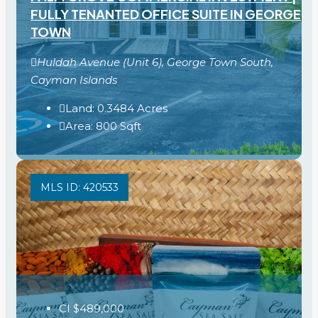
FULLY TENANTED OFFICE SUITE IN GEORGE
TOWN
Huldah Avenue (Unit 6), George Town South,
Cayman Islands
Land:
0.3484
Acres
Area:
800
Sqft
MLS ID: 420533
CI
$489,000