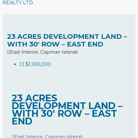
REALTY LTD.
23 ACRES DEVELOPMENT LAND –
WITH 30′ ROW – EAST END
East Interior, Cayman Islands
CI
$1,100,000
23 ACRES
DEVELOPMENT LAND –
WITH 30′ ROW – EAST
END
East Interior, Cayman Islands