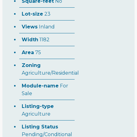
Square-feet
No
Lot-size
23
Views
Inland
Width
1182
Area
75
Zoning
Agriculture/Residential
Module-name
For
Sale
Listing-type
Agriculture
Listing Status
Pending/Conditional