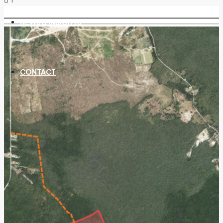
NEWS & INSIGHTS
CONTACT