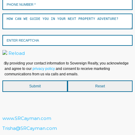
Reload
By providing your contact information to Sovereign Realty, you acknowledge
and agree to our
privacy policy
and consent to receive marketing
communications from us via calls and emails.
www.SRCayman.com
Trisha@SRCayman.com