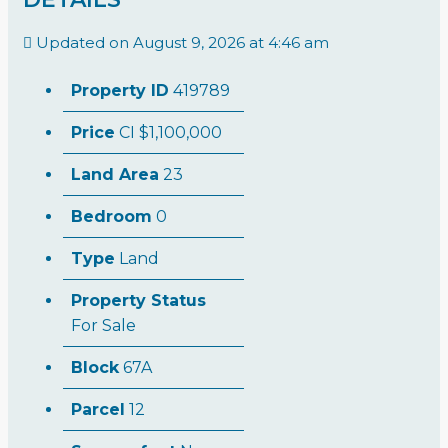
Updated on August 9, 2026 at 4:46 am
Property ID
419789
Price
CI
$1,100,000
Land Area
23
Bedroom
0
Type
Land
Property Status
For Sale
Block
67A
Parcel
12