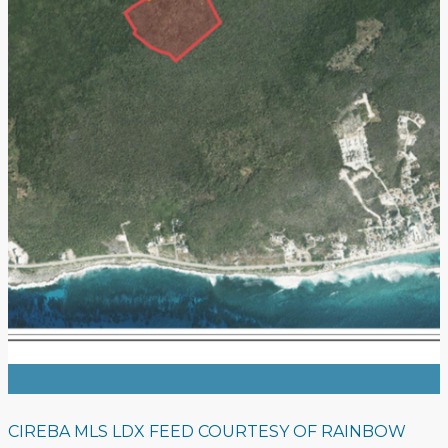
CIREBA MLS LDX FEED COURTESY OF RAINBOW