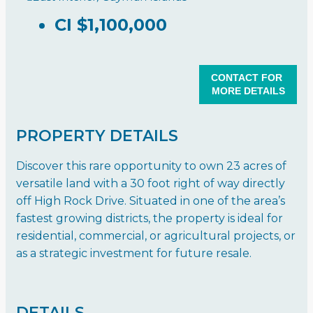
CI
$1,100,000
CONTACT FOR
MORE DETAILS
PROPERTY DETAILS
Discover this rare opportunity to own 23 acres of
versatile land with a 30 foot right of way directly
off High Rock Drive. Situated in one of the area’s
fastest growing districts, the property is ideal for
residential, commercial, or agricultural projects, or
as a strategic investment for future resale.
DETAILS