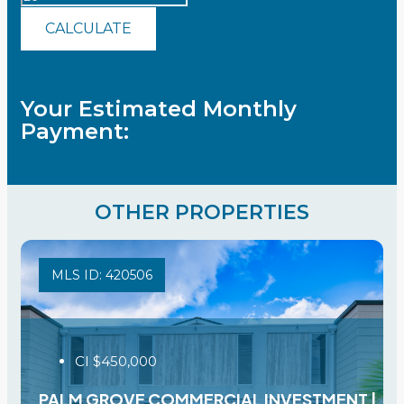
CALCULATE
Your Estimated Monthly
Payment:
OTHER PROPERTIES
MLS ID: 420506
CI
$450,000
PALM GROVE COMMERCIAL INVESTMENT |