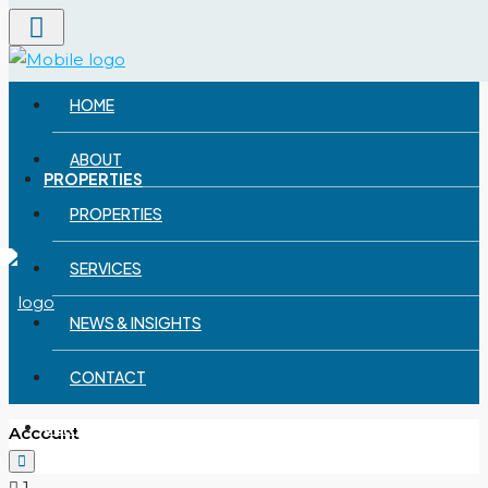
Menu
ABOUT
HOME
ABOUT
PROPERTIES
PROPERTIES
SERVICES
NEWS & INSIGHTS
CONTACT
SERVICES
Account
1