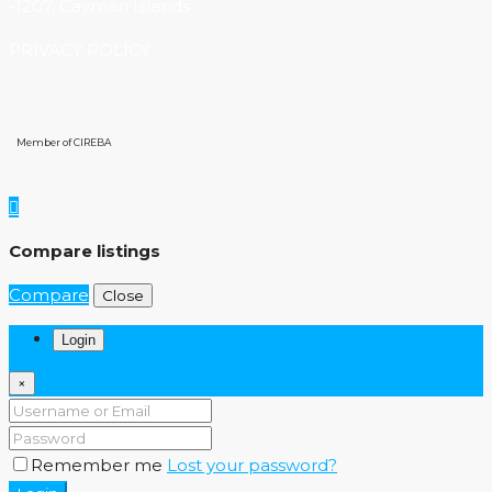
-1207, Cayman Islands
PRIVACY POLICY
Member of CIREBA
Compare listings
Compare
Close
Login
×
Remember me
Lost your password?