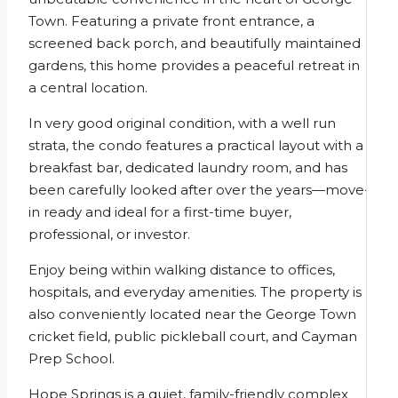
Town. Featuring a private front entrance, a
screened back porch, and beautifully maintained
gardens, this home provides a peaceful retreat in
a central location.
In very good original condition, with a well run
strata, the condo features a practical layout with a
breakfast bar, dedicated laundry room, and has
been carefully looked after over the years—move-
in ready and ideal for a first-time buyer,
professional, or investor.
Enjoy being within walking distance to offices,
hospitals, and everyday amenities. The property is
also conveniently located near the George Town
cricket field, public pickleball court, and Cayman
Prep School.
Hope Springs is a quiet, family-friendly complex