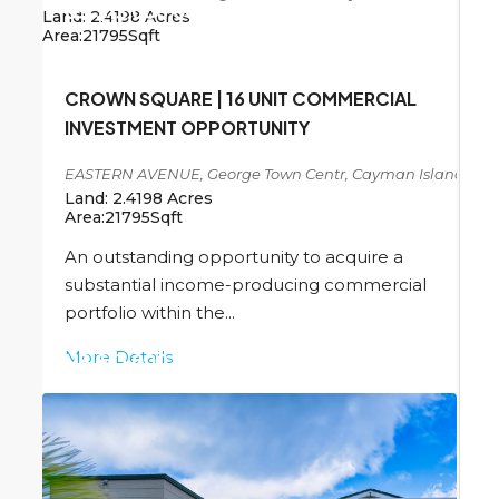
US
$13,000,000
Land:
2.4198
Acres
Area:
21795
Sqft
CROWN SQUARE | 16 UNIT COMMERCIAL
INVESTMENT OPPORTUNITY
EASTERN AVENUE, George Town Centr, Cayman Islands
Land:
2.4198
Acres
Area:
21795
Sqft
An outstanding opportunity to acquire a
substantial income-producing commercial
portfolio within the...
More Details
US
$13,000,000