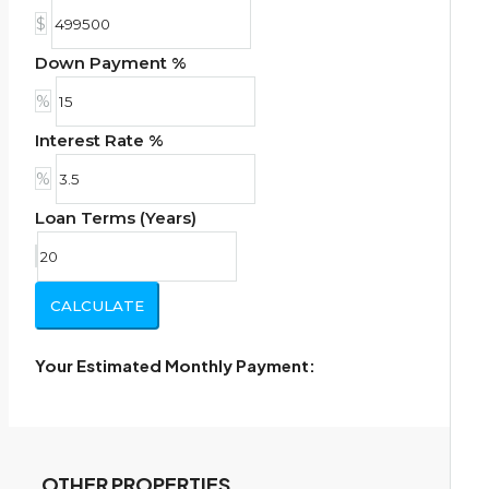
$
Down Payment %
%
Interest Rate %
%
Loan Terms (Years)
CALCULATE
Your Estimated Monthly Payment:
OTHER PROPERTIES