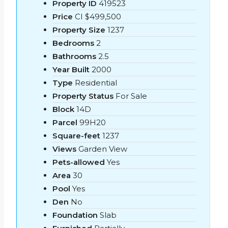
Property ID
419523
Price
CI
$499,500
Property Size
1237
Bedrooms
2
Bathrooms
2.5
Year Built
2000
Type
Residential
Property Status
For Sale
Block
14D
Parcel
99H20
Square-feet
1237
Views
Garden View
Pets-allowed
Yes
Area
30
Pool
Yes
Den
No
Foundation
Slab