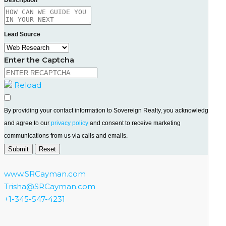
Lead Source
Enter the Captcha
Reload
By providing your contact information to Sovereign Realty, you acknowledge
and agree to our
privacy policy
and consent to receive marketing
communications from us via calls and emails.
www.SRCayman.com
Trisha@SRCayman.com
+1-345-547-4231