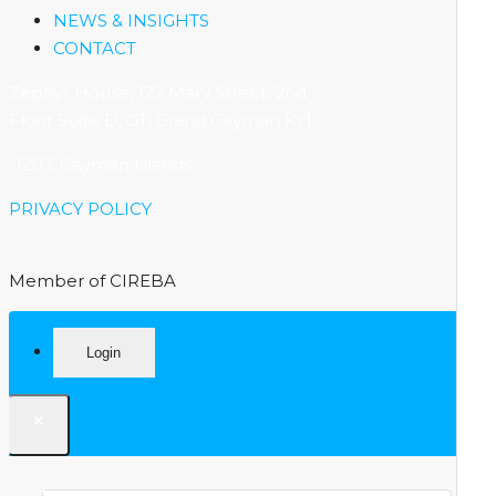
NEWS & INSIGHTS
CONTACT
Zephyr House, 122 Mary Street, 2nd
Floor Suite D, GT, Grand Cayman KY1
-1207, Cayman Islands
PRIVACY POLICY
Member of CIREBA
Login
×