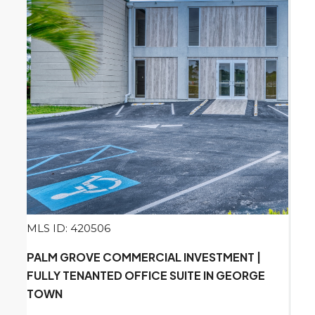
MLS ID: 420506
PALM GROVE COMMERCIAL INVESTMENT |
FULLY TENANTED OFFICE SUITE IN GEORGE
TOWN