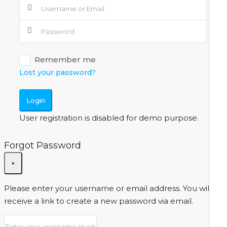
Remember me
Lost your password?
Login
User registration is disabled for demo purpose.
Forgot Password
×
Please enter your username or email address. You will
receive a link to create a new password via email.