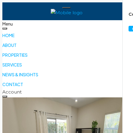
C
Menu
HOME
ABOUT
PROPERTIES
SERVICES
NEWS & INSIGHTS
CONTACT
Account