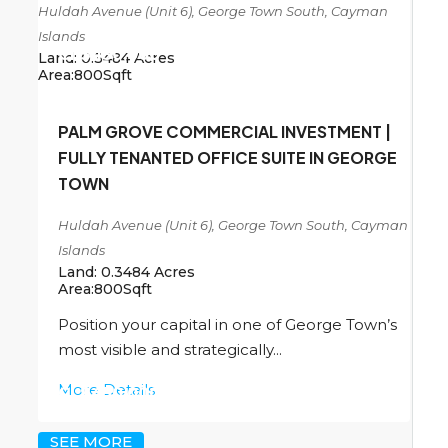
Huldah Avenue (Unit 6), George Town South, Cayman
Islands
CI
$450,000
Land:
0.3484
Acres
Area:
800
Sqft
PALM GROVE COMMERCIAL INVESTMENT |
FULLY TENANTED OFFICE SUITE IN GEORGE
TOWN
Huldah Avenue (Unit 6), George Town South, Cayman
Islands
Land:
0.3484
Acres
Area:
800
Sqft
Position your capital in one of George Town’s
most visible and strategically...
More Details
CI
$450,000
SEE MORE