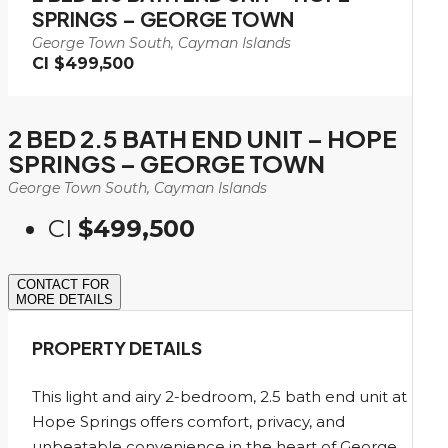
SPRINGS – GEORGE TOWN
George Town South, Cayman Islands
CI
$499,500
2 BED 2.5 BATH END UNIT – HOPE
SPRINGS – GEORGE TOWN
George Town South, Cayman Islands
CI
$499,500
CONTACT FOR
MORE DETAILS
PROPERTY DETAILS
This light and airy 2-bedroom, 2.5 bath end unit at
Hope Springs offers comfort, privacy, and
unbeatable convenience in the heart of George