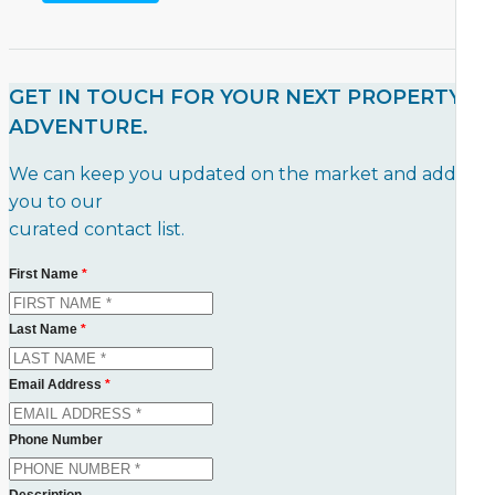
GET IN TOUCH FOR YOUR NEXT PROPERTY
ADVENTURE.
We can keep you updated on the market and add
you to our
curated contact list.
First Name
*
Last Name
*
Email Address
*
Phone Number
Description