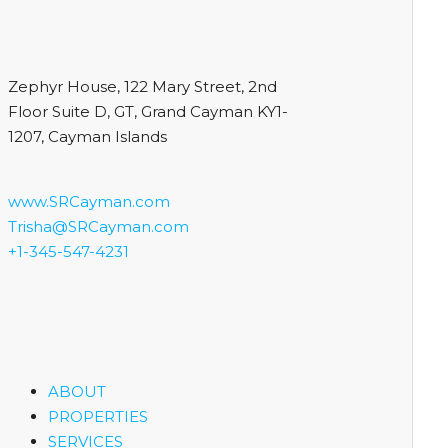
Zephyr House, 122 Mary Street, 2nd
Floor Suite D, GT, Grand Cayman KY1-
1207, Cayman Islands
www.SRCayman.com
Trisha@SRCayman.com
+1-345-547-4231
ABOUT
PROPERTIES
SERVICES