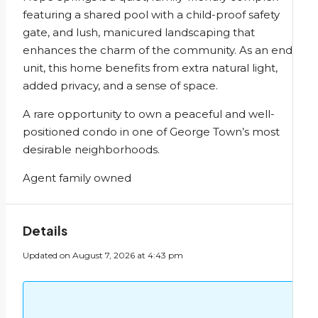
featuring a shared pool with a child-proof safety
gate, and lush, manicured landscaping that
enhances the charm of the community. As an end
unit, this home benefits from extra natural light,
added privacy, and a sense of space.
A rare opportunity to own a peaceful and well-
positioned condo in one of George Town’s most
desirable neighborhoods.
Agent family owned
Details
Updated on August 7, 2026 at 4:43 pm