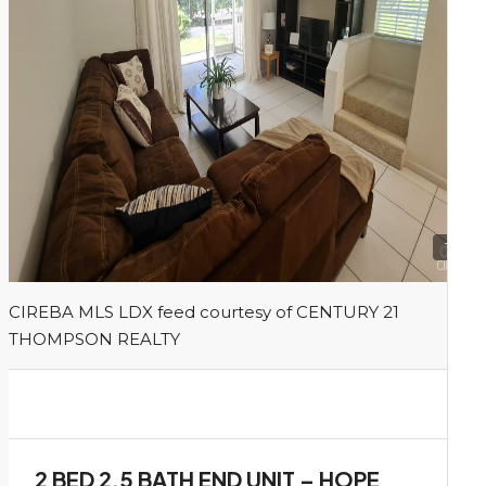
1
CIREBA MLS LDX feed courtesy of CENTURY 21
THOMPSON REALTY
2 BED 2.5 BATH END UNIT – HOPE