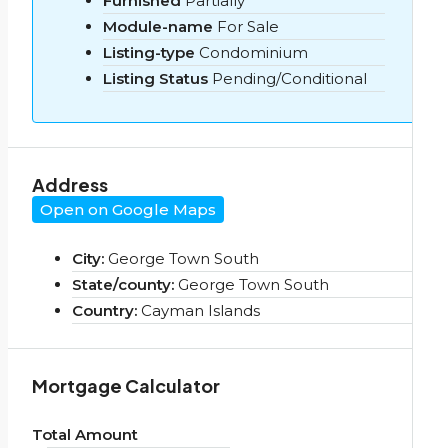
Furnished
Partially
Module-name
For Sale
Listing-type
Condominium
Listing Status
Pending/Conditional
Address
Open on Google Maps
City:
George Town South
State/county:
George Town South
Country:
Cayman Islands
Mortgage Calculator
Total Amount