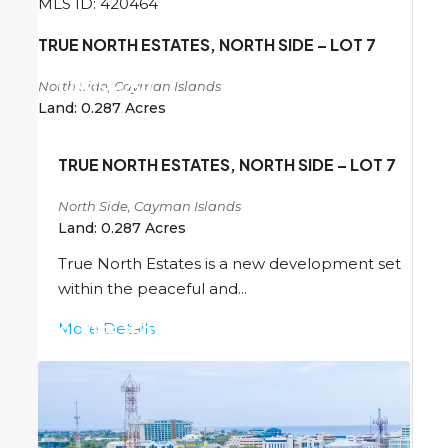
MLS ID: 420464
TRUE NORTH ESTATES, NORTH SIDE – LOT 7
North Side, Cayman Islands
CI
$156,250
Land:
0.287
Acres
TRUE NORTH ESTATES, NORTH SIDE – LOT 7
North Side, Cayman Islands
Land:
0.287
Acres
True North Estates is a new development set
within the peaceful and...
More Details
CI
$156,250