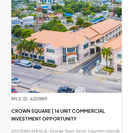
MLS ID: 420989
CROWN SQUARE | 16 UNIT COMMERCIAL
INVESTMENT OPPORTUNITY
EASTERN AVENUE, George Town Centr, Cayman Islands