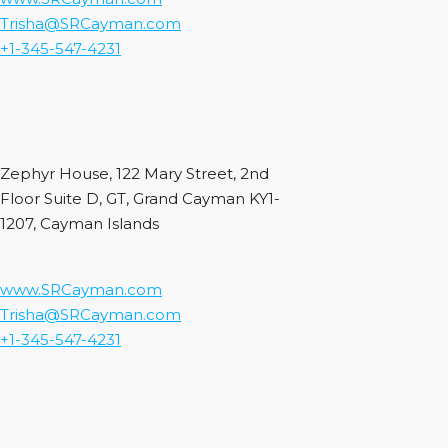
Trisha@SRCayman.com
+1-345-547-4231
Zephyr House, 122 Mary Street, 2nd
Floor Suite D, GT, Grand Cayman KY1-
1207, Cayman Islands
www.SRCayman.com
Trisha@SRCayman.com
+1-345-547-4231