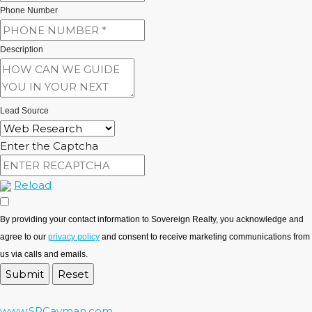
Phone Number
Description
Lead Source
Enter the Captcha
Reload
By providing your contact information to Sovereign Realty, you acknowledge and
agree to our
privacy policy
and consent to receive marketing communications from
us via calls and emails.
www.SRCayman.com