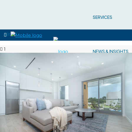
SERVICES
ABOUT
1
NEWS & INSIGHTS
PROPERTIES
CONTACT