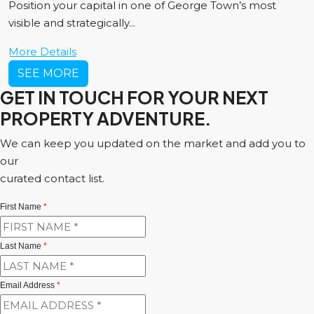
Position your capital in one of George Town’s most
visible and strategically...
More Details
SEE MORE
GET IN TOUCH FOR YOUR NEXT
PROPERTY ADVENTURE.
We can keep you updated on the market and add you to
our
curated contact list.
First Name
*
Last Name
*
Email Address
*