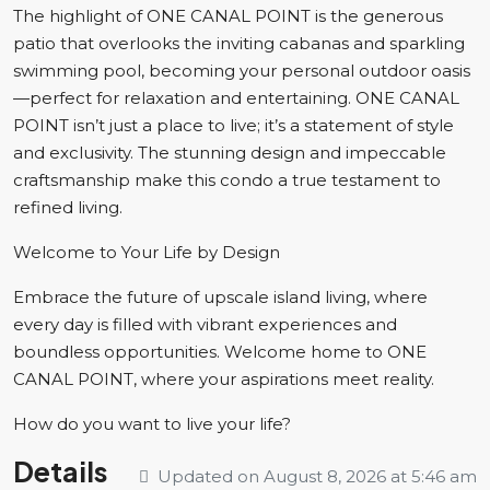
The highlight of ONE CANAL POINT is the generous
patio that overlooks the inviting cabanas and sparkling
swimming pool, becoming your personal outdoor oasis
—perfect for relaxation and entertaining. ONE CANAL
POINT isn’t just a place to live; it’s a statement of style
and exclusivity. The stunning design and impeccable
craftsmanship make this condo a true testament to
refined living.
Welcome to Your Life by Design
Embrace the future of upscale island living, where
every day is filled with vibrant experiences and
boundless opportunities. Welcome home to ONE
CANAL POINT, where your aspirations meet reality.
How do you want to live your life?
Details
Updated on August 8, 2026 at 5:46 am