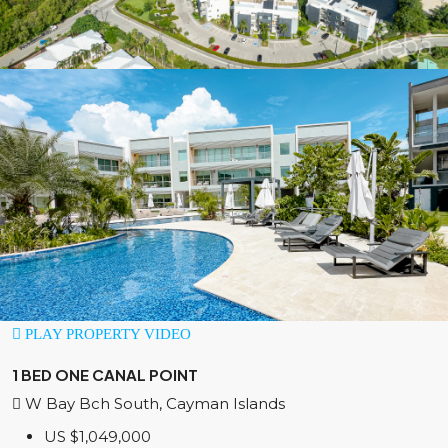
PLAY PROPERTY VIDEO
1 BED ONE CANAL POINT
W Bay Bch South, Cayman Islands
US
$1,049,000