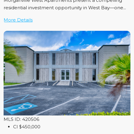
Morganville West Apartments present a compelling
residential investment opportunity in West Bay—one...
More Details
MLS ID: 420506
CI
$450,000