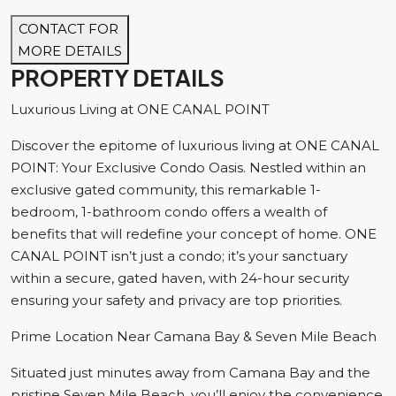
CONTACT FOR
MORE DETAILS
PROPERTY DETAILS
Luxurious Living at ONE CANAL POINT
Discover the epitome of luxurious living at ONE CANAL
POINT: Your Exclusive Condo Oasis. Nestled within an
exclusive gated community, this remarkable 1-
bedroom, 1-bathroom condo offers a wealth of
benefits that will redefine your concept of home. ONE
CANAL POINT isn’t just a condo; it’s your sanctuary
within a secure, gated haven, with 24-hour security
ensuring your safety and privacy are top priorities.
Prime Location Near Camana Bay & Seven Mile Beach
Situated just minutes away from Camana Bay and the
pristine Seven Mile Beach, you’ll enjoy the convenience