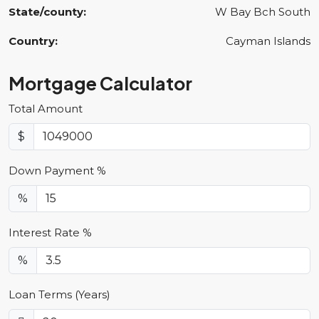
State/county:
W Bay Bch South
Country:
Cayman Islands
Mortgage Calculator
Total Amount
$
Down Payment %
%
Interest Rate %
%
Loan Terms (Years)