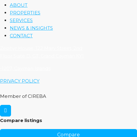
ABOUT
PROPERTIES
SERVICES
NEWS & INSIGHTS
CONTACT
Zephyr House, 122 Mary Street, 2nd
Floor Suite D, GT, Grand Cayman KY1
-1207, Cayman Islands
PRIVACY POLICY
Member of CIREBA
Compare listings
Compare