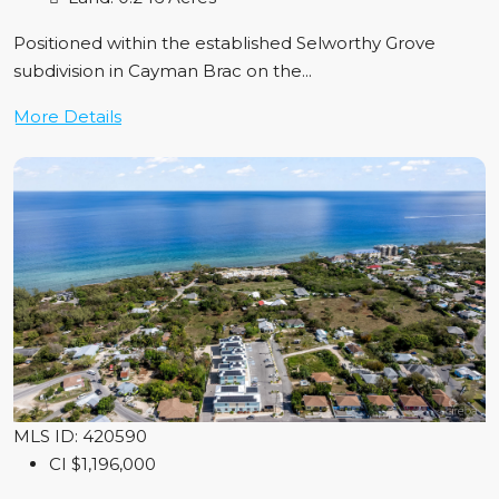
Positioned within the established Selworthy Grove
subdivision in Cayman Brac on the...
More Details
MLS ID: 420590
CI
$1,196,000