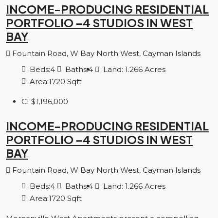
INCOME-PRODUCING RESIDENTIAL
PORTFOLIO –4 STUDIOS IN WEST
BAY
Fountain Road, W Bay North West, Cayman Islands
Beds:
4
Baths:
4
Land:
1.266
Acres
Area:
1720
Sqft
CI
$1,196,000
INCOME-PRODUCING RESIDENTIAL
PORTFOLIO –4 STUDIOS IN WEST
BAY
Fountain Road, W Bay North West, Cayman Islands
Beds:
4
Baths:
4
Land:
1.266
Acres
Area:
1720
Sqft