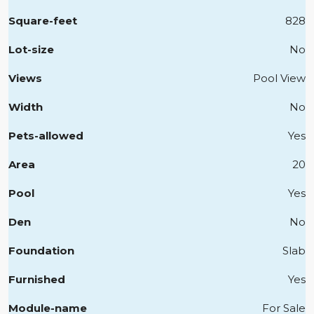
Square-feet
828
Lot-size
No
Views
Pool View
Width
No
Pets-allowed
Yes
Area
20
Pool
Yes
Den
No
Foundation
Slab
Furnished
Yes
Module-name
For Sale