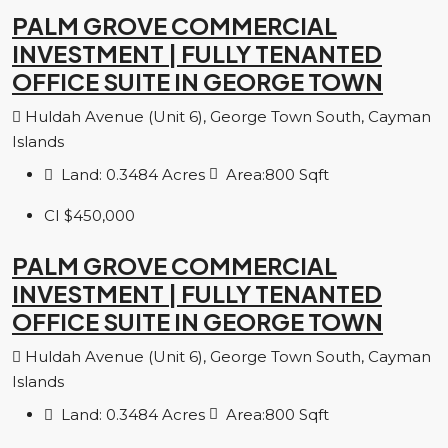
PALM GROVE COMMERCIAL
INVESTMENT | FULLY TENANTED
OFFICE SUITE IN GEORGE TOWN
Huldah Avenue (Unit 6), George Town South, Cayman
Islands
Land:
0.3484
Acres
Area:
800
Sqft
CI
$450,000
PALM GROVE COMMERCIAL
INVESTMENT | FULLY TENANTED
OFFICE SUITE IN GEORGE TOWN
Huldah Avenue (Unit 6), George Town South, Cayman
Islands
Land:
0.3484
Acres
Area:
800
Sqft