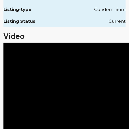
Listing-type
Condominium
Listing Status
Current
Video