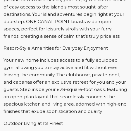
of easy access to the island’s most sought-after
destinations. Your island adventures begin right at your
doorstep. ONE CANAL POINT boasts wide-open
spaces, perfect for leisurely strolls with your furry
friends, creating a sense of calm that’s truly priceless.
Resort-Style Amenities for Everyday Enjoyment
Your new home includes access to a fully equipped
gym, allowing you to stay active and fit without ever
leaving the community. The clubhouse, private pool,
and cabanas offer an exclusive retreat for you and your
guests. Step inside your 828-square-foot oasis, featuring
an open-plan layout that seamlessly connects the
spacious kitchen and living area, adorned with high-end
finishes that exude sophistication and quality.
Outdoor Living at Its Finest