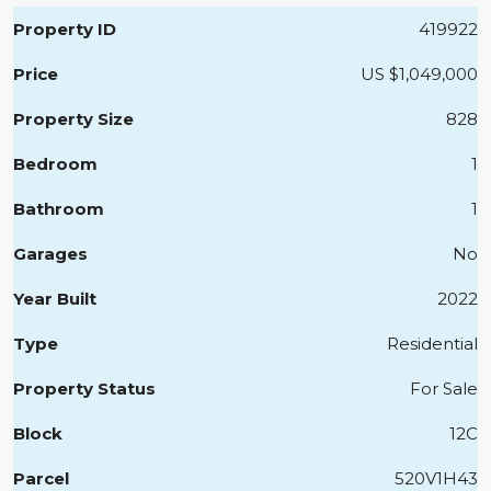
Property ID
419922
Price
US
$1,049,000
Property Size
828
Bedroom
1
Bathroom
1
Garages
No
Year Built
2022
Type
Residential
Property Status
For Sale
Block
12C
Parcel
520V1H43