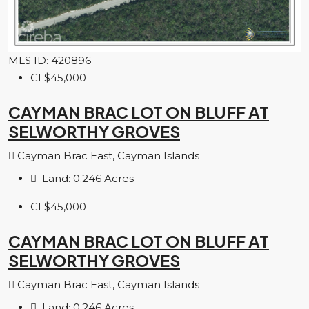
MLS ID: 420896
CI
$45,000
CAYMAN BRAC LOT ON BLUFF AT
SELWORTHY GROVES
Cayman Brac East, Cayman Islands
Land:
0.246
Acres
CI
$45,000
CAYMAN BRAC LOT ON BLUFF AT
SELWORTHY GROVES
Cayman Brac East, Cayman Islands
Land:
0.246
Acres