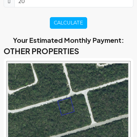
CALCULATE
Your Estimated Monthly Payment:
OTHER PROPERTIES