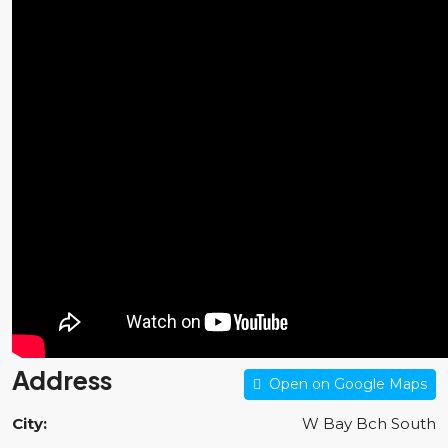
Address
Open on Google Maps
City:
W Bay Bch South